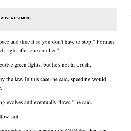
pace and time it so you don't have to stop," Forman
tch right after one another."
utive green lights, but he's not in a rush.
by the law. In this case, he said, speeding would
c.
ng evolves and eventually flows," he said.
low suit.
portation spokesperson told CNN that they can