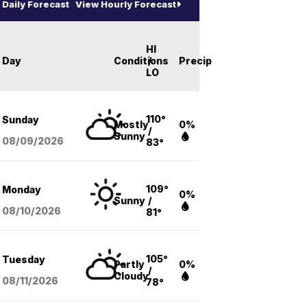
Daily Forecast
View Hourly Forecast
HI
Day
Conditions
/
Precip
LO
110°
Sunday
Mostly
0%
/
Sunny
08/09
/2026
83°
109°
Monday
0%
Sunny
/
08/10
/2026
81°
105°
Tuesday
Partly
0%
/
Cloudy
08/11
/2026
78°