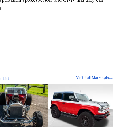
t.
Visit Full Marketplace
o List