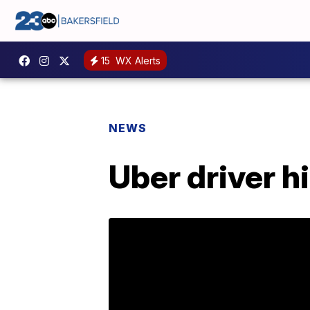
15
WX Alerts
NEWS
Uber driver h