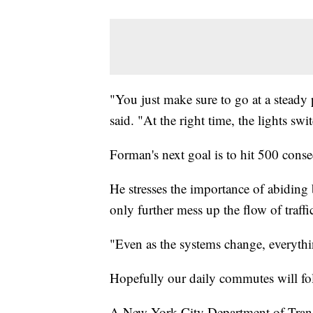
"You just make sure to go at a steady 
said. "At the right time, the lights swi
Forman's next goal is to hit 500 consec
He stresses the importance of abiding 
only further mess up the flow of traffi
"Even as the systems change, everythi
Hopefully our daily commutes will fol
A New York City Department of Trans