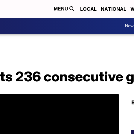
LOCAL
NATIONAL
W
MENU
New
its 236 consecutive g