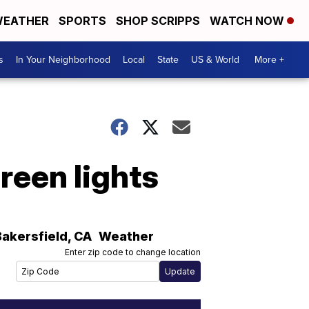
EATHER
SPORTS
SHOP SCRIPPS
WATCH NOW
s
In Your Neighborhood
Local
State
US & World
More +
reen lights
Bakersfield
,
CA
Weather
Enter zip code to change location