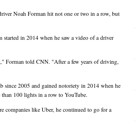
iver Noah Forman hit not one or two in a row, but
tem started in 2014 when he saw a video of a driver
hat," Forman told CNN. "After a few years of driving,
b since 2005 and gained notoriety in 2014 when he
e than 100 lights in a row to YouTube.
are companies like Uber, he continued to go for a