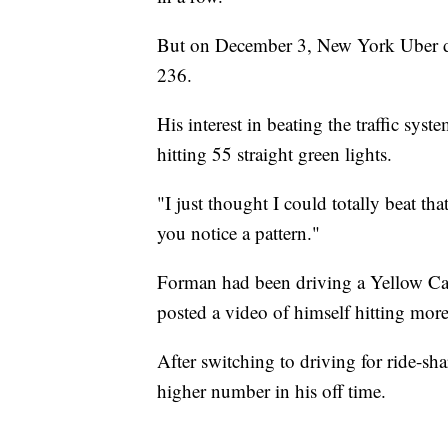
But on December 3, New York Uber dr
236.
His interest in beating the traffic sys
hitting 55 straight green lights.
"I just thought I could totally beat t
you notice a pattern."
Forman had been driving a Yellow Ca
posted a video of himself hitting mor
After switching to driving for ride-sh
higher number in his off time.