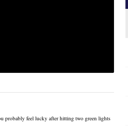
 probably feel lucky after hitting two green lights