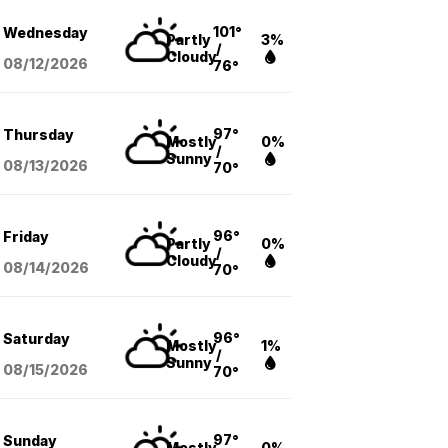
101°
Wednesday
Partly
3%
/
Cloudy
08/12
/2026
76°
97°
Thursday
Mostly
0%
/
Sunny
08/13
/2026
70°
96°
Friday
Partly
0%
/
Cloudy
08/14
/2026
70°
96°
Saturday
Mostly
1%
/
Sunny
08/15
/2026
70°
97°
Sunday
Mostly
0%