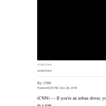
undefined
undefined
By:
CNN
Posted
8:09 PM, Dec 28, 2016
(CNN) — If you're an urban driver, you
in a row.