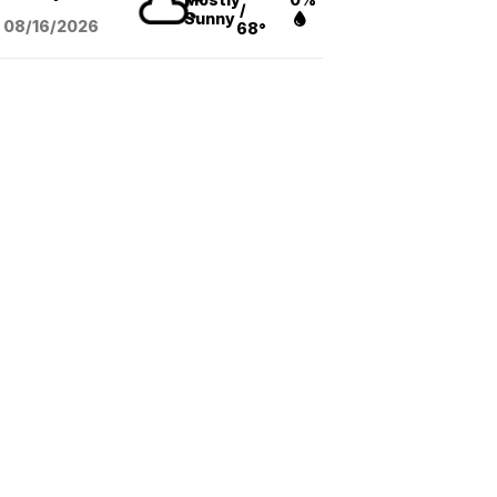
/
Sunny
08/16
/2026
68°