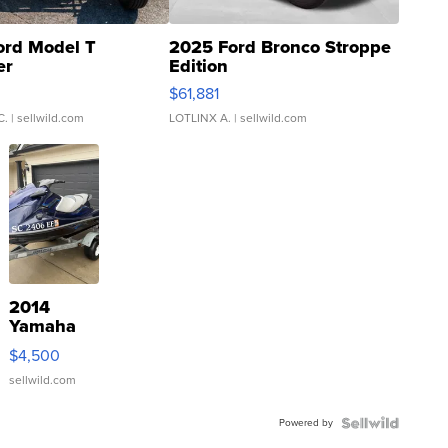
ord Model T
2025 Ford Bronco Stroppe
er
Edition
0
$61,881
C.
| sellwild.com
LOTLINX A.
| sellwild.com
2014
Yamaha
VX Deluxe
$4,500
sellwild.com
Powered by