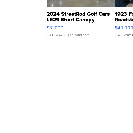
2024 StreetRod Golf Cars
1923 F
LE29 Short Canopy
Roadst
$31,000
$40,00
GATEWAY C.
| sellwild.com
GATEWAY 