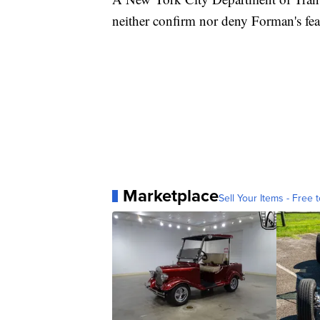
neither confirm nor deny Forman's fea
Marketplace
Sell Your Items - Free t