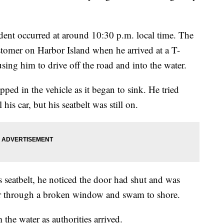
dent occurred at around 10:30 p.m. local time. The
stomer on Harbor Island when he arrived at a T-
ausing him to drive off the road and into the water.
pped in the vehicle as it began to sink. He tried
his car, but his seatbelt was still on.
s seatbelt, he noticed the door had shut and was
car through a broken window and swam to shore.
the water as authorities arrived.