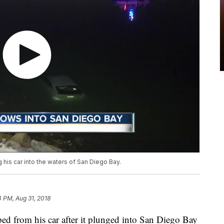
g his car into the waters of San Diego Bay.
 PM, Aug 31, 2018
from his car after it plunged into San Diego Bay