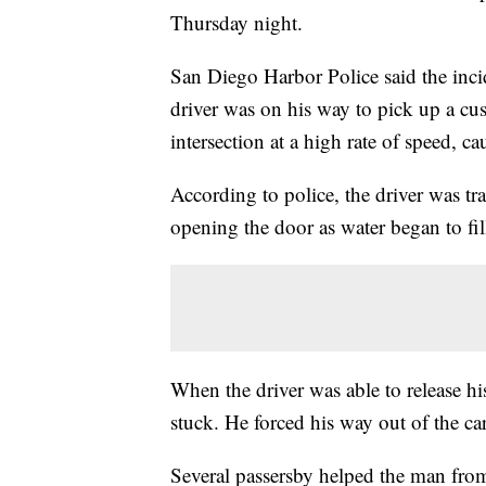
Thursday night.
San Diego Harbor Police said the inci
driver was on his way to pick up a cu
intersection at a high rate of speed, c
According to police, the driver was tra
opening the door as water began to fill 
When the driver was able to release hi
stuck. He forced his way out of the 
Several passersby helped the man from 