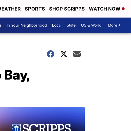
EATHER
SPORTS
SHOP SCRIPPS
WATCH NOW
s
In Your Neighborhood
Local
State
US & World
More +
 Bay,