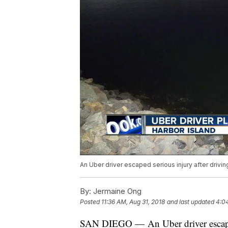
An Uber driver escaped serious injury after drivin
By:
Jermaine Ong
Posted
11:36 AM, Aug 31, 2018
and last updated
4:04
SAN DIEGO — An Uber driver escaped 