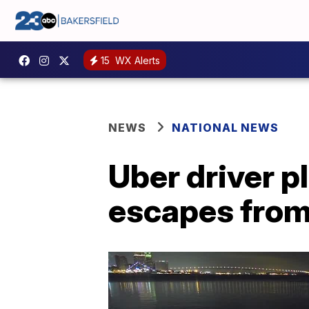
15
WX Alerts
NEWS
NATIONAL NEWS
Uber driver p
escapes from