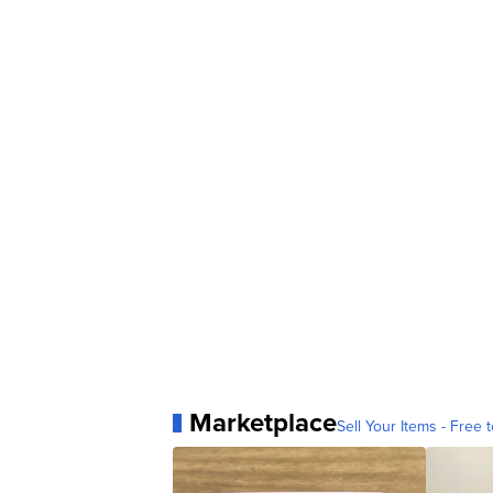
Marketplace
Sell Your Items - Free t