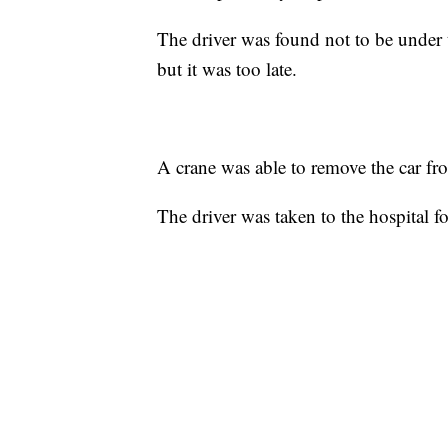
The driver was found not to be under t
but it was too late.
A crane was able to remove the car fro
The driver was taken to the hospital fo