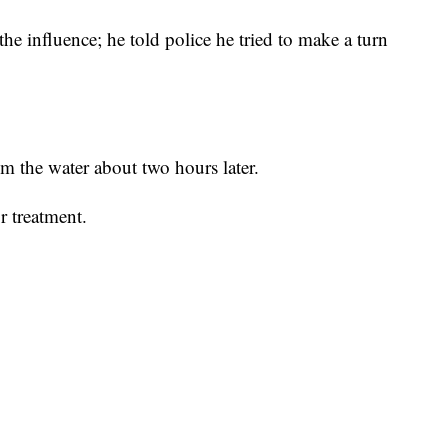
he influence; he told police he tried to make a turn
m the water about two hours later.
r treatment.