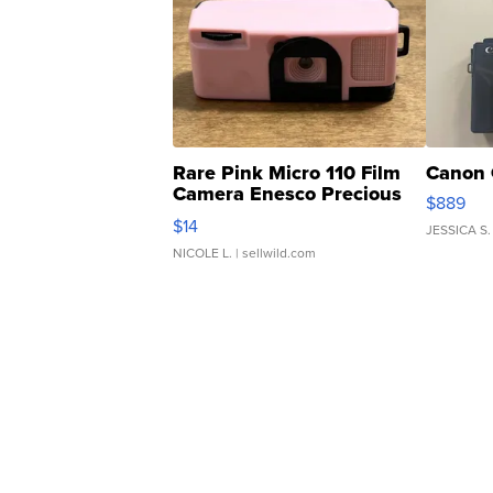
Rare Pink Micro 110 Film
Canon 
Camera Enesco Precious
$889
Moments TD4
$14
JESSICA S.
NICOLE L.
| sellwild.com