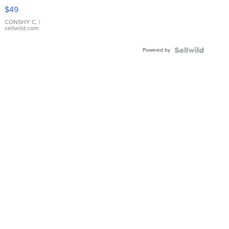
Pink
$49
Leather
Bracelet
CONSHY C.
|
sellwild.com
Adjustable
Buckle
Powered by
Clo...