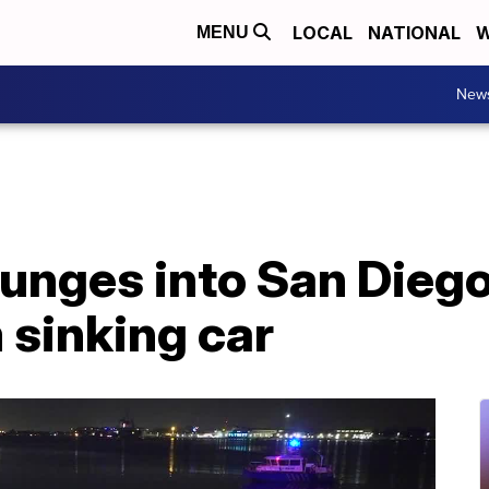
LOCAL
NATIONAL
W
MENU
New
lunges into San Diego
 sinking car