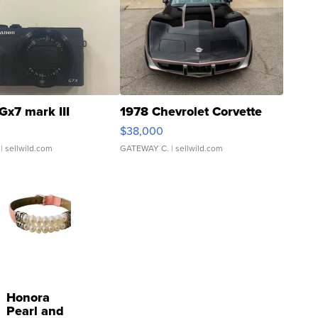
Gx7 mark III
1978 Chevrolet Corvette
$38,000
| sellwild.com
GATEWAY C.
| sellwild.com
Honora
Pearl and