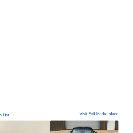
Visit Full Marketplace
o List