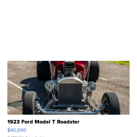
1923 Ford Model T Roadster
$40,000