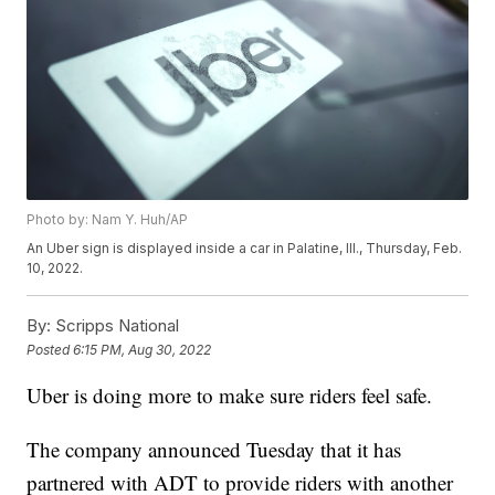
Photo by: Nam Y. Huh/AP
An Uber sign is displayed inside a car in Palatine, Ill., Thursday, Feb.
10, 2022.
By:
Scripps National
Posted
6:15 PM, Aug 30, 2022
Uber is doing more to make sure riders feel safe.
The company announced Tuesday that it has
partnered with ADT to provide riders with another