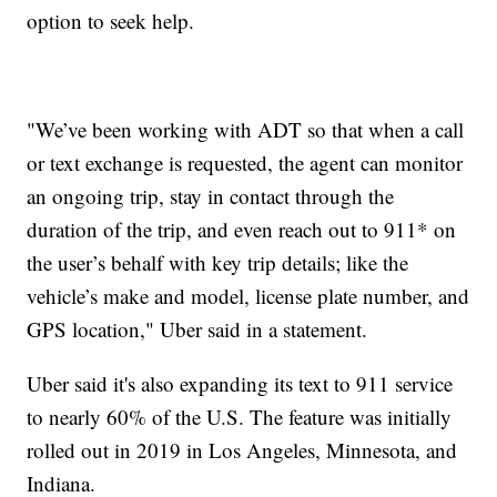
option to seek help.
"We’ve been working with ADT so that when a call
or text exchange is requested, the agent can monitor
an ongoing trip, stay in contact through the
duration of the trip, and even reach out to 911* on
the user’s behalf with key trip details; like the
vehicle’s make and model, license plate number, and
GPS location," Uber said in a statement.
Uber said it's also expanding its text to 911 service
to nearly 60% of the U.S. The feature was initially
rolled out in 2019 in Los Angeles, Minnesota, and
Indiana.