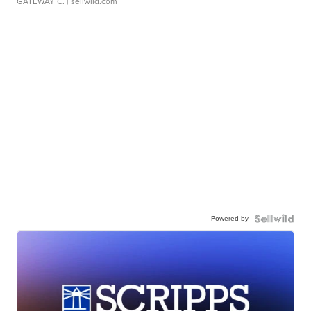
GATEWAY C.
| sellwild.com
Powered by