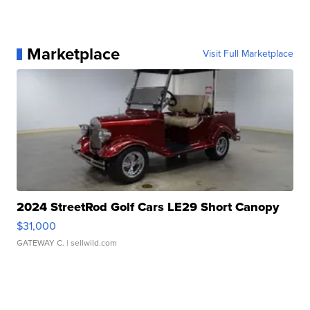
Marketplace
Visit Full Marketplace
2024 StreetRod Golf Cars LE29 Short Canopy
$31,000
GATEWAY C.
| sellwild.com