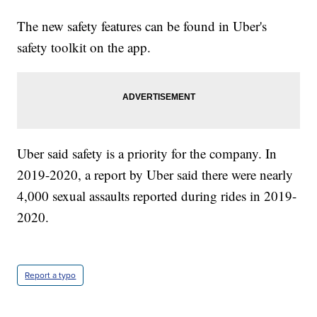
The new safety features can be found in Uber's
safety toolkit on the app.
Uber said safety is a priority for the company. In
2019-2020, a report by Uber said there were nearly
4,000 sexual assaults reported during rides in 2019-
2020.
Report a typo