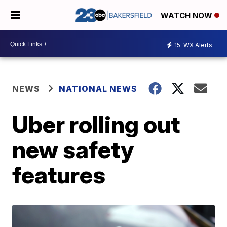
WATCH NOW
15
WX Alerts
NEWS
NATIONAL NEWS
Uber rolling out
new safety
features