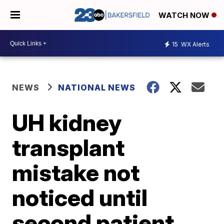
WATCH NOW
15
WX Alerts
NEWS
NATIONAL NEWS
UH kidney
transplant
mistake not
noticed until
second patient