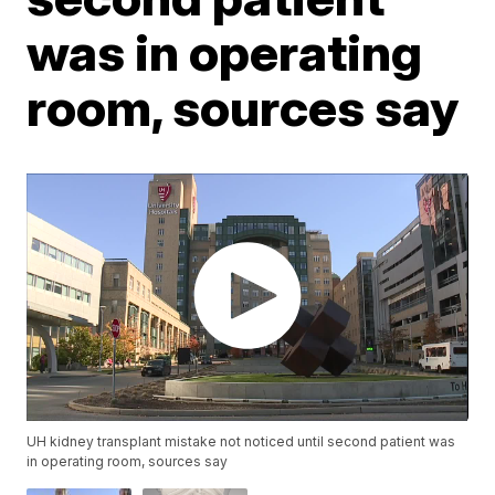
was in operating
room, sources say
UH kidney transplant mistake not noticed until second patient was
in operating room, sources say