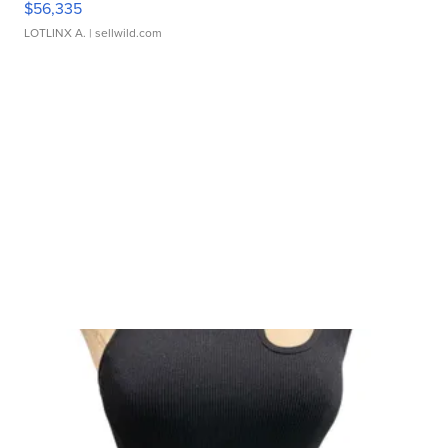
$56,335
LOTLINX A.
| sellwild.com