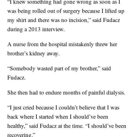
“I knew something had gone wrong as soon as I
was being rolled out of surgery because I lifted up
my shirt and there was no incision,” said Fudacz
during a 2013 interview.
A nurse from the hospital mistakenly threw her
brother’s kidney away.
“Somebody wasted part of my brother,” said
Fudacz.
She then had to endure months of painful dialysis.
“I just cried because I couldn’t believe that I was
back where I started when I should’ve been
healthy,” said Fudacz at the time. “I should’ve been
recovering.”