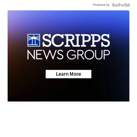
Powered by