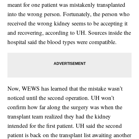
meant for one patient was mistakenly transplanted
into the wrong person. Fortunately, the person who
received the wrong kidney seems to be accepting it
and recovering, according to UH. Sources inside the
hospital said the blood types were compatible.
Now, WEWS has learned that the mistake wasn’t
noticed until the second operation. UH won’t
confirm how far along the surgery was when the
transplant team realized they had the kidney
intended for the first patient. UH said the second
patient is back on the transplant list awaiting another