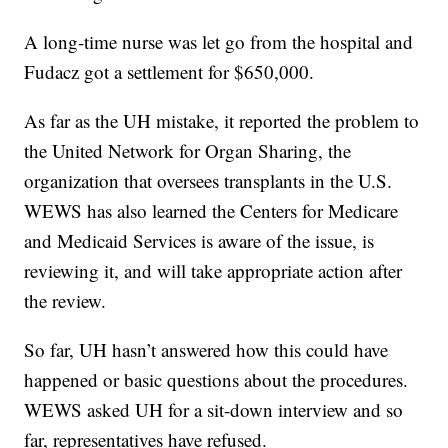
A long-time nurse was let go from the hospital and
Fudacz got a settlement for $650,000.
As far as the UH mistake, it reported the problem to
the United Network for Organ Sharing, the
organization that oversees transplants in the U.S.
WEWS has also learned the Centers for Medicare
and Medicaid Services is aware of the issue, is
reviewing it, and will take appropriate action after
the review.
So far, UH hasn’t answered how this could have
happened or basic questions about the procedures.
WEWS asked UH for a sit-down interview and so
far, representatives have refused.