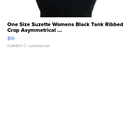
One Size Suzette Womens Black Tank Ribbed
Crop Asymmetrical ...
$19
CONSHY C.
| sellwild.com