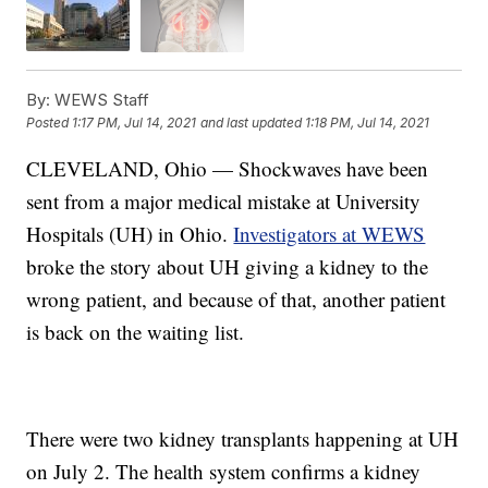
By:
WEWS Staff
Posted
1:17 PM, Jul 14, 2021
and last updated
1:18 PM, Jul 14, 2021
CLEVELAND, Ohio — Shockwaves have been
sent from a major medical mistake at University
Hospitals (UH) in Ohio.
Investigators at WEWS
broke the story about UH giving a kidney to the
wrong patient, and because of that, another patient
is back on the waiting list.
There were two kidney transplants happening at UH
on July 2. The health system confirms a kidney