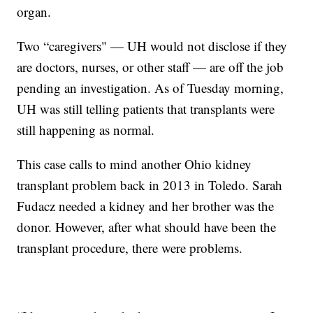
organ.
Two “caregivers" — UH would not disclose if they
are doctors, nurses, or other staff — are off the job
pending an investigation. As of Tuesday morning,
UH was still telling patients that transplants were
still happening as normal.
This case calls to mind another Ohio kidney
transplant problem back in 2013 in Toledo. Sarah
Fudacz needed a kidney and her brother was the
donor. However, after what should have been the
transplant procedure, there were problems.