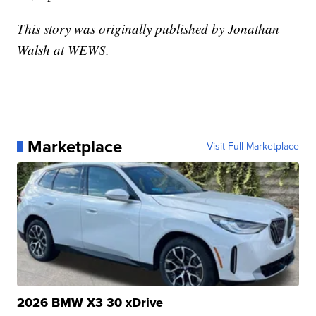
This story was originally published by Jonathan
Walsh at WEWS.
Marketplace
Visit Full Marketplace
2026 BMW X3 30 xDrive