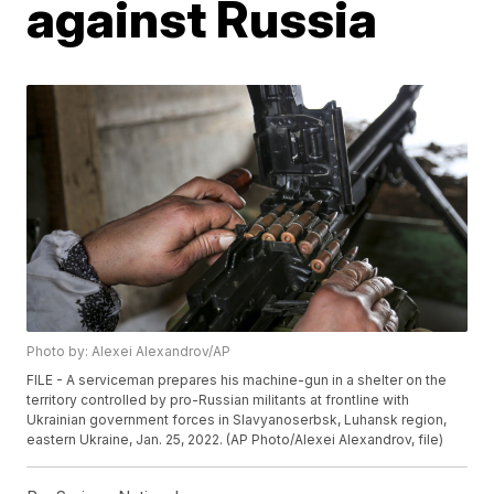
against Russia
Photo by: Alexei Alexandrov/AP
FILE - A serviceman prepares his machine-gun in a shelter on the
territory controlled by pro-Russian militants at frontline with
Ukrainian government forces in Slavyanoserbsk, Luhansk region,
eastern Ukraine, Jan. 25, 2022. (AP Photo/Alexei Alexandrov, file)