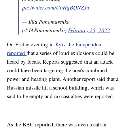
pic.twitter.com/UbHgBQNZJu
— Illia Ponomarenko
(@IAPonomarenko)
February 25, 2022
On Friday evening in
Kyiv the Independent
reported
that a series of loud explosions could be
heard by locals. Reports suggested that an attack
could have been targeting the area's combined
power and heating plant. Another report said that a
Russian missile hit a school building, which was
said to be empty and no casualties were reported.
As the BBC reported, there was even a call in