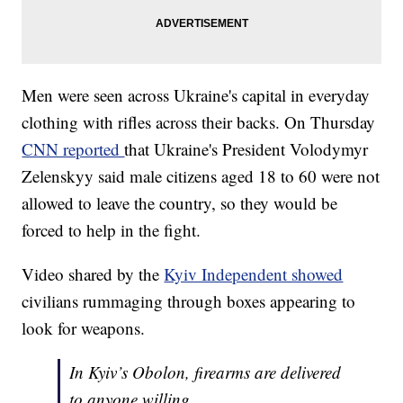
Men were seen across Ukraine's capital in everyday
clothing with rifles across their backs. On Thursday
CNN reported
that Ukraine's President Volodymyr
Zelenskyy said male citizens aged 18 to 60 were not
allowed to leave the country, so they would be
forced to help in the fight.
Video shared by the
Kyiv Independent showed
civilians rummaging through boxes appearing to
look for weapons.
In Kyiv’s Obolon, firearms are delivered
to anyone willing