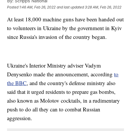
By:
Scripps National
Posted
1:46 AM, Feb 26, 2022
and last updated
3:28 AM, Feb 26, 2022
At least 18,000 machine guns have been handed out
to volunteers in Ukraine by the government in Kyiv
since Russia's invasion of the country began.
Ukraine's Interior Ministry adviser Vadym
Denysenko made the announcement, according
to
the BBC
, and the country's defense ministry also
said that it urged residents to prepare gas bombs,
also known as Molotov cocktails, in a rudimentary
push to do all they can to combat Russian
aggression.