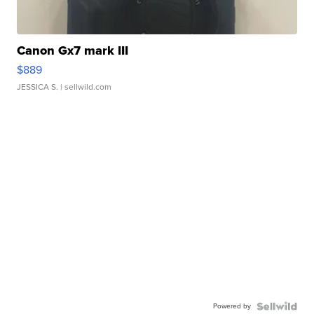
Canon Gx7 mark III
$889
JESSICA S.
| sellwild.com
Powered by