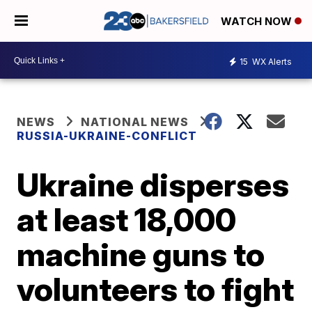
WATCH NOW
15
WX Alerts
NEWS
NATIONAL NEWS
RUSSIA-UKRAINE-CONFLICT
Ukraine disperses
at least 18,000
machine guns to
volunteers to fight