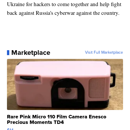
Ukraine for hackers to come together and help fight
back against Russia's cyberwar against the country.
Marketplace
Visit Full Marketplace
Rare Pink Micro 110 Film Camera Enesco
Precious Moments TD4