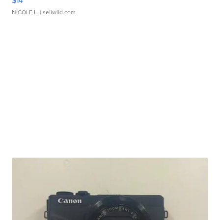
$14
NICOLE L.
| sellwild.com