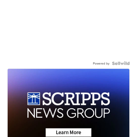
Powered by