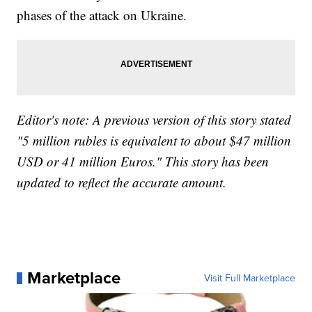
phases of the attack on Ukraine.
Editor's note: A previous version of this story stated
"5 million rubles is equivalent to about $47 million
USD or 41 million Euros." This story has been
updated to reflect the accurate amount.
Marketplace
Visit Full Marketplace