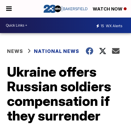
WATCH NOW
15
WX Alerts
NEWS
NATIONAL NEWS
Ukraine offers
Russian soldiers
compensation if
they surrender