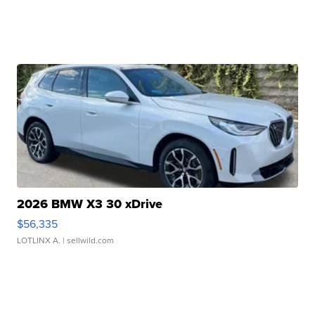
2026 BMW X3 30 xDrive
$56,335
LOTLINX A.
| sellwild.com