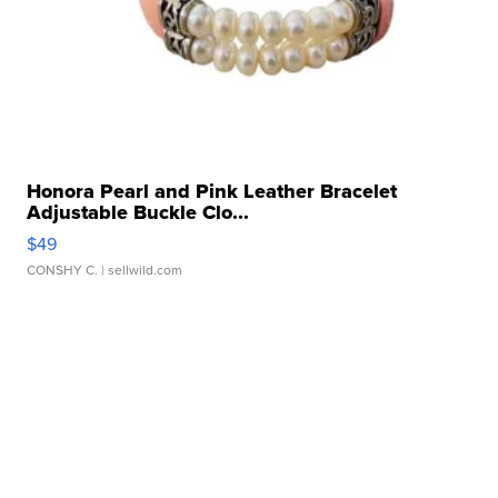
Honora Pearl and Pink Leather Bracelet
Adjustable Buckle Clo...
$49
CONSHY C.
| sellwild.com