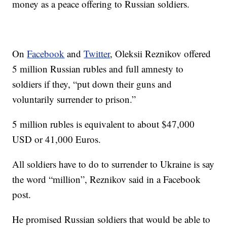
money as a peace offering to Russian soldiers.
On
Facebook
and
Twitter
, Oleksii Reznikov offered
5 million Russian rubles and full amnesty to
soldiers if they, “put down their guns and
voluntarily surrender to prison.”
5 million rubles is equivalent to about $47,000
USD or 41,000 Euros.
All soldiers have to do to surrender to Ukraine is say
the word “million”, Reznikov said in a Facebook
post.
He promised Russian soldiers that would be able to