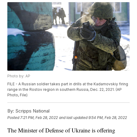
Photo by: AP
FILE - A Russian soldier takes part in drills at the Kadamovskiy firing
range in the Rostov region in southern Russia, Dec. 22, 2021. (AP
Photo, File)
By:
Scripps National
Posted
7:21 PM, Feb 28, 2022
and last updated
9:54 PM, Feb 28, 2022
The Minister of Defense of Ukraine is offering