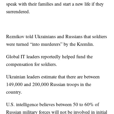
speak with their families and start a new life if they
surrendered.
Reznikov told Ukrainians and Russians that soldiers
were turned “into murderers” by the Kremlin.
Global IT leaders reportedly helped fund the
compensation for soldiers.
Ukrainian leaders estimate that there are between
149,000 and 200,000 Russian troops in the
country.
U.S. intelligence believes between 50 to 60% of
Russian military forces will not be involved in initial