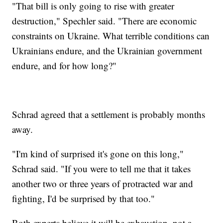
"That bill is only going to rise with greater
destruction," Spechler said. "There are economic
constraints on Ukraine. What terrible conditions can
Ukrainians endure, and the Ukrainian government
endure, and for how long?"
Schrad agreed that a settlement is probably months
away.
"I'm kind of surprised it's gone on this long,"
Schrad said. "If you were to tell me that it takes
another two or three years of protracted war and
fighting, I'd be surprised by that too."
Both experts believe it will be exhaustion, not a