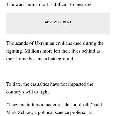
The war's human toll is difficult to measure.
Thousands of Ukrainian civilians died during the
fighting. Millions more left their lives behind as
their home became a battleground.
To date, the casualties have not impacted the
country's will to fight.
"They are in it as a matter of life and death," said
Mark Schrad, a political science professor at