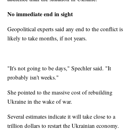
No immediate end in sight
Geopolitical experts said any end to the conflict is
likely to take months, if not years.
"It's not going to be days," Spechler said. "It
probably isn't weeks."
She pointed to the massive cost of rebuilding
Ukraine in the wake of war.
Several estimates indicate it will take close to a
trillion dollars to restart the Ukrainian economy.