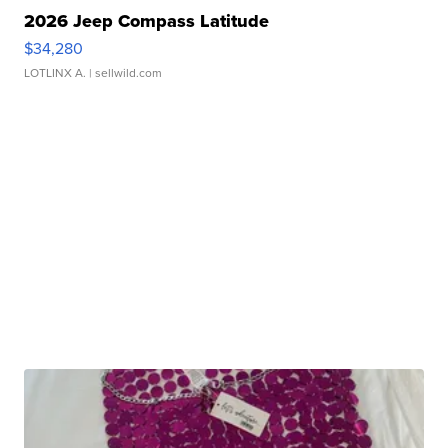
2026 Jeep Compass Latitude
$34,280
LOTLINX A.
| sellwild.com