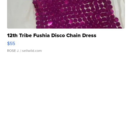
12th Tribe Fushia Disco Chain Dress
$55
ROSE J.
| sellwild.com