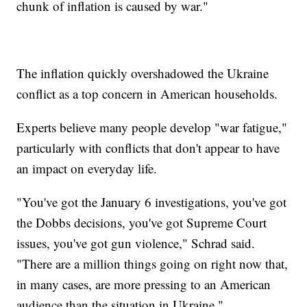
chunk of inflation is caused by war."
The inflation quickly overshadowed the Ukraine
conflict as a top concern in American households.
Experts believe many people develop "war fatigue,"
particularly with conflicts that don't appear to have
an impact on everyday life.
"You've got the January 6 investigations, you've got
the Dobbs decisions, you've got Supreme Court
issues, you've got gun violence," Schrad said.
"There are a million things going on right now that,
in many cases, are more pressing to an American
audience than the situation in Ukraine."