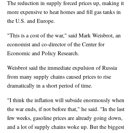
The reduction in supply forced prices up, making it
more expensive to heat homes and fill gas tanks in
the U.S. and Europe.
"This is a cost of the war," said Mark Weisbrot, an
economist and co-director of the Center for
Economic and Policy Research.
Weisbrot said the immediate expulsion of Russia
from many supply chains caused prices to rise
dramatically in a short period of time.
"I think the inflation will subside enormously when
the war ends, if not before that," he said. "In the last
few weeks, gasoline prices are already going down,
and a lot of supply chains woke up. But the biggest