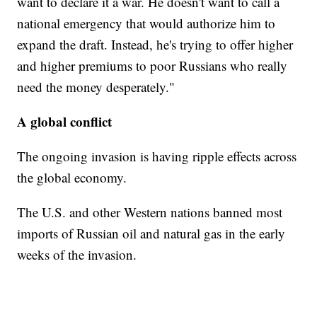
want to declare it a war. He doesn't want to call a
national emergency that would authorize him to
expand the draft. Instead, he's trying to offer higher
and higher premiums to poor Russians who really
need the money desperately."
A global conflict
The ongoing invasion is having ripple effects across
the global economy.
The U.S. and other Western nations banned most
imports of Russian oil and natural gas in the early
weeks of the invasion.