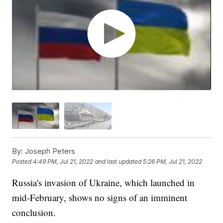
By:
Joseph Peters
Posted
4:49 PM, Jul 21, 2022
and last updated
5:26 PM, Jul 21, 2022
Russia's invasion of Ukraine, which launched in
mid-February, shows no signs of an imminent
conclusion.