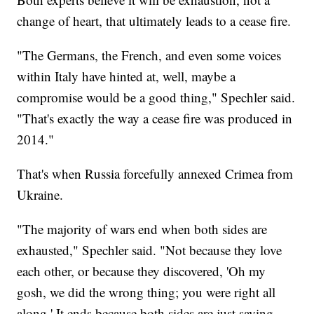
change of heart, that ultimately leads to a cease fire.
"The Germans, the French, and even some voices
within Italy have hinted at, well, maybe a
compromise would be a good thing," Spechler said.
"That's exactly the way a cease fire was produced in
2014."
That's when Russia forcefully annexed Crimea from
Ukraine.
"The majority of wars end when both sides are
exhausted," Spechler said. "Not because they love
each other, or because they discovered, 'Oh my
gosh, we did the wrong thing; you were right all
along.' It ends because both sides are just saying,