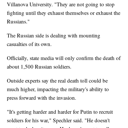
Villanova University. "They are not going to stop
fighting until they exhaust themselves or exhaust the
Russians."
The Russian side is dealing with mounting
casualties of its own.
Officially, state media will only confirm the death of
about 1,500 Russian soldiers.
Outside experts say the real death toll could be
much higher, impacting the military's ability to
press forward with the invasion.
"It's getting harder and harder for Putin to recruit
soldiers for his war," Spechler said. "He doesn't