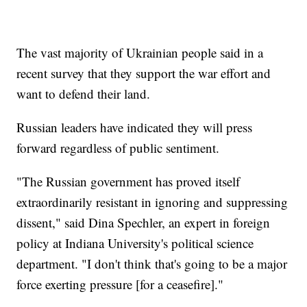
The vast majority of Ukrainian people said in a
recent survey that they support the war effort and
want to defend their land.
Russian leaders have indicated they will press
forward regardless of public sentiment.
"The Russian government has proved itself
extraordinarily resistant in ignoring and suppressing
dissent," said Dina Spechler, an expert in foreign
policy at Indiana University's political science
department. "I don't think that's going to be a major
force exerting pressure [for a ceasefire]."