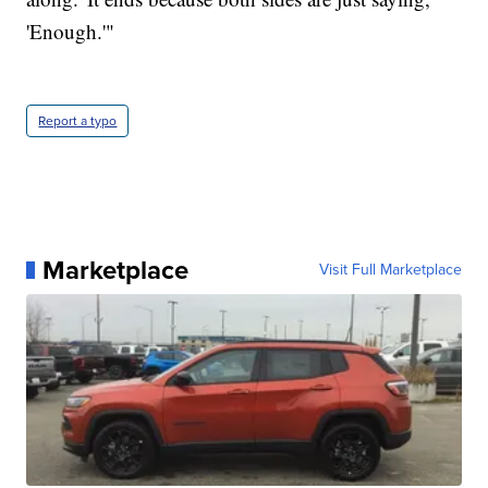
'Enough.'"
Report a typo
Marketplace
Visit Full Marketplace