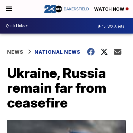
WATCH NOW
15
WX Alerts
NEWS
NATIONAL NEWS
Ukraine, Russia
remain far from
ceasefire