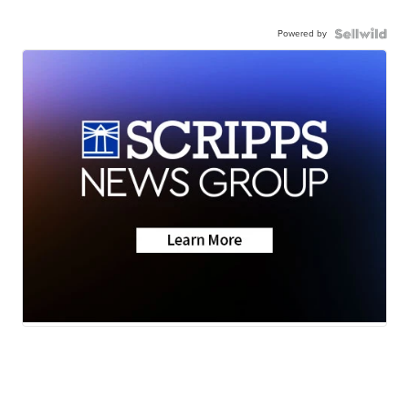
Powered by