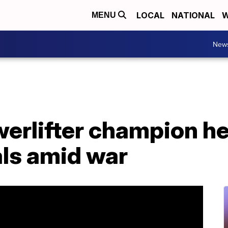
LOCAL
NATIONAL
W
MENU
New
erlifter champion he
als amid war