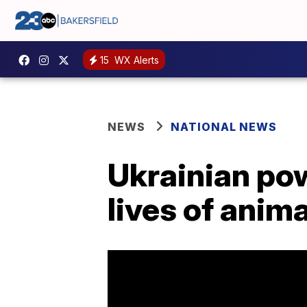
15
WX Alerts
NEWS
NATIONAL NEWS
Ukrainian pow
lives of anim