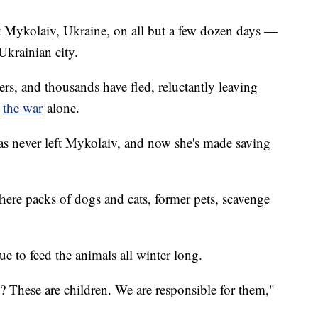
t Mykolaiv, Ukraine, on all but a few dozen days —
Ukrainian city.
ers, and thousands have fled, reluctantly leaving
e
the war
alone.
s never left Mykolaiv, and now she's made saving
here packs of dogs and cats, former pets, scavenge
e to feed the animals all winter long.
These are children. We are responsible for them,"