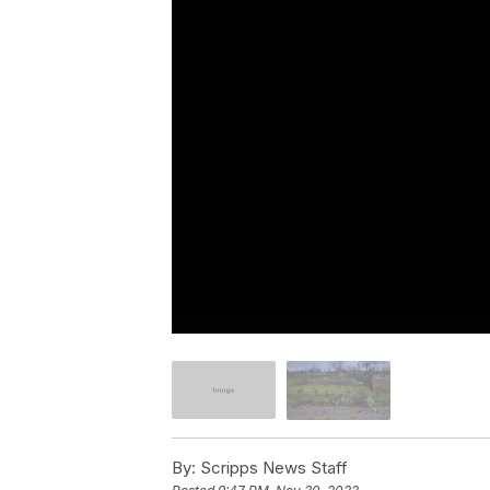
By:
Scripps News Staff