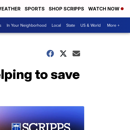
EATHER
SPORTS
SHOP SCRIPPS
WATCH NOW
s
In Your Neighborhood
Local
State
US & World
More +
lping to save