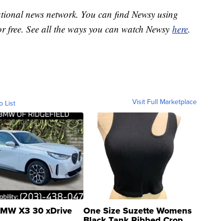
national news network. You can find Newsy using
or free. See all the ways you can watch Newsy
here
.
Visit Full Marketplace
o List
MW X3 30 xDrive
One Size Suzette Womens
Black Tank Ribbed Crop