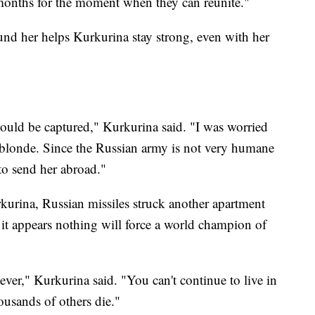
 months for the moment when they can reunite."
ound her helps Kurkurina stay strong, even with her
ould be captured," Kurkurina said. "I was worried
— blonde. Since the Russian army is not very humane
 to send her abroad."
kurina, Russian missiles struck another apartment
 it appears nothing will force a world champion of
 ever," Kurkurina said. "You can't continue to live in
ousands of others die."