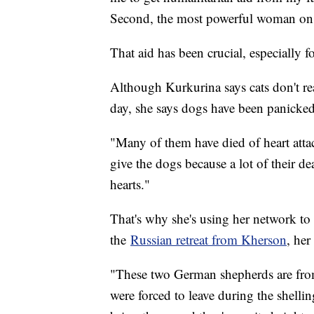
Second, the most powerful woman on t
That aid has been crucial, especially f
Although Kurkurina says cats don't re
day, she says dogs have been panicked
"Many of them have died of heart attac
give the dogs because a lot of their de
hearts."
That's why she's using her network t
the
Russian retreat from Kherson
, he
"These two German shepherds are from
were forced to leave during the shelli