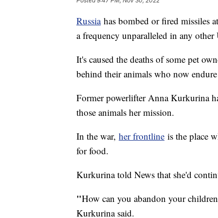
Posted
9:47 PM, Nov 30, 2022
Russia
has bombed or fired missiles a
a frequency unparalleled in any other 
It's caused the deaths of some pet own
behind their animals who now endur
Former powerlifter Anna Kurkurina ha
those animals her mission.
In the war,
her frontline
is the place w
for food.
Kurkurina told News that she'd continu
"
How can you abandon your children? 
Kurkurina said.