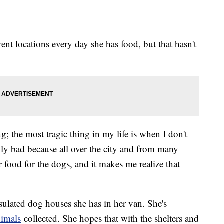
rent locations every day she has food, but that hasn't
; the most tragic thing in my life is when I don't
ally bad because all over the city and from many
r food for the dogs, and it makes me realize that
sulated dog houses she has in her van. She's
nimals
collected. She hopes that with the shelters and