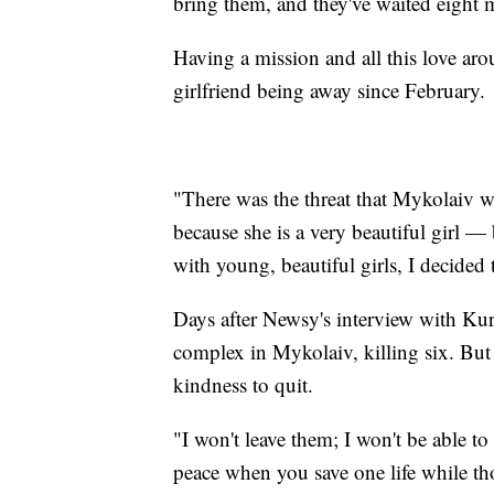
bring them, and they've waited eight
Having a mission and all this love ar
girlfriend being away since February.
"There was the threat that Mykolaiv w
because she is a very beautiful girl 
with young, beautiful girls, I decided
Days after Newsy's interview with Kur
complex in Mykolaiv, killing six. But
kindness to quit.
"I won't leave them; I won't be able to
peace when you save one life while th