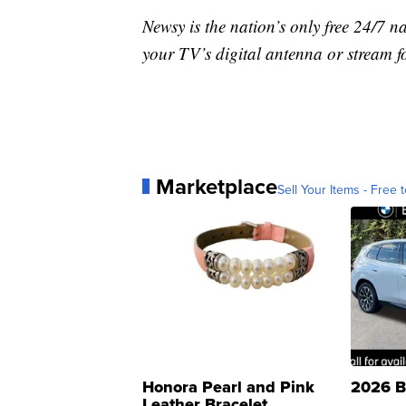
Newsy is the nation’s only free 24/7 
your TV’s digital antenna or stream f
Marketplace
Sell Your Items - Free t
Honora Pearl and Pink
2026 B
Leather Bracelet