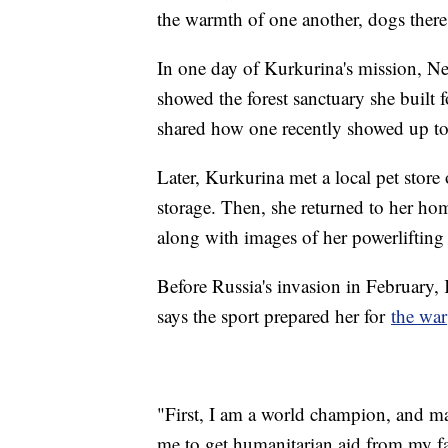
the warmth of one another, dogs there 
In one day of Kurkurina's mission, N
showed the forest sanctuary she built
shared how one recently showed up to
Later, Kurkurina met a local pet stor
storage. Then, she returned to her ho
along with images of her powerlifting 
Before Russia's invasion in February, 
says the sport prepared her for
the war
"First, I am a world champion, and m
me to get humanitarian aid from my f