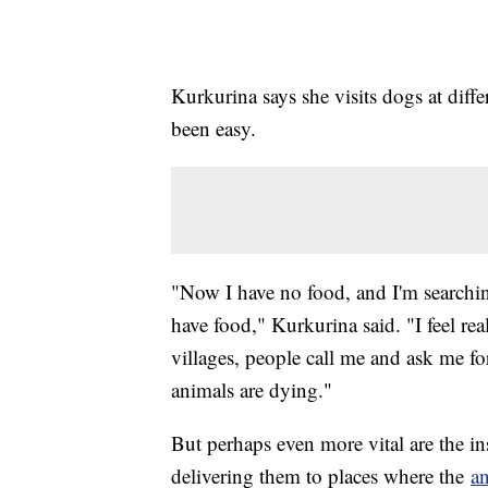
Kurkurina says she visits dogs at diffe
been easy.
"Now I have no food, and I'm searching
have food," Kurkurina said. "I feel re
villages, people call me and ask me fo
animals are dying."
But perhaps even more vital are the in
delivering them to places where the
a