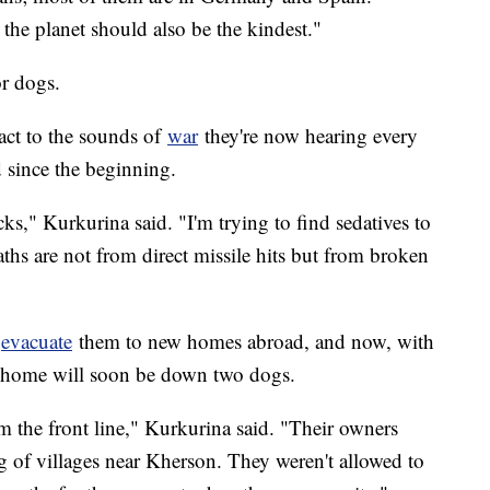
he planet should also be the kindest."
or dogs.
act to the sounds of
war
they're now hearing every
 since the beginning.
ks," Kurkurina said. "I'm trying to find sedatives to
aths are not from direct missile hits but from broken
o
evacuate
them to new homes abroad, and now, with
r home will soon be down two dogs.
 the front line," Kurkurina said. "Their owners
ng of villages near Kherson. They weren't allowed to