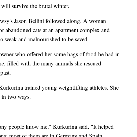
will survive the brutal winter.
ewsy's Jason Bellini followed along. A woman
 for abandoned cats at an apartment complex and
o weak and malnourished to be saved.
e owner who offered her some bags of food he had in
me, filled with the many animals she rescued —
past.
Kurkurina trained young weightlifting athletes. She
in two ways.
any people know me," Kurkurina said. "It helped
ans; most of them are in Germany and Spain.