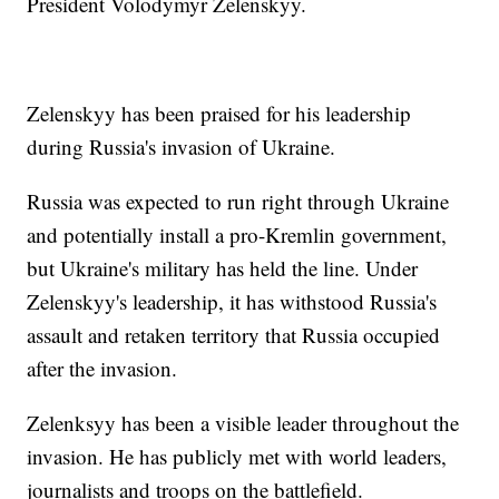
President Volodymyr Zelenskyy.
Zelenskyy has been praised for his leadership
during Russia's invasion of Ukraine.
Russia was expected to run right through Ukraine
and potentially install a pro-Kremlin government,
but Ukraine's military has held the line. Under
Zelenskyy's leadership, it has withstood Russia's
assault and retaken territory that Russia occupied
after the invasion.
Zelenksyy has been a visible leader throughout the
invasion. He has publicly met with world leaders,
journalists and troops on the battlefield.