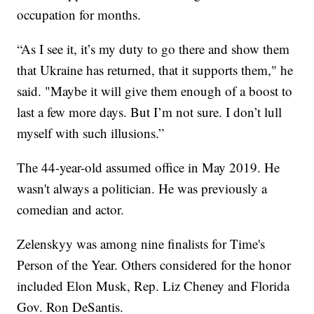
occupation for months.
“As I see it, it’s my duty to go there and show them
that Ukraine has returned, that it supports them," he
said. "Maybe it will give them enough of a boost to
last a few more days. But I’m not sure. I don’t lull
myself with such illusions.”
The 44-year-old assumed office in May 2019. He
wasn't always a politician. He was previously a
comedian and actor.
Zelenskyy was among nine finalists for Time's
Person of the Year. Others considered for the honor
included Elon Musk, Rep. Liz Cheney and Florida
Gov. Ron DeSantis.