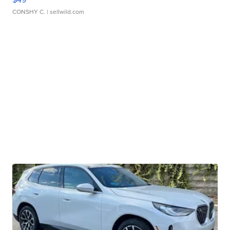
CONSHY C.
| sellwild.com