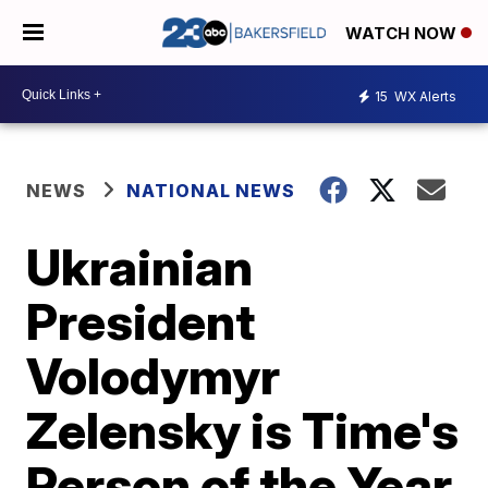
WATCH NOW
15
WX Alerts
NEWS
NATIONAL NEWS
Ukrainian
President
Volodymyr
Zelensky is Time's
Person of the Year