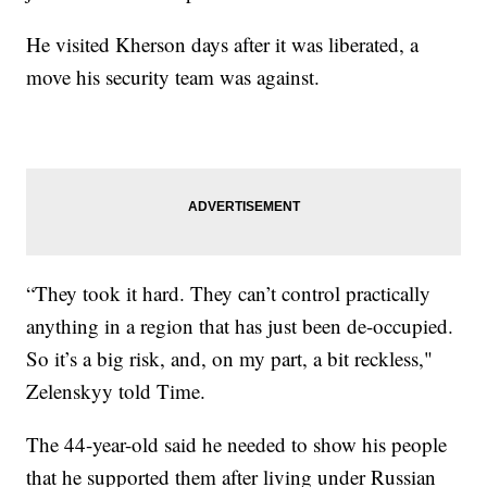
He visited Kherson days after it was liberated, a
move his security team was against.
“They took it hard. They can’t control practically
anything in a region that has just been de-occupied.
So it’s a big risk, and, on my part, a bit reckless,"
Zelenskyy told Time.
The 44-year-old said he needed to show his people
that he supported them after living under Russian