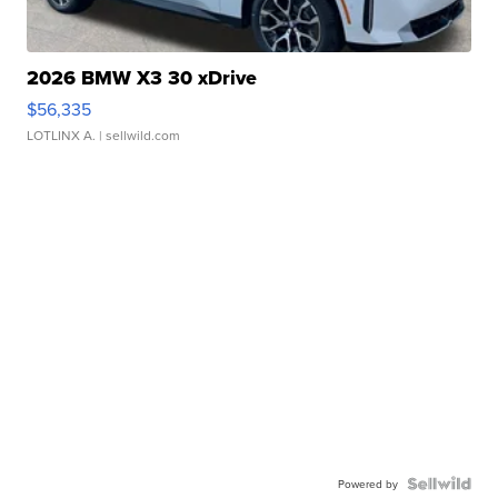
2026 BMW X3 30 xDrive
$56,335
LOTLINX A.
| sellwild.com
Powered by