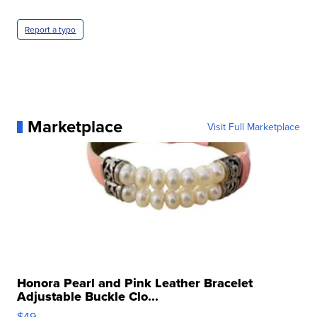
Report a typo
Marketplace
Visit Full Marketplace
Honora Pearl and Pink Leather Bracelet
Adjustable Buckle Clo...
$49