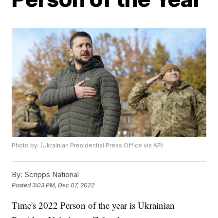
Photo by: (Ukrainian Presidential Press Office via AP)
By:
Scripps National
Posted
3:03 PM, Dec 07, 2022
Time's 2022 Person of the year is Ukrainian