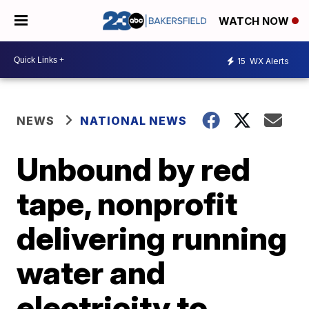
WATCH NOW
15
WX Alerts
NEWS
NATIONAL NEWS
Unbound by red
tape, nonprofit
delivering running
water and
electricity to