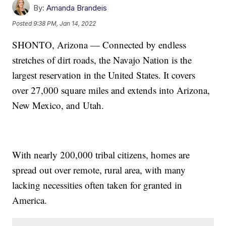
By:
Amanda Brandeis
Posted
9:38 PM, Jan 14, 2022
SHONTO, Arizona — Connected by endless
stretches of dirt roads, the Navajo Nation is the
largest reservation in the United States. It covers
over 27,000 square miles and extends into Arizona,
New Mexico, and Utah.
With nearly 200,000 tribal citizens, homes are
spread out over remote, rural area, with many
lacking necessities often taken for granted in
America.