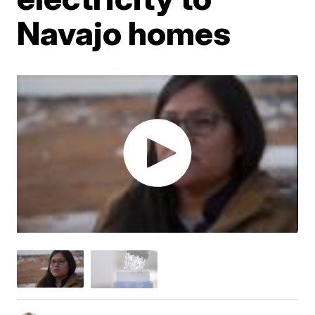
Navajo homes