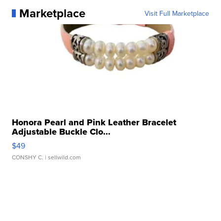
Marketplace
Visit Full Marketplace
Honora Pearl and Pink Leather Bracelet
Adjustable Buckle Clo...
$49
CONSHY C.
| sellwild.com