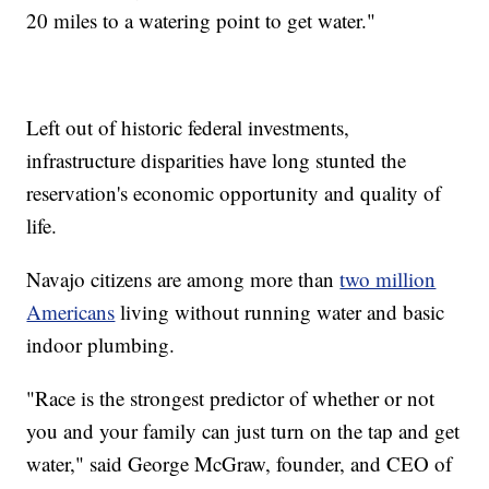
20 miles to a watering point to get water."
Left out of historic federal investments,
infrastructure disparities have long stunted the
reservation's economic opportunity and quality of
life.
Navajo citizens are among more than
two million
Americans
living without running water and basic
indoor plumbing.
"Race is the strongest predictor of whether or not
you and your family can just turn on the tap and get
water," said George McGraw, founder, and CEO of