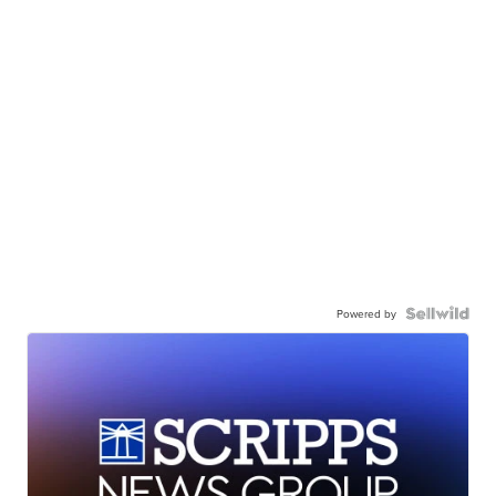
Powered by