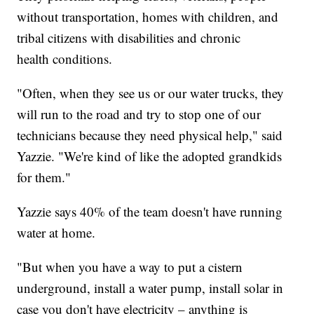
without transportation, homes with children, and
tribal citizens with disabilities and chronic
health conditions.
"Often, when they see us or our water trucks, they
will run to the road and try to stop one of our
technicians because they need physical help," said
Yazzie. "We're kind of like the adopted grandkids
for them."
Yazzie says 40% of the team doesn't have running
water at home.
"But when you have a way to put a cistern
underground, install a water pump, install solar in
case you don't have electricity – anything is