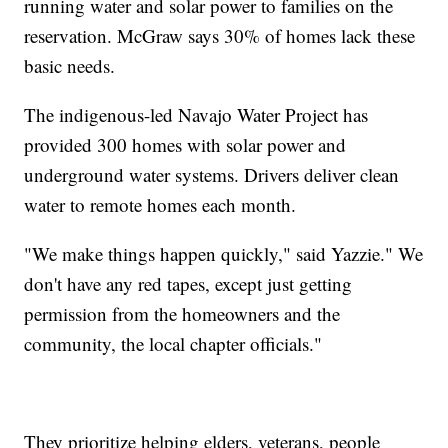
running water and solar power to families on the
reservation. McGraw says 30% of homes lack these
basic needs.
The indigenous-led Navajo Water Project has
provided 300 homes with solar power and
underground water systems. Drivers deliver clean
water to remote homes each month.
"We make things happen quickly," said Yazzie." We
don't have any red tapes, except just getting
permission from the homeowners and the
community, the local chapter officials."
They prioritize helping elders, veterans, people