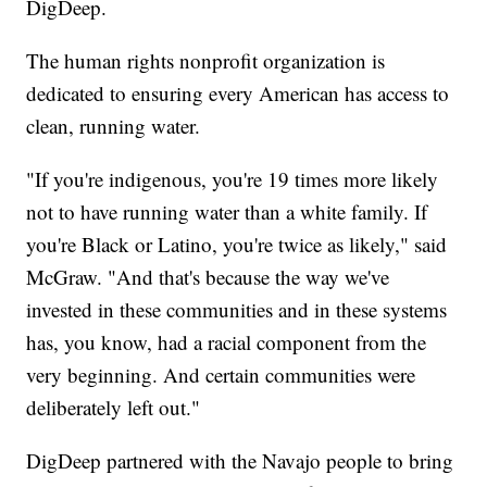
DigDeep.
The human rights nonprofit organization is
dedicated to ensuring every American has access to
clean, running water.
"If you're indigenous, you're 19 times more likely
not to have running water than a white family. If
you're Black or Latino, you're twice as likely," said
McGraw. "And that's because the way we've
invested in these communities and in these systems
has, you know, had a racial component from the
very beginning. And certain communities were
deliberately left out."
DigDeep partnered with the Navajo people to bring