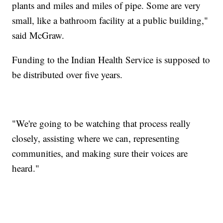
plants and miles and miles of pipe. Some are very
small, like a bathroom facility at a public building,"
said McGraw.
Funding to the Indian Health Service is supposed to
be distributed over five years.
"We're going to be watching that process really
closely, assisting where we can, representing
communities, and making sure their voices are
heard."