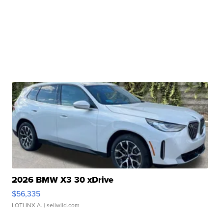
2026 BMW X3 30 xDrive
$56,335
LOTLINX A.
| sellwild.com