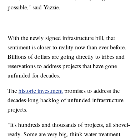
possible," said Yazzie.
With the newly signed infrastructure bill, that
sentiment is closer to reality now than ever before.
Billions of dollars are going directly to tribes and
reservations to address projects that have gone
unfunded for decades.
The
historic investment
promises to address the
decades-long backlog of unfunded infrastructure
projects.
"It's hundreds and thousands of projects, all shovel-
ready. Some are very big, think water treatment