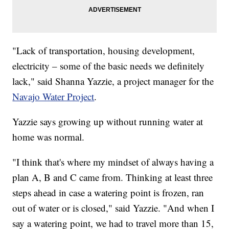
"Lack of transportation, housing development,
electricity – some of the basic needs we definitely
lack," said Shanna Yazzie, a project manager for the
Navajo Water Project
.
Yazzie says growing up without running water at
home was normal.
"I think that's where my mindset of always having a
plan A, B and C came from. Thinking at least three
steps ahead in case a watering point is frozen, ran
out of water or is closed," said Yazzie. "And when I
say a watering point, we had to travel more than 15,