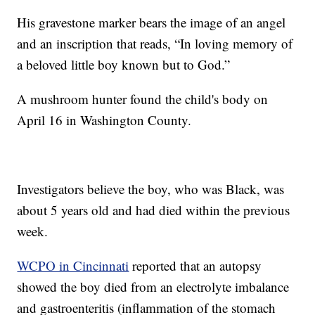
His gravestone marker bears the image of an angel
and an inscription that reads, “In loving memory of
a beloved little boy known but to God.”
A mushroom hunter found the child's body on
April 16 in Washington County.
Investigators believe the boy, who was Black, was
about 5 years old and had died within the previous
week.
WCPO in Cincinnati
reported that an autopsy
showed the boy died from an electrolyte imbalance
and gastroenteritis (inflammation of the stomach