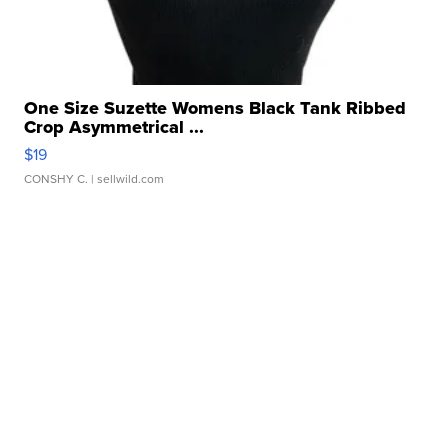
One Size Suzette Womens Black Tank Ribbed
Crop Asymmetrical ...
$19
CONSHY C.
| sellwild.com