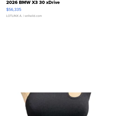
2026 BMW X3 30 xDrive
$56,335
LOTLINX A.
| sellwild.com