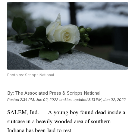
Photo by: Scripps National
By:
The Associated Press & Scripps National
Posted
2:34 PM, Jun 02, 2022
and last updated
3:13 PM, Jun 02, 2022
SALEM, Ind. — A young boy found dead inside a
suitcase in a heavily wooded area of southern
Indiana has been laid to rest.