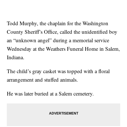
Todd Murphy, the chaplain for the Washington
County Sheriff’s Office, called the unidentified boy
an “unknown angel” during a memorial service
Wednesday at the Weathers Funeral Home in Salem,
Indiana.
The child’s gray casket was topped with a floral
arrangement and stuffed animals.
He was later buried at a Salem cemetery.