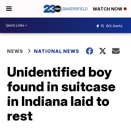
WATCH NOW
15
WX Alerts
NEWS
NATIONAL NEWS
Unidentified boy
found in suitcase
in Indiana laid to
rest