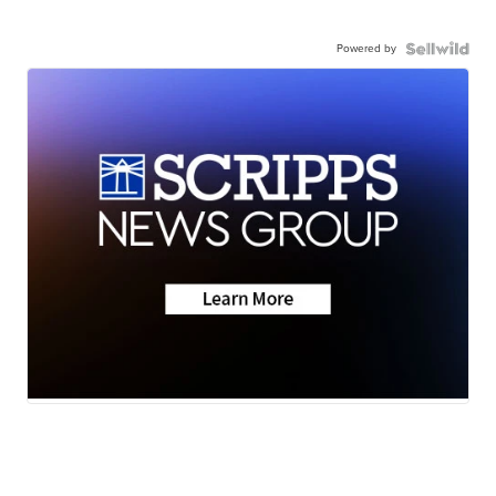
Powered by