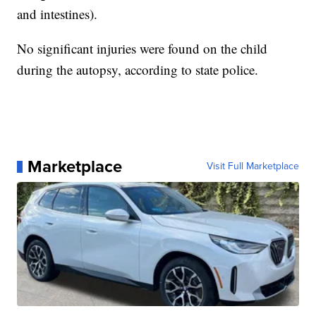
and intestines).
No significant injuries were found on the child
during the autopsy, according to state police.
Marketplace
Visit Full Marketplace