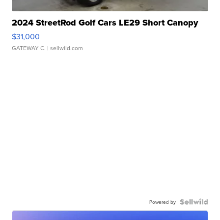
2024 StreetRod Golf Cars LE29 Short Canopy
$31,000
GATEWAY C.
| sellwild.com
Powered by