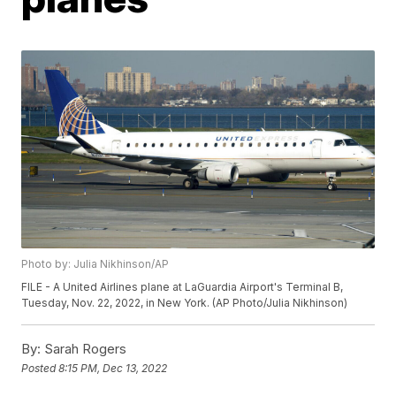
Photo by: Julia Nikhinson/AP
FILE - A United Airlines plane at LaGuardia Airport's Terminal B,
Tuesday, Nov. 22, 2022, in New York. (AP Photo/Julia Nikhinson)
By:
Sarah Rogers
Posted
8:15 PM, Dec 13, 2022