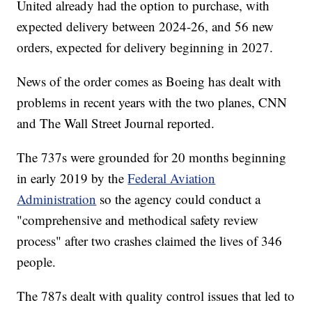
United already had the option to purchase, with
expected delivery between 2024-26, and 56 new
orders, expected for delivery beginning in 2027.
News of the order comes as Boeing has dealt with
problems in recent years with the two planes, CNN
and The Wall Street Journal reported.
The 737s were grounded for 20 months beginning
in early 2019 by the
Federal Aviation
Administration
so the agency could conduct a
"comprehensive and methodical safety review
process" after two crashes claimed the lives of 346
people.
The 787s dealt with quality control issues that led to