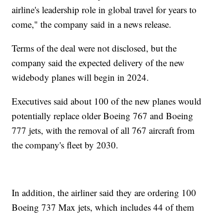
airline's leadership role in global travel for years to
come," the company said in a news release.
Terms of the deal were not disclosed, but the
company said the expected delivery of the new
widebody planes will begin in 2024.
Executives said about 100 of the new planes would
potentially replace older Boeing 767 and Boeing
777 jets, with the removal of all 767 aircraft from
the company's fleet by 2030.
In addition, the airliner said they are ordering 100
Boeing 737 Max jets, which includes 44 of them