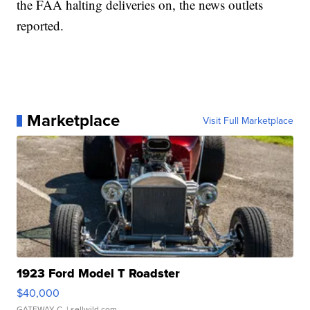
the FAA halting deliveries on, the news outlets
reported.
Marketplace
Visit Full Marketplace
1923 Ford Model T Roadster
$40,000
GATEWAY C.
| sellwild.com