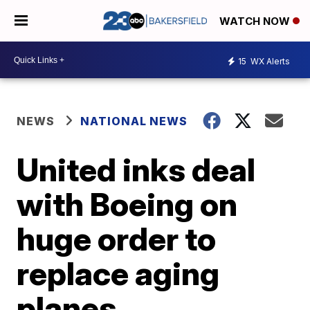
WATCH NOW
15
WX Alerts
NEWS
NATIONAL NEWS
United inks deal
with Boeing on
huge order to
replace aging
planes