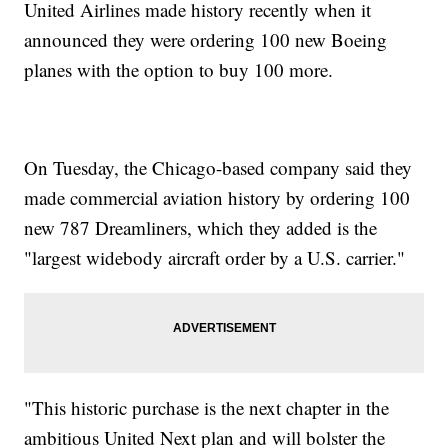
United Airlines made history recently when it
announced they were ordering 100 new Boeing
planes with the option to buy 100 more.
On Tuesday, the Chicago-based company said they
made commercial aviation history by ordering 100
new 787 Dreamliners, which they added is the
"largest widebody aircraft order by a U.S. carrier."
"This historic purchase is the next chapter in the
ambitious United Next plan and will bolster the