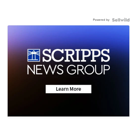
Powered by