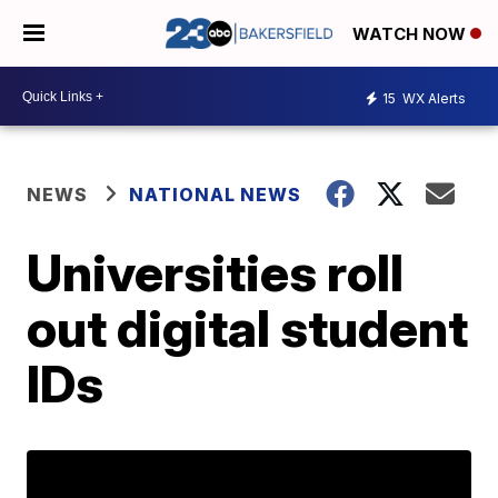
WATCH NOW
15
WX Alerts
NEWS
NATIONAL NEWS
Universities roll
out digital student
IDs