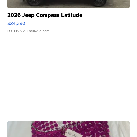
2026 Jeep Compass Latitude
$34,280
LOTLINX A.
| sellwild.com