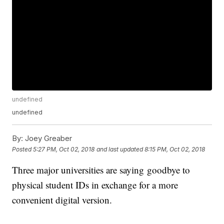
undefined
undefined
By:
Joey Greaber
Posted
5:27 PM, Oct 02, 2018
and last updated
8:15 PM, Oct 02, 2018
Three major universities are saying goodbye to
physical student IDs in exchange for a more
convenient digital version.