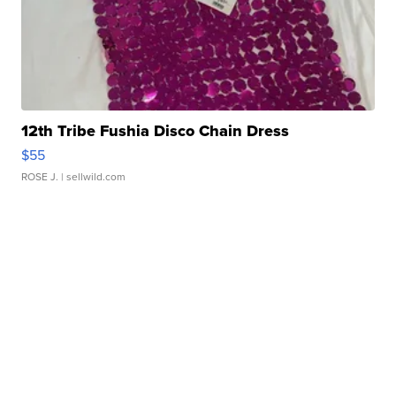
12th Tribe Fushia Disco Chain Dress
$55
ROSE J.
| sellwild.com