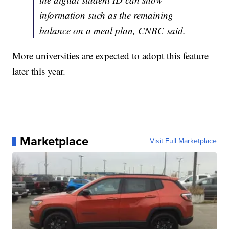
information such as the remaining
balance on a meal plan, CNBC said.
More universities are expected to adopt this feature
later this year.
Marketplace
Visit Full Marketplace