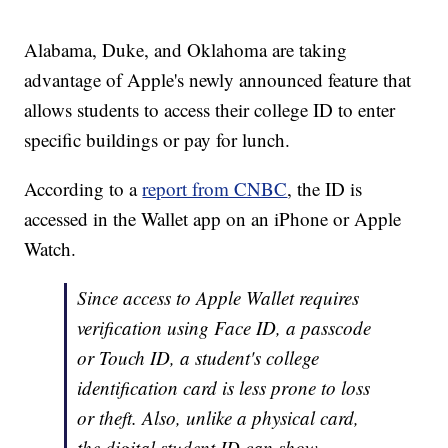
Alabama, Duke, and Oklahoma are taking
advantage of Apple's newly announced feature that
allows students to access their college ID to enter
specific buildings or pay for lunch.
According to a
report from CNBC
, the ID is
accessed in the Wallet app on an iPhone or Apple
Watch.
Since access to Apple Wallet requires
verification using Face ID, a passcode
or Touch ID, a student's college
identification card is less prone to loss
or theft. Also, unlike a physical card,
the digital student ID can show