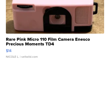
Rare Pink Micro 110 Film Camera Enesco
Precious Moments TD4
$14
NICOLE L.
| sellwild.com