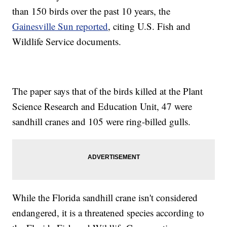
than 150 birds over the past 10 years, the
Gainesville Sun reported
, citing U.S. Fish and
Wildlife Service documents.
The paper says that of the birds killed at the Plant
Science Research and Education Unit, 47 were
sandhill cranes and 105 were ring-billed gulls.
While the Florida sandhill crane isn't considered
endangered, it is a threatened species according to