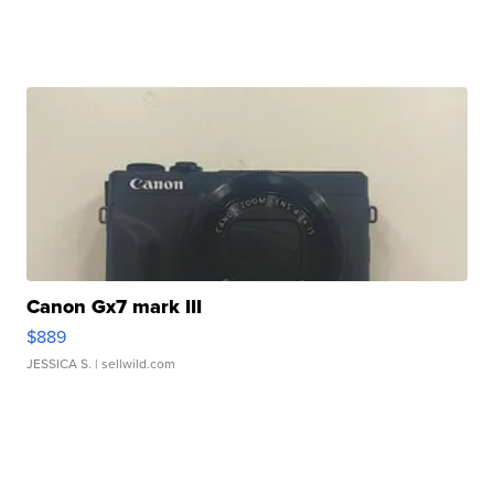
Canon Gx7 mark III
$889
JESSICA S.
| sellwild.com