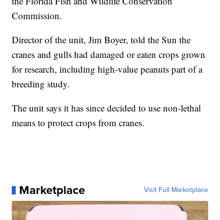
the Florida Fish and Wildlife Conservation
Commission.
Director of the unit, Jim Boyer, told the Sun the
cranes and gulls had damaged or eaten crops grown
for research, including high-value peanuts part of a
breeding study.
The unit says it has since decided to use non-lethal
means to protect crops from cranes.
Marketplace
Visit Full Marketplace