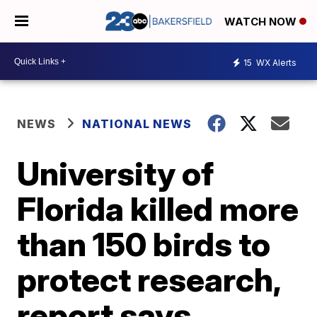
WATCH NOW
15
WX Alerts
NEWS
NATIONAL NEWS
University of
Florida killed more
than 150 birds to
protect research,
report says