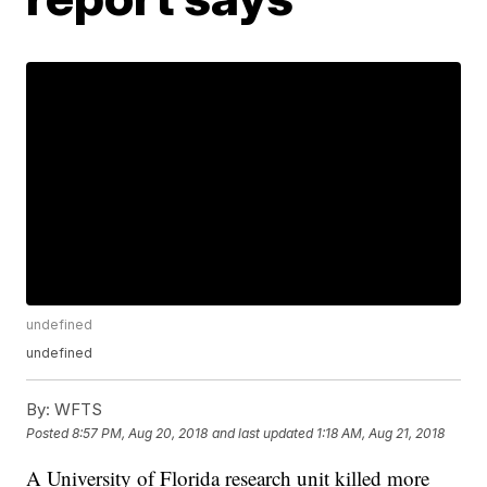
undefined
undefined
By:
WFTS
Posted
8:57 PM, Aug 20, 2018
and last updated
1:18 AM, Aug 21, 2018
A University of Florida research unit killed more