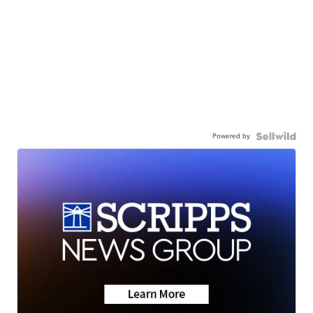
Powered by