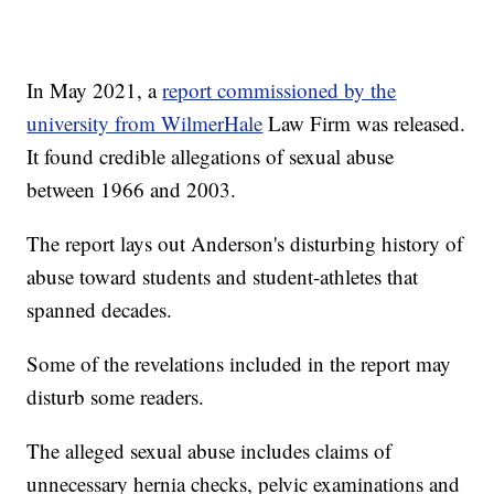
In May 2021, a
report commissioned by the
university from WilmerHale
Law Firm was released.
It found credible allegations of sexual abuse
between 1966 and 2003.
The report lays out Anderson's disturbing history of
abuse toward students and student-athletes that
spanned decades.
Some of the revelations included in the report may
disturb some readers.
The alleged sexual abuse includes claims of
unnecessary hernia checks, pelvic examinations and