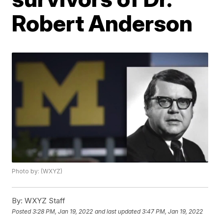
Robert Anderson
Photo by: (WXYZ)
By:
WXYZ Staff
Posted
3:28 PM, Jan 19, 2022
and last updated
3:47 PM, Jan 19, 2022