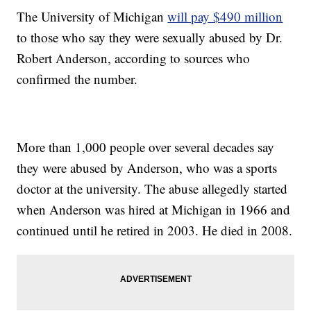
The University of Michigan
will pay $490 million
to those who say they were sexually abused by Dr.
Robert Anderson, according to sources who
confirmed the number.
More than 1,000 people over several decades say
they were abused by Anderson, who was a sports
doctor at the university. The abuse allegedly started
when Anderson was hired at Michigan in 1966 and
continued until he retired in 2003. He died in 2008.