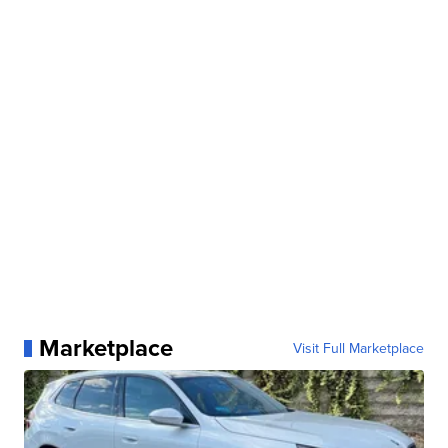
Marketplace
Visit Full Marketplace