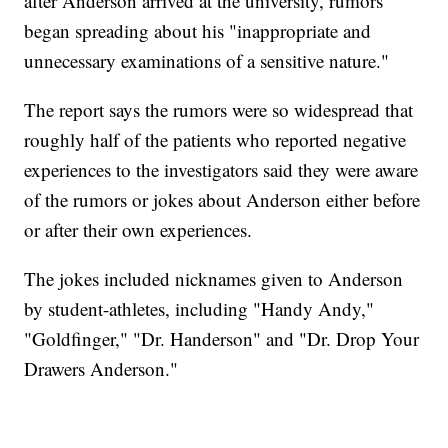
after Anderson arrived at the university, rumors
began spreading about his "inappropriate and
unnecessary examinations of a sensitive nature."
The report says the rumors were so widespread that
roughly half of the patients who reported negative
experiences to the investigators said they were aware
of the rumors or jokes about Anderson either before
or after their own experiences.
The jokes included nicknames given to Anderson
by student-athletes, including "Handy Andy,"
"Goldfinger," "Dr. Handerson" and "Dr. Drop Your
Drawers Anderson."