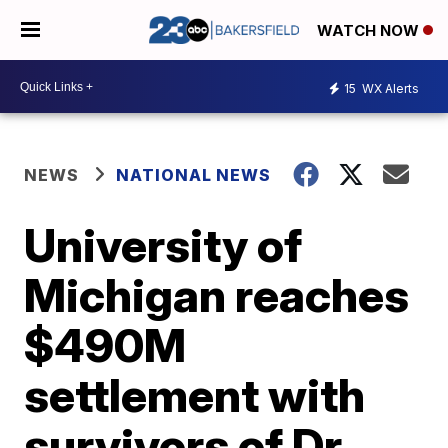
WATCH NOW
15
WX Alerts
NEWS
NATIONAL NEWS
University of
Michigan reaches
$490M
settlement with
survivors of Dr.