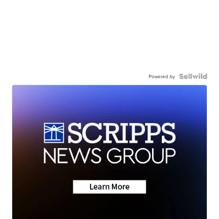
Powered by