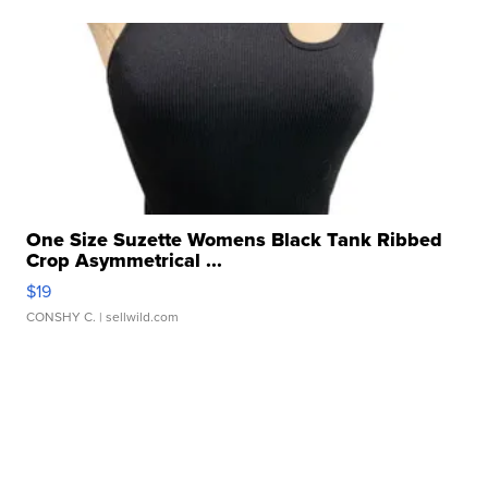
One Size Suzette Womens Black Tank Ribbed
Crop Asymmetrical ...
$19
CONSHY C.
| sellwild.com