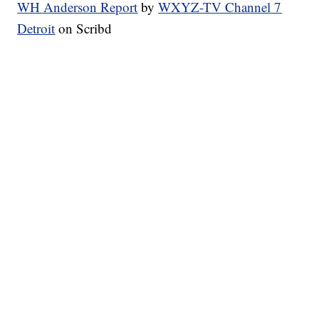
WH Anderson Report
by
WXYZ-TV Channel 7
Detroit
on Scribd