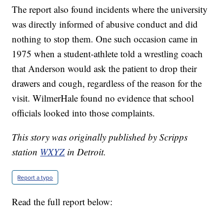
The report also found incidents where the university
was directly informed of abusive conduct and did
nothing to stop them. One such occasion came in
1975 when a student-athlete told a wrestling coach
that Anderson would ask the patient to drop their
drawers and cough, regardless of the reason for the
visit. WilmerHale found no evidence that school
officials looked into those complaints.
This story was originally published by Scripps
station
WXYZ
in Detroit.
Report a typo
Read the full report below: