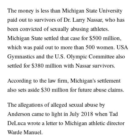
The money is less than Michigan State University
paid out to survivors of Dr. Larry Nassar, who has
been convicted of sexually abusing athletes.
Michigan State settled that case for $500 million,
which was paid out to more than 500 women. USA
Gymnastics and the U.S. Olympic Committee also
settled for $380 million with Nassar survivors.
According to the law firm, Michigan's settlement
also sets aside $30 million for future abuse claims.
The allegations of alleged sexual abuse by
Anderson came to light in July 2018 when Tad
DeLuca wrote a letter to Michigan athletic director
Warde Manuel.