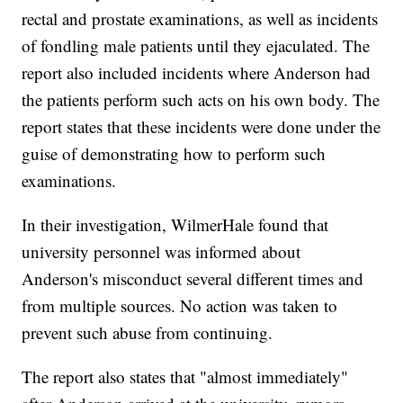
rectal and prostate examinations, as well as incidents
of fondling male patients until they ejaculated. The
report also included incidents where Anderson had
the patients perform such acts on his own body. The
report states that these incidents were done under the
guise of demonstrating how to perform such
examinations.
In their investigation, WilmerHale found that
university personnel was informed about
Anderson's misconduct several different times and
from multiple sources. No action was taken to
prevent such abuse from continuing.
The report also states that "almost immediately"