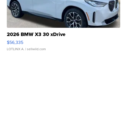
2026 BMW X3 30 xDrive
$56,335
LOTLINX A.
| sellwild.com