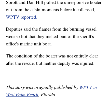
Sprott and Dan Hill pulled the unresponsive boater
out from the cabin moments before it collapsed,
WPTV reported.
Deputies said the flames from the burning vessel
were so hot that they melted part of the sheriff's
office's marine unit boat.
The condition of the boater was not entirely clear
after the rescue, but neither deputy was injured.
This story was originally published by
WPTV in
West Palm Beach
, Florida.