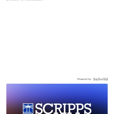
Powered by