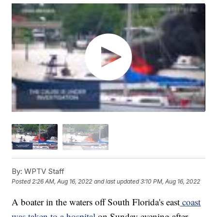
By:
WPTV Staff
Posted
2:26 AM, Aug 16, 2022
and last updated
3:10 PM, Aug 16, 2022
A boater in the waters off South Florida's east
coast
was taken to a hospital
on Sunday evening after