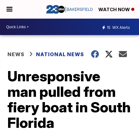
WATCH NOW
15
WX Alerts
NEWS
NATIONAL NEWS
Unresponsive
man pulled from
fiery boat in South
Florida