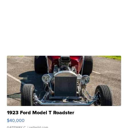
1923 Ford Model T Roadster
$40,000
GATEWAY C.
| sellwild.com