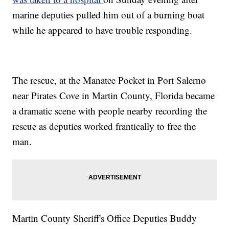
marine deputies pulled him out of a burning boat
while he appeared to have trouble responding.
The rescue, at the Manatee Pocket in Port Salerno
near Pirates Cove in Martin County, Florida became
a dramatic scene with people nearby recording the
rescue as deputies worked frantically to free the
man.
Martin County Sheriff's Office Deputies Buddy