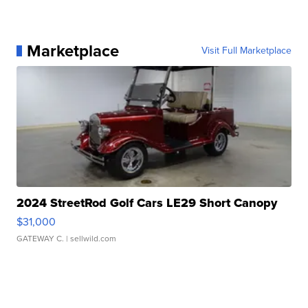
Marketplace
Visit Full Marketplace
2024 StreetRod Golf Cars LE29 Short Canopy
$31,000
GATEWAY C.
| sellwild.com