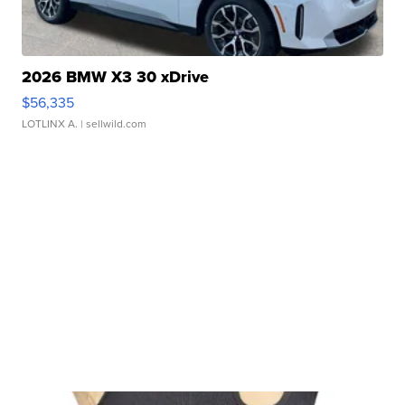
2026 BMW X3 30 xDrive
$56,335
LOTLINX A.
| sellwild.com