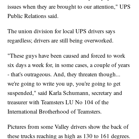
issues when they are brought to our attention," UPS
Public Relations said.
The union division for local UPS drivers says
regardless; drivers are still being overworked.
"These guys have been caused and forced to work
six days a week for, in some cases, a couple of years
- that's outrageous. And, they threaten though...
we're going to write you up, you're going to get
suspended," said Karla Schumann, secretary and
treasurer with Teamsters LU No 104 of the
International Brotherhood of Teamsters.
Pictures from some Valley drivers show the back of
these trucks reaching as high as 130 to 161 degrees.