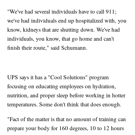
"We've had several individuals have to call 911;
we've had individuals end up hospitalized with, you
know, kidneys that are shutting down. We've had
individuals, you know, that go home and can't
finish their route," said Schumann.
UPS says it has a "Cool Solutions" program
focusing on educating employees on hydration,
nutrition, and proper sleep before working in hotter
temperatures. Some don't think that does enough.
"Fact of the matter is that no amount of training can
prepare your body for 160 degrees, 10 to 12 hours