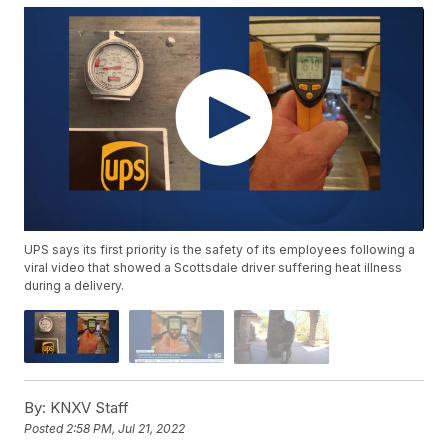
UPS says its first priority is the safety of its employees following a
viral video that showed a Scottsdale driver suffering heat illness
during a delivery.
By:
KNXV Staff
Posted
2:58 PM, Jul 21, 2022