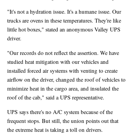
"It's not a hydration issue. It's a humane issue. Our
trucks are ovens in these temperatures. They're like
little hot boxes," stated an anonymous Valley UPS
driver.
"Our records do not reflect the assertion. We have
studied heat mitigation with our vehicles and
installed forced air systems with venting to create
airflow on the driver, changed the roof of vehicles to
minimize heat in the cargo area, and insulated the
roof of the cab," said a UPS representative.
UPS says there's no A/C system because of the
frequent stops. But still, the union points out that
the extreme heat is taking a toll on drivers.