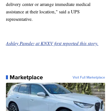
delivery center or arrange immediate medical
assistance at their location," said a UPS
representative.
Ashley Paredez at KNXV first reported this story.
Marketplace
Visit Full Marketplace