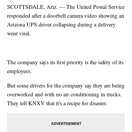
SCOTTSDALE, Ariz. — The United Postal Service
responded after a doorbell camera video showing an
Arizona UPS driver collapsing during a delivery
went viral.
The company says its first priority is the safety of its
employees.
But some drivers for the company say they are being
overworked and with no air conditioning in trucks.
They tell KNXV that it's a recipe for disaster.