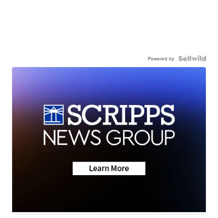
Powered by