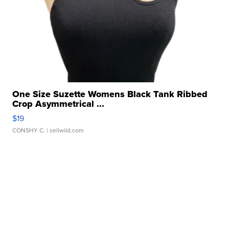
One Size Suzette Womens Black Tank Ribbed
Crop Asymmetrical ...
$19
CONSHY C.
| sellwild.com