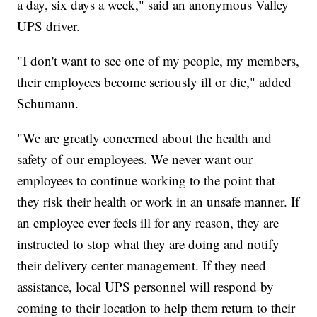
a day, six days a week," said an anonymous Valley
UPS driver.
"I don't want to see one of my people, my members,
their employees become seriously ill or die," added
Schumann.
"We are greatly concerned about the health and
safety of our employees. We never want our
employees to continue working to the point that
they risk their health or work in an unsafe manner. If
an employee ever feels ill for any reason, they are
instructed to stop what they are doing and notify
their delivery center management. If they need
assistance, local UPS personnel will respond by
coming to their location to help them return to their