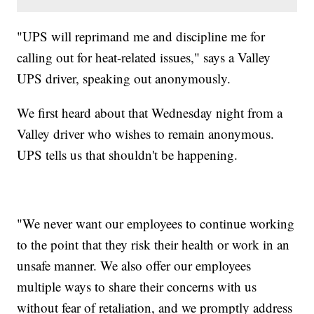
"UPS will reprimand me and discipline me for
calling out for heat-related issues," says a Valley
UPS driver, speaking out anonymously.
We first heard about that Wednesday night from a
Valley driver who wishes to remain anonymous.
UPS tells us that shouldn't be happening.
"We never want our employees to continue working
to the point that they risk their health or work in an
unsafe manner. We also offer our employees
multiple ways to share their concerns with us
without fear of retaliation, and we promptly address