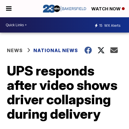
WATCH NOW
15
WX Alerts
NEWS
NATIONAL NEWS
UPS responds
after video shows
driver collapsing
during delivery