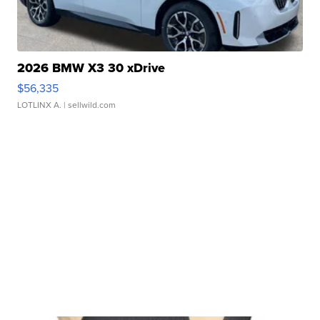
2026 BMW X3 30 xDrive
$56,335
LOTLINX A.
| sellwild.com