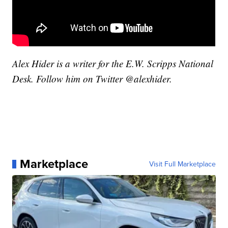
Alex Hider is a writer for the E.W. Scripps National
Desk. Follow him on Twitter @alexhider.
Marketplace
Visit Full Marketplace