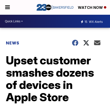
WATCH NOW
15
WX Alerts
NEWS
Upset customer
smashes dozens
of devices in
Apple Store