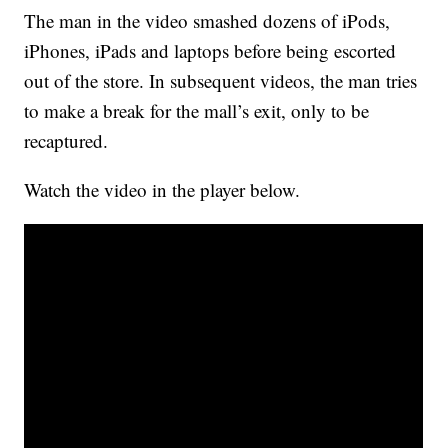
The man in the video smashed dozens of iPods,
iPhones, iPads and laptops before being escorted
out of the store. In subsequent videos, the man tries
to make a break for the mall’s exit, only to be
recaptured.
Watch the video in the player below.