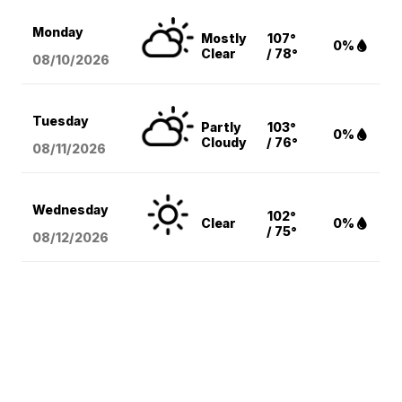
Monday
Mostly
107°
0%
Clear
/ 78°
08/10
/2026
Tuesday
Partly
103°
0%
Cloudy
/ 76°
08/11
/2026
Wednesday
102°
Clear
0%
/ 75°
08/12
/2026