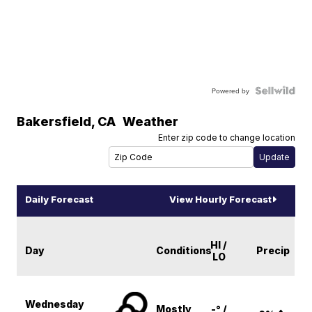
Powered by
Bakersfield
,
CA
Weather
Enter zip code to change location
Daily Forecast
View Hourly Forecast
HI /
Day
Conditions
Precip
LO
Wednesday
Mostly
-° /