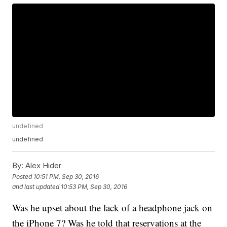
undefined
undefined
By:
Alex Hider
Posted
10:51 PM, Sep 30, 2016
and last updated
10:53 PM, Sep 30, 2016
Was he upset about the lack of a headphone jack on
the iPhone 7? Was he told that reservations at the