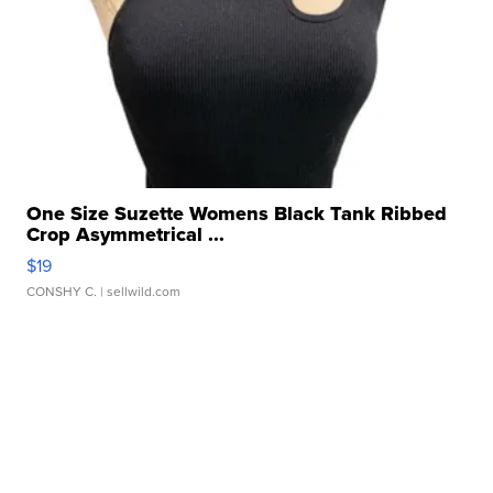
One Size Suzette Womens Black Tank Ribbed
Crop Asymmetrical ...
$19
CONSHY C.
| sellwild.com