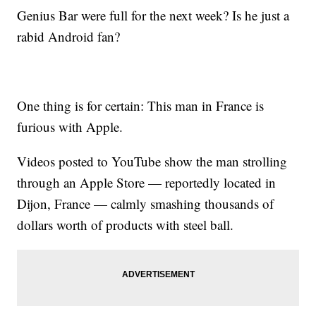
Genius Bar were full for the next week? Is he just a
rabid Android fan?
One thing is for certain: This man in France is
furious with Apple.
Videos posted to YouTube show the man strolling
through an Apple Store — reportedly located in
Dijon, France — calmly smashing thousands of
dollars worth of products with steel ball.