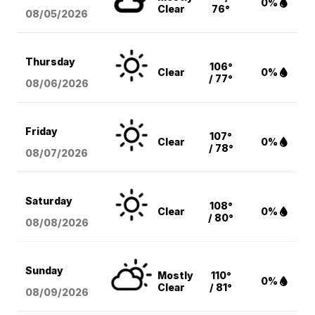
0%
Clear
76°
08/05
/2026
Thursday
106°
Clear
0%
/ 77°
08/06
/2026
Friday
107°
Clear
0%
/ 78°
08/07
/2026
Saturday
108°
Clear
0%
/ 80°
08/08
/2026
Sunday
Mostly
110°
0%
Clear
/ 81°
08/09
/2026