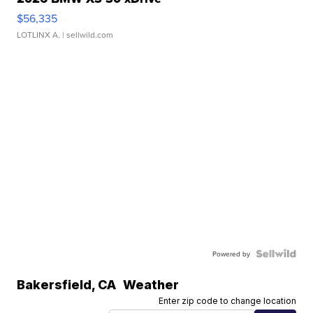
$56,335
LOTLINX A.
| sellwild.com
Powered by
Bakersfield
,
CA
Weather
Enter zip code to change location