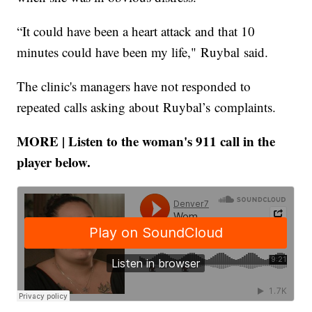
“It could have been a heart attack and that 10
minutes could have been my life," Ruybal said.
The clinic's managers have not responded to
repeated calls asking about Ruybal’s complaints.
MORE | Listen to the woman's 911 call in the
player below.