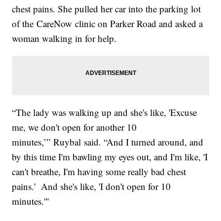
chest pains. She pulled her car into the parking lot
of the CareNow clinic on Parker Road and asked a
woman walking in for help.
“The lady was walking up and she's like, 'Excuse
me, we don't open for another 10
minutes,’” Ruybal said. “And I turned around, and
by this time I'm bawling my eyes out, and I'm like, 'I
can't breathe, I'm having some really bad chest
pains.' And she's like, 'I don't open for 10
minutes.'"