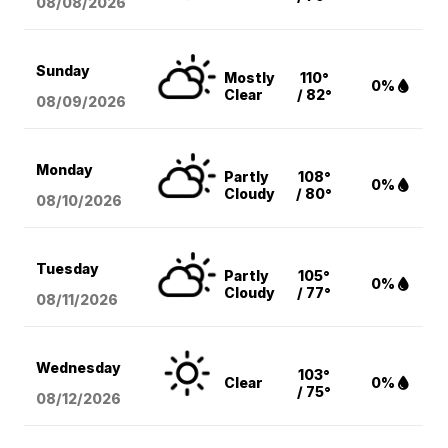
08/08
/2026
Sunday
Mostly
110°
0%
Clear
/ 82°
08/09
/2026
Monday
Partly
108°
0%
Cloudy
/ 80°
08/10
/2026
Tuesday
Partly
105°
0%
Cloudy
/ 77°
08/11
/2026
Wednesday
103°
Clear
0%
/ 75°
08/12
/2026