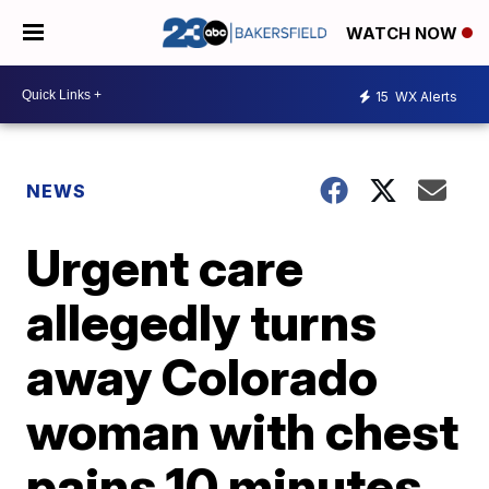
WATCH NOW
15
WX Alerts
NEWS
Urgent care
allegedly turns
away Colorado
woman with chest
pains 10 minutes