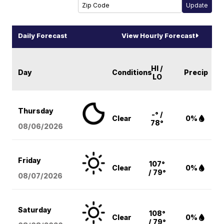
Daily Forecast
View Hourly Forecast
HI /
Day
Conditions
Precip
LO
Thursday
-° /
Clear
0%
78°
08/06
/2026
Friday
107°
Clear
0%
/ 79°
08/07
/2026
Saturday
108°
Clear
0%
/ 79°