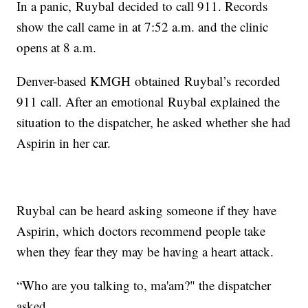
In a panic, Ruybal decided to call 911. Records
show the call came in at 7:52 a.m. and the clinic
opens at 8 a.m.
Denver-based KMGH obtained Ruybal’s recorded
911 call. After an emotional Ruybal explained the
situation to the dispatcher, he asked whether she had
Aspirin in her car.
Ruybal can be heard asking someone if they have
Aspirin, which doctors recommend people take
when they fear they may be having a heart attack.
“Who are you talking to, ma'am?" the dispatcher
asked.