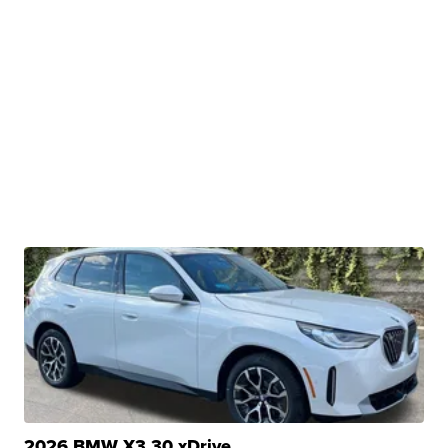
2026 BMW X3 30 xDrive