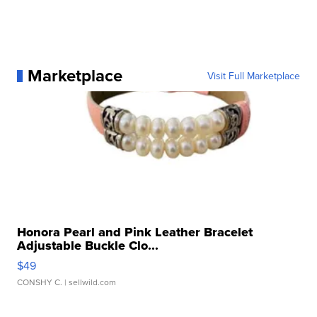
Marketplace
Visit Full Marketplace
Honora Pearl and Pink Leather Bracelet
Adjustable Buckle Clo...
$49
CONSHY C.
| sellwild.com