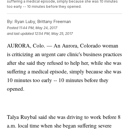
suffering a medical episode, simply because she was 10 minutes
too early -- 10 minutes before they opened.
By:
Ryan Luby, Brittany Freeman
Posted
11:44 PM, May 24, 2017
and last updated
12:54 PM, May 25, 2017
AURORA, Colo. — An Aurora, Colorado woman
is criticizing an urgent care clinic's business practices
after she said they refused to help her, while she was
suffering a medical episode, simply because she was
10 minutes too early -- 10 minutes before they
opened.
Talya Ruybal said she was driving to work before 8
a.m. local time when she began suffering severe