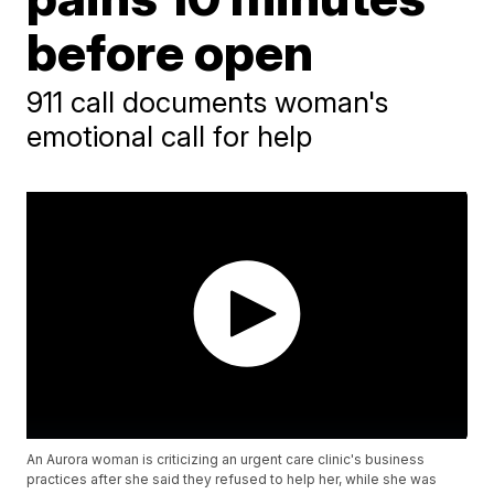
before open
911 call documents woman's
emotional call for help
An Aurora woman is criticizing an urgent care clinic's business
practices after she said they refused to help her, while she was