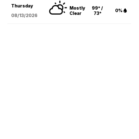
Thursday
Mostly
99° /
0%
Clear
73°
08/13
/2026