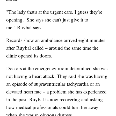
"The lady that's at the urgent care. I guess they're
opening. She says she can't just give it to
me," Ruybal says.
Records show an ambulance arrived eight minutes
after Ruybal called – around the same time the
clinic opened its doors.
Doctors at the emergency room determined she was
not having a heart attack. They said she was having
an episode of supraventricular tachycardia or an
elevated heart rate – a problem she has experienced
in the past. Ruybal is now recovering and asking
how medical professionals could turn her away
when she was in obvious distress.