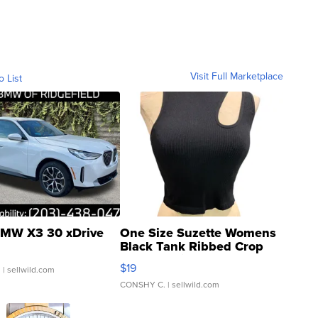
Visit Full Marketplace
o List
MW X3 30 xDrive
One Size Suzette Womens
Black Tank Ribbed Crop
Asymmetrical ...
$19
.
| sellwild.com
CONSHY C.
| sellwild.com