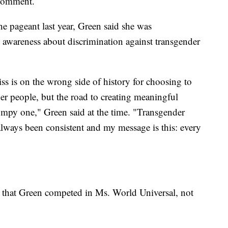
 comment.
he pageant last year, Green said she was
t awareness about discrimination against transgender
ss is on the wrong side of history for choosing to
der people, but the road to creating meaningful
mpy one," Green said at the time. "Transgender
ays been consistent and my message is this: every
t that Green competed in Ms. World Universal, not