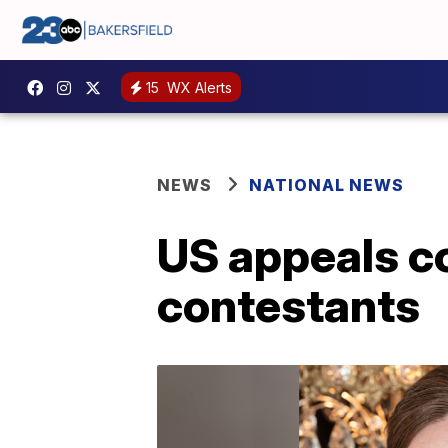
15
WX Alerts
NEWS
NATIONAL NEWS
US appeals co
contestants