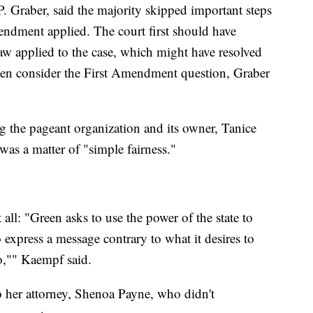
. Graber, said the majority skipped important steps
ndment applied. The court first should have
aw applied to the case, which might have resolved
even consider the First Amendment question, Graber
g the pageant organization and its owner, Tanice
 was a matter of "simple fairness."
 all: "Green asks to use the power of the state to
 express a message contrary to what it desires to
o,"" Kaempf said.
o her attorney, Shenoa Payne, who didn't