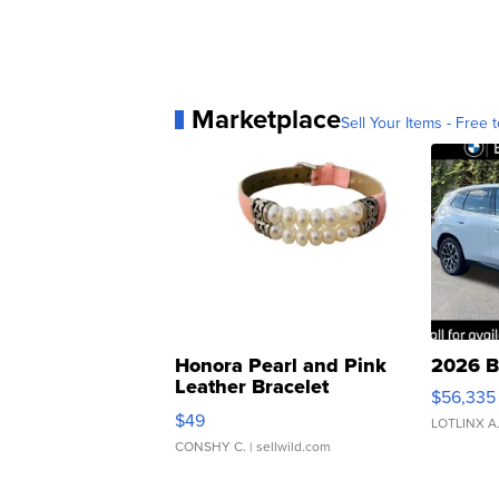
Marketplace
Sell Your Items - Free t
Honora Pearl and Pink
2026 B
Leather Bracelet
$56,335
Adjustable Buckle Clo...
$49
LOTLINX A
CONSHY C.
| sellwild.com