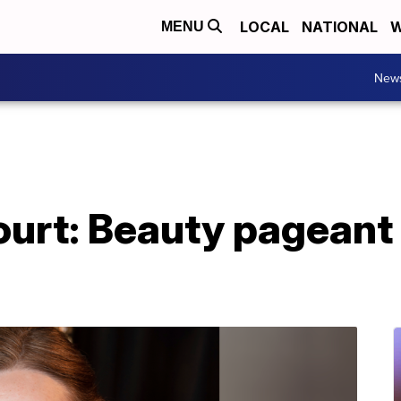
LOCAL
NATIONAL
W
MENU
New
urt: Beauty pageant 