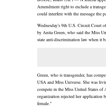
Amendment right to exclude a transg
could interfere with the message the 
Wednesday's 9th U.S. Circuit Court of
by Anita Green, who said the Miss Un
state anti-discrimination law when it
Green, who is transgender, has compe
USA and Miss Universe. She was livi
compete in the Miss United States of
organization rejected her application b
female."