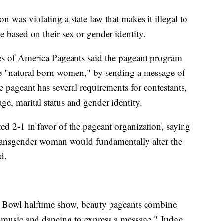
 was violating a state law that makes it illegal to
based on their sex or gender identity.
tes of America Pageants said the pageant program
e "natural born women," by sending a message of
pageant has several requirements for contestants,
ge, marital status and gender identity.
ted 2-1 in favor of the pageant organization, saying
 transgender woman would fundamentally alter the
d.
er Bowl halftime show, beauty pageants combine
s music and dancing to express a message," Judge