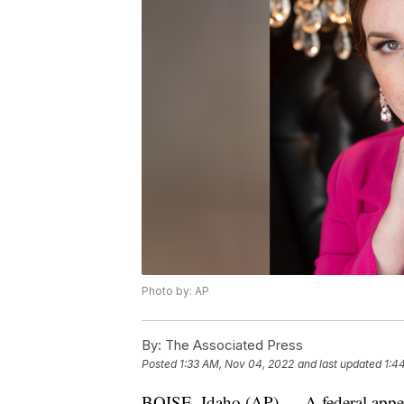
Photo by: AP
By:
The Associated Press
Posted
1:33 AM, Nov 04, 2022
and last updated
1:4
BOISE, Idaho (AP) — A federal appella