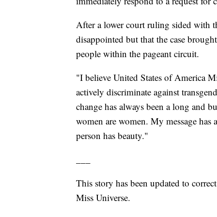
immediately respond to a request for
After a lower court ruling sided with t
disappointed but that the case brough
people within the pageant circuit.
"I believe United States of America Mi
actively discriminate against transgen
change has always been a long and bu
women are women. My message has alw
person has beauty."
___
This story has been updated to correc
Miss Universe.