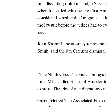
In a dissenting opinion, Judge Susan P
when it decided whether the First Ame
considered whether the Oregon state l
the lawsuit before the judges had to 
said.
John Kaempf, the attorney representin
Smith, said the 9th Circuit's dismissal
"The Ninth Circuit's conclusion says it
force Miss United States of America to
express. The First Amendment says n
Green referred The Associated Press t