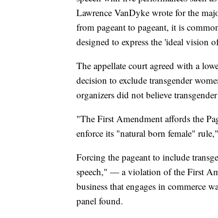
Lawrence VanDyke wrote for the major
from pageant to pageant, it is common
designed to express the 'ideal visio
The appellate court agreed with a lowe
decision to exclude transgender wome
organizers did not believe transgende
"The First Amendment affords the Page
enforce its "natural born female" rule,
Forcing the pageant to include trans
speech," — a violation of the First A
business that engages in commerce was
panel found.