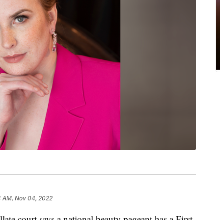
4 AM, Nov 04, 2022
te court says a national beauty pageant has a First