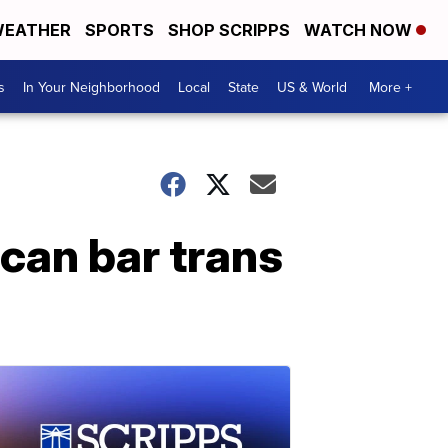
EATHER
SPORTS
SHOP SCRIPPS
WATCH NOW
s
In Your Neighborhood
Local
State
US & World
More +
can bar trans