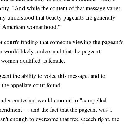
ity. "And while the content of that message varies
ly understood that beauty pageants are generally
n of American womanhood.'"
r court's finding that someone viewing the pageant's
n would likely understand that the pageant
r women qualified as female.
ant the ability to voice this message, and to
" the appellate court found.
gender contestant would amount to "compelled
mendment — and the fact that the pageant was a
n't enough to overcome that free speech right, the