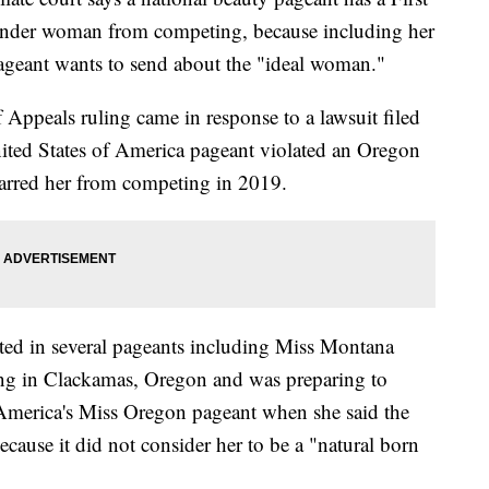
ender woman from competing, because including her
pageant wants to send about the "ideal woman."
 Appeals ruling came in response to a lawsuit filed
ited States of America pageant violated an Oregon
 barred her from competing in 2019.
ted in several pageants including Miss Montana
ng in Clackamas, Oregon and was preparing to
 America's Miss Oregon pageant when she said the
ecause it did not consider her to be a "natural born