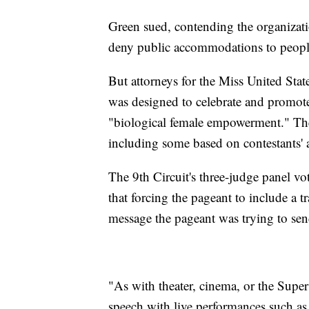
Green sued, contending the organization
deny public accommodations to people 
But attorneys for the Miss United Sta
was designed to celebrate and promot
"biological female empowerment." The 
including some based on contestants' a
The 9th Circuit's three-judge panel vo
that forcing the pageant to include a
message the pageant was trying to sen
"As with theater, cinema, or the Sup
speech with live performances such a