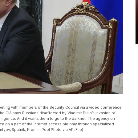
meeting with members of the Security Council via a video conference
The CIA says Russians disaffected by Vladimir Putin’s invasion of
telligence. And it wants them to go to the darknet. The agency on
 on a part of the internet accessible only through specialized
ntyev, Sputnik, Kremlin Pool Photo via AP, File)