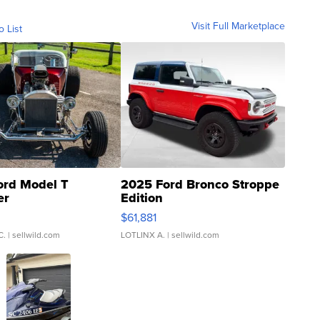
Visit Full Marketplace
o List
ord Model T
2025 Ford Bronco Stroppe
er
Edition
0
$61,881
C.
| sellwild.com
LOTLINX A.
| sellwild.com