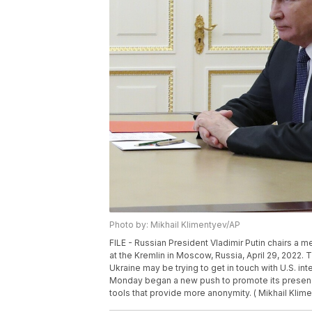
Photo by: Mikhail Klimentyev/AP
FILE - Russian President Vladimir Putin chairs a 
at the Kremlin in Moscow, Russia, April 29, 2022. 
Ukraine may be trying to get in touch with U.S. in
Monday began a new push to promote its presence
tools that provide more anonymity. ( Mikhail Klime