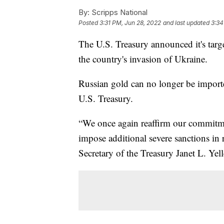
By:
Scripps National
Posted
3:31 PM, Jun 28, 2022
and last updated
3:34
The U.S. Treasury announced it's targe
the country's invasion of Ukraine.
Russian gold can no longer be importe
U.S. Treasury.
“We once again reaffirm our commitmen
impose additional severe sanctions in 
Secretary of the Treasury Janet L. Yell