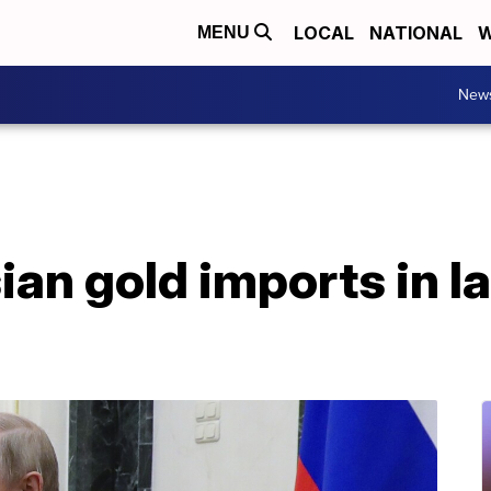
LOCAL
NATIONAL
W
MENU
New
an gold imports in la