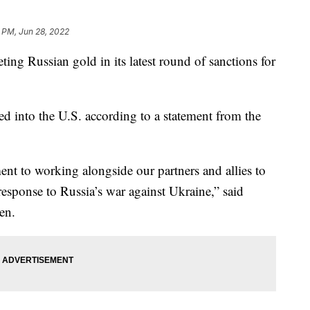
 PM, Jun 28, 2022
ting Russian gold in its latest round of sanctions for
d into the U.S. according to a statement from the
t to working alongside our partners and allies to
response to Russia’s war against Ukraine,” said
en.