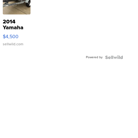
2014
Yamaha
VX Deluxe
$4,500
sellwild.com
Powered by