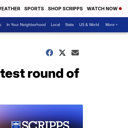
EATHER
SPORTS
SHOP SCRIPPS
WATCH NOW
s
In Your Neighborhood
Local
State
US & World
More +
test round of