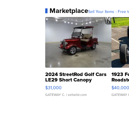
Marketplace
Sell Your Items - Free t
2024 StreetRod Golf Cars
1923 F
LE29 Short Canopy
Roadst
$31,000
$40,00
GATEWAY C.
| sellwild.com
GATEWAY 