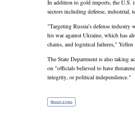
In addition to gold imports, the U.S. 
sectors including defense, industrial
"Targeting Russia’s defense industry w
his war against Ukraine, which has a
chains, and logistical failures," Yellen 
The State Department is also taking act
on "officials believed to have threatene
integrity, or political independence."
Report a typo