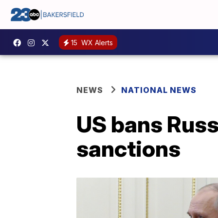
15
WX Alerts
NEWS
NATIONAL NEWS
US bans Russi
sanctions