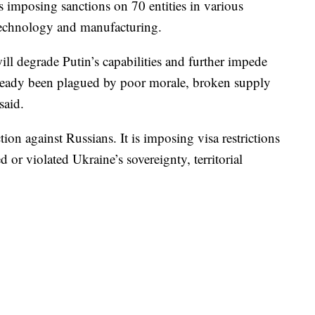
is imposing sanctions on 70 entities in various
, technology and manufacturing.
ill degrade Putin’s capabilities and further impede
lready been plagued by poor morale, broken supply
said.
ion against Russians. It is imposing visa restrictions
d or violated Ukraine’s sovereignty, territorial