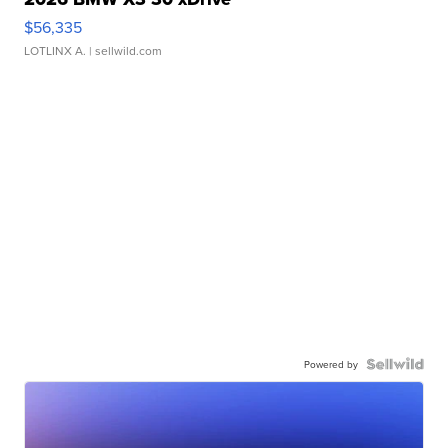
$56,335
LOTLINX A.
| sellwild.com
Powered by