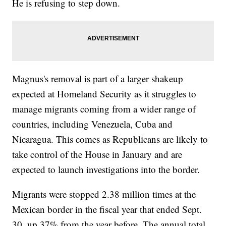
He is refusing to step down.
Magnus's removal is part of a larger shakeup
expected at Homeland Security as it struggles to
manage migrants coming from a wider range of
countries, including Venezuela, Cuba and
Nicaragua. This comes as Republicans are likely to
take control of the House in January and are
expected to launch investigations into the border.
Migrants were stopped 2.38 million times at the
Mexican border in the fiscal year that ended Sept.
30, up 37% from the year before. The annual total