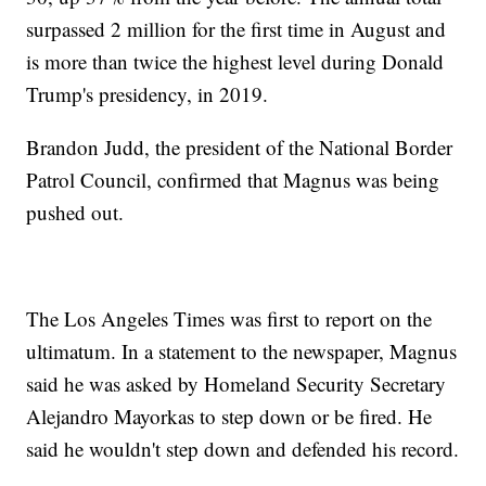
surpassed 2 million for the first time in August and
is more than twice the highest level during Donald
Trump's presidency, in 2019.
Brandon Judd, the president of the National Border
Patrol Council, confirmed that Magnus was being
pushed out.
The Los Angeles Times was first to report on the
ultimatum. In a statement to the newspaper, Magnus
said he was asked by Homeland Security Secretary
Alejandro Mayorkas to step down or be fired. He
said he wouldn't step down and defended his record.