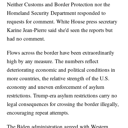
Neither Customs and Border Protection nor the
Homeland Security Department responded to
requests for comment. White House press secretary
Karine Jean-Pierre said she'd seen the reports but
had no comment.
Flows across the border have been extraordinarily
high by any measure. The numbers reflect
deteriorating economic and political conditions in
more countries, the relative strength of the U.S.
economy and uneven enforcement of asylum
restrictions. Trump-era asylum restrictions carry no
legal consequences for crossing the border illegally,
encouraging repeat attempts.
The Biden administration agreed with Western