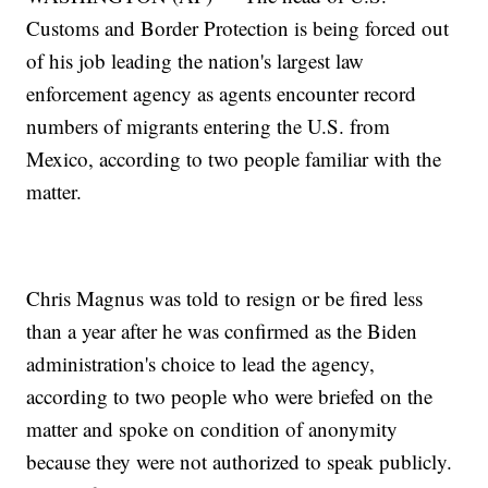
Customs and Border Protection is being forced out
of his job leading the nation's largest law
enforcement agency as agents encounter record
numbers of migrants entering the U.S. from
Mexico, according to two people familiar with the
matter.
Chris Magnus was told to resign or be fired less
than a year after he was confirmed as the Biden
administration's choice to lead the agency,
according to two people who were briefed on the
matter and spoke on condition of anonymity
because they were not authorized to speak publicly.