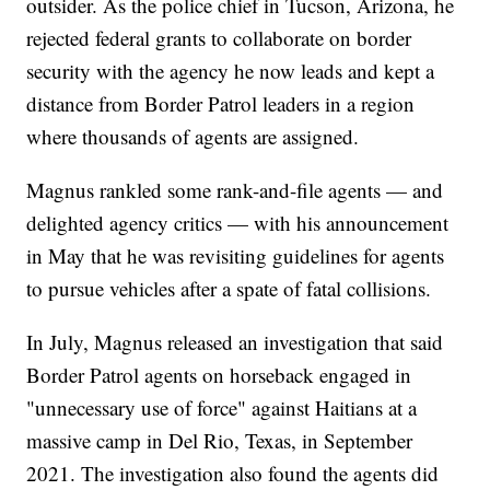
outsider. As the police chief in Tucson, Arizona, he
rejected federal grants to collaborate on border
security with the agency he now leads and kept a
distance from Border Patrol leaders in a region
where thousands of agents are assigned.
Magnus rankled some rank-and-file agents — and
delighted agency critics — with his announcement
in May that he was revisiting guidelines for agents
to pursue vehicles after a spate of fatal collisions.
In July, Magnus released an investigation that said
Border Patrol agents on horseback engaged in
"unnecessary use of force" against Haitians at a
massive camp in Del Rio, Texas, in September
2021. The investigation also found the agents did