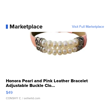
Marketplace
Visit Full Marketplace
Honora Pearl and Pink Leather Bracelet
Adjustable Buckle Clo...
$49
CONSHY C.
| sellwild.com