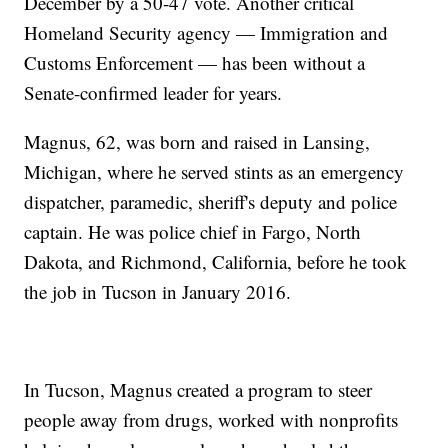
December by a 50-47 vote. Another critical
Homeland Security agency — Immigration and
Customs Enforcement — has been without a
Senate-confirmed leader for years.
Magnus, 62, was born and raised in Lansing,
Michigan, where he served stints as an emergency
dispatcher, paramedic, sheriff's deputy and police
captain. He was police chief in Fargo, North
Dakota, and Richmond, California, before he took
the job in Tucson in January 2016.
In Tucson, Magnus created a program to steer
people away from drugs, worked with nonprofits