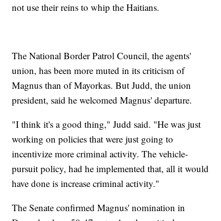
not use their reins to whip the Haitians.
The National Border Patrol Council, the agents'
union, has been more muted in its criticism of
Magnus than of Mayorkas. But Judd, the union
president, said he welcomed Magnus' departure.
"I think it's a good thing," Judd said. "He was just
working on policies that were just going to
incentivize more criminal activity. The vehicle-
pursuit policy, had he implemented that, all it would
have done is increase criminal activity."
The Senate confirmed Magnus' nomination in