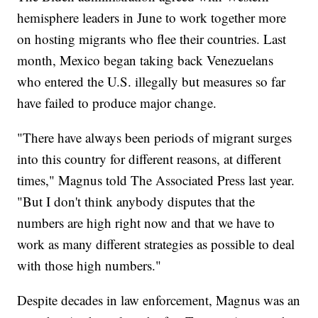
hemisphere leaders in June to work together more
on hosting migrants who flee their countries. Last
month, Mexico began taking back Venezuelans
who entered the U.S. illegally but measures so far
have failed to produce major change.
"There have always been periods of migrant surges
into this country for different reasons, at different
times," Magnus told The Associated Press last year.
"But I don't think anybody disputes that the
numbers are high right now and that we have to
work as many different strategies as possible to deal
with those high numbers."
Despite decades in law enforcement, Magnus was an