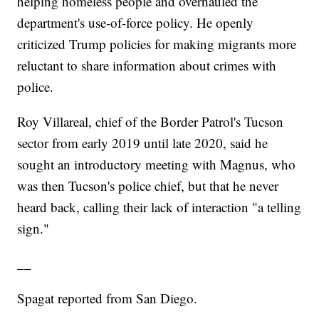
helping homeless people and overhauled the
department's use-of-force policy. He openly
criticized Trump policies for making migrants more
reluctant to share information about crimes with
police.
Roy Villareal, chief of the Border Patrol's Tucson
sector from early 2019 until late 2020, said he
sought an introductory meeting with Magnus, who
was then Tucson's police chief, but that he never
heard back, calling their lack of interaction "a telling
sign."
__
Spagat reported from San Diego.