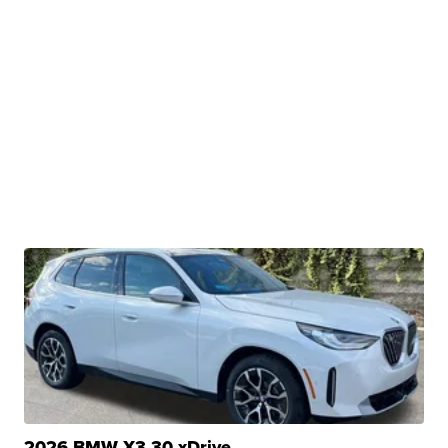
2026 BMW X3 30 xDrive