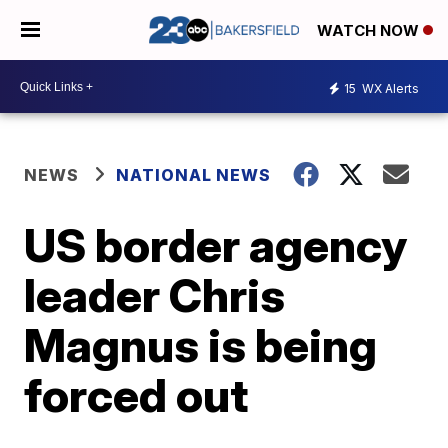
WATCH NOW
15
WX Alerts
NEWS
NATIONAL NEWS
US border agency
leader Chris
Magnus is being
forced out