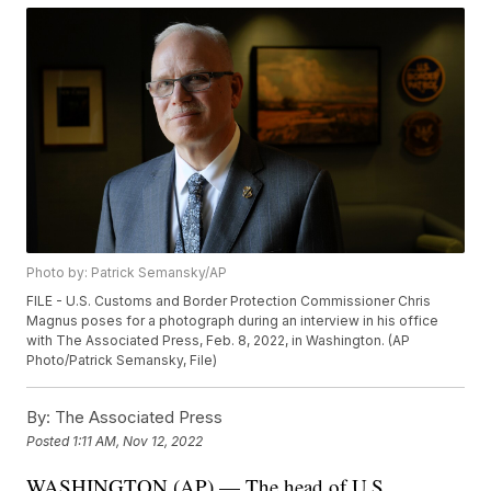
Photo by: Patrick Semansky/AP
FILE - U.S. Customs and Border Protection Commissioner Chris
Magnus poses for a photograph during an interview in his office
with The Associated Press, Feb. 8, 2022, in Washington. (AP
Photo/Patrick Semansky, File)
By:
The Associated Press
Posted
1:11 AM, Nov 12, 2022
WASHINGTON (AP) — The head of U.S.