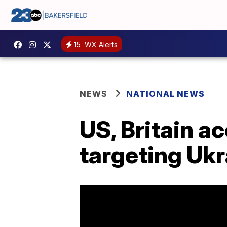
15
WX Alerts
NEWS
NATIONAL NEWS
US, Britain a
targeting Ukr