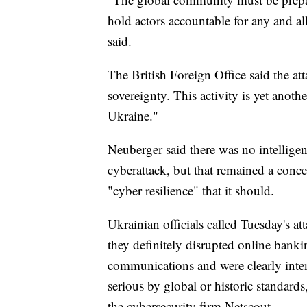
hold actors accountable for any and all
said.
The British Foreign Office said the a
sovereignty. This activity is yet anoth
Ukraine."
Neuberger said there was no intelligen
cyberattack, but that remained a conc
"cyber resilience" that it should.
Ukrainian officials called Tuesday's at
they definitely disrupted online ban
communications and were clearly inten
serious by global or historic standar
the cybersecurity firm Netscout.