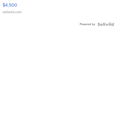
VX Deluxe
$4,500
sellwild.com
Powered by