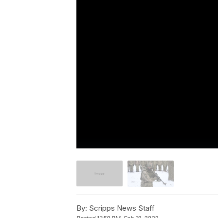
By:
Scripps News Staff