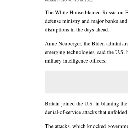
Posted
11:59 PM, Feb 18, 2022
The White House blamed Russia on Frid
defense ministry and major banks and 
disruptions in the days ahead.
Anne Neuberger, the Biden administrat
emerging technologies, said the U.S. h
military intelligence officers.
Britain joined the U.S. in blaming the
denial-of-service attacks that unfolde
The attacks, which knocked governmen