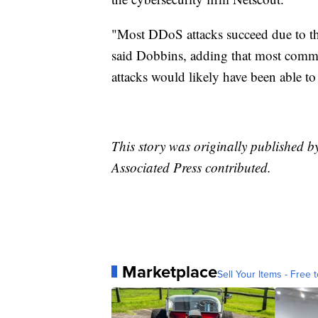
"Most DDoS attacks succeed due to the
said Dobbins, adding that most commer
attacks would likely have been able to 
This story was originally published 
Associated Press contributed.
Marketplace
Sell Your Items - Free t