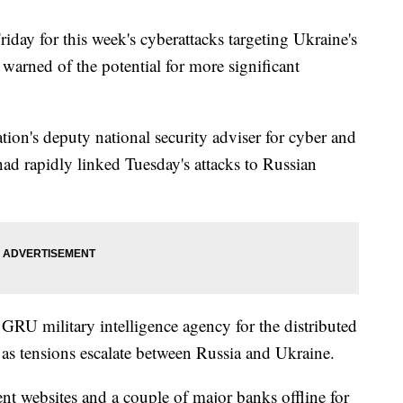
ay for this week's cyberattacks targeting Ukraine's
warned of the potential for more significant
ion's deputy national security adviser for cyber and
ad rapidly linked Tuesday's attacks to Russian
 GRU military intelligence agency for the distributed
d as tensions escalate between Russia and Ukraine.
t websites and a couple of major banks offline for