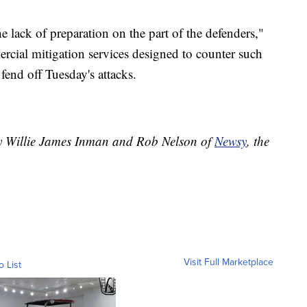
 lack of preparation on the part of the defenders,"
cial mitigation services designed to counter such
fend off Tuesday's attacks.
by Willie James Inman and Rob Nelson of
Newsy
, the
Visit Full Marketplace
o List