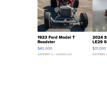
1923 Ford Model T
2024 S
Roadster
LE29 S
$40,000
$31,000
GATEWAY C.
| sellwild.com
GATEWAY 