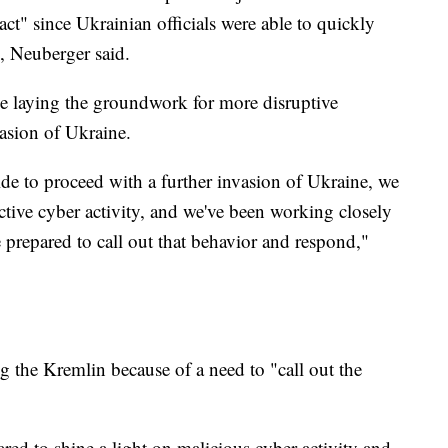
ct" since Ukrainian officials were able to quickly
g, Neuberger said.
be laying the groundwork for more disruptive
vasion of Ukraine.
de to proceed with a further invasion of Ukraine, we
uctive cyber activity, and we've been working closely
e prepared to call out that behavior and respond,"
g the Kremlin because of a need to "call out the
d to shine a light on malicious cyber activity and