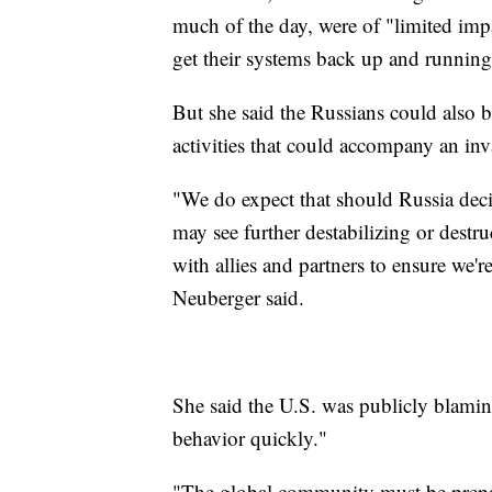
much of the day, were of "limited impa
get their systems back up and runnin
But she said the Russians could also 
activities that could accompany an in
"We do expect that should Russia deci
may see further destabilizing or destr
with allies and partners to ensure we'r
Neuberger said.
She said the U.S. was publicly blamin
behavior quickly."
"The global community must be prepare