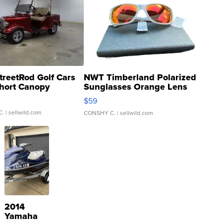
treetRod Golf Cars
NWT Timberland Polarized
hort Canopy
Sunglasses Orange Lens
Gray and Ora...
$59
C.
| sellwild.com
CONSHY C.
| sellwild.com
2014
Yamaha