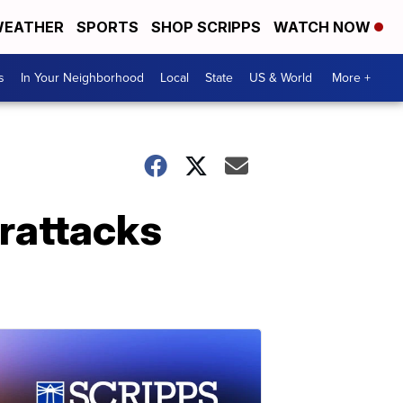
EATHER
SPORTS
SHOP SCRIPPS
WATCH NOW
s
In Your Neighborhood
Local
State
US & World
More +
erattacks