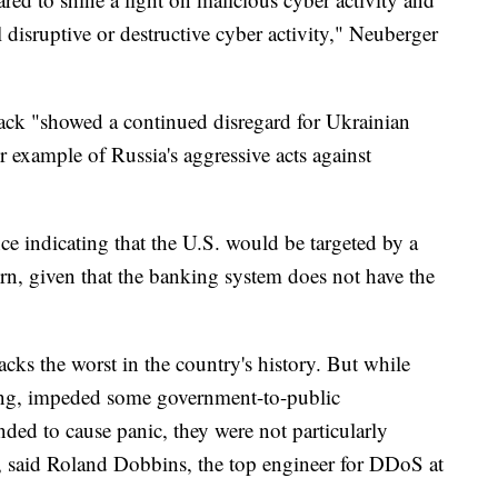
 disruptive or destructive cyber activity," Neuberger
ttack "showed a continued disregard for Ukrainian
er example of Russia's aggressive acts against
ce indicating that the U.S. would be targeted by a
ern, given that the banking system does not have the
tacks the worst in the country's history. But while
king, impeded some government-to-public
ded to cause panic, they were not particularly
ds, said Roland Dobbins, the top engineer for DDoS at