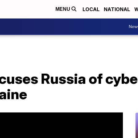
LOCAL
NATIONAL
W
MENU
New
ccuses Russia of cyb
aine