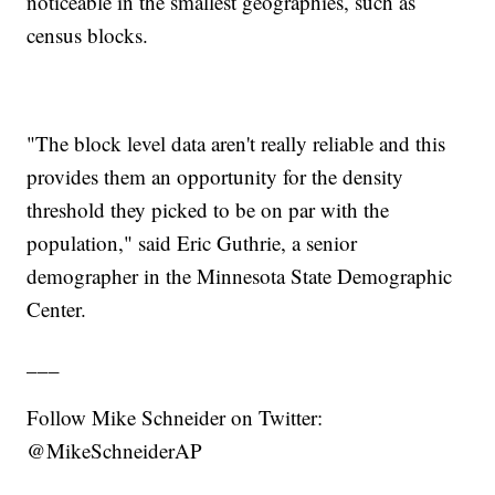
noticeable in the smallest geographies, such as
census blocks.
"The block level data aren't really reliable and this
provides them an opportunity for the density
threshold they picked to be on par with the
population," said Eric Guthrie, a senior
demographer in the Minnesota State Demographic
Center.
___
Follow Mike Schneider on Twitter:
@MikeSchneiderAP