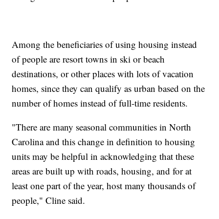
Among the beneficiaries of using housing instead
of people are resort towns in ski or beach
destinations, or other places with lots of vacation
homes, since they can qualify as urban based on the
number of homes instead of full-time residents.
"There are many seasonal communities in North
Carolina and this change in definition to housing
units may be helpful in acknowledging that these
areas are built up with roads, housing, and for at
least one part of the year, host many thousands of
people," Cline said.