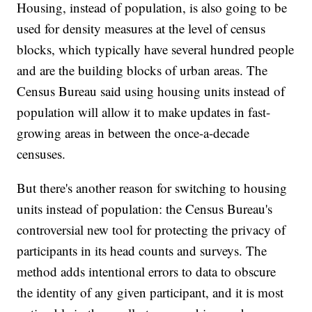
Housing, instead of population, is also going to be
used for density measures at the level of census
blocks, which typically have several hundred people
and are the building blocks of urban areas. The
Census Bureau said using housing units instead of
population will allow it to make updates in fast-
growing areas in between the once-a-decade
censuses.
But there's another reason for switching to housing
units instead of population: the Census Bureau's
controversial new tool for protecting the privacy of
participants in its head counts and surveys. The
method adds intentional errors to data to obscure
the identity of any given participant, and it is most