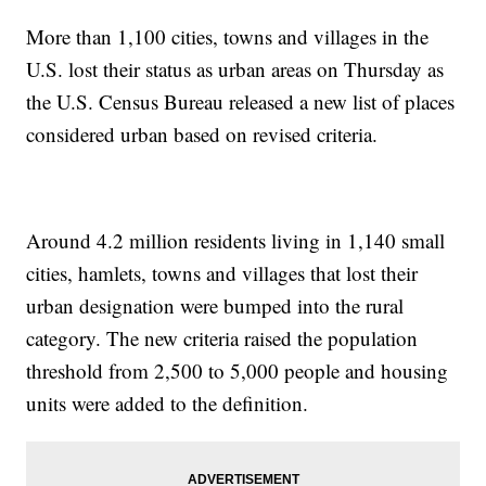
More than 1,100 cities, towns and villages in the
U.S. lost their status as urban areas on Thursday as
the U.S. Census Bureau released a new list of places
considered urban based on revised criteria.
Around 4.2 million residents living in 1,140 small
cities, hamlets, towns and villages that lost their
urban designation were bumped into the rural
category. The new criteria raised the population
threshold from 2,500 to 5,000 people and housing
units were added to the definition.