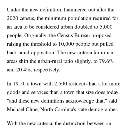
Under the new definition, hammered out after the
2020 census, the minimum population required for
an area to be considered urban doubled to 5,000
people. Originally, the Census Bureau proposed
raising the threshold to 10,000 people but pulled
back amid opposition. The new criteria for urban
areas shift the urban-rural ratio slightly, to 79.6%
and 20.4%, respectively.
In 1910, a town with 2,500 residents had a lot more
goods and services than a town that size does today,
"and these new definitions acknowledge that," said
Michael Cline, North Carolina's state demographer.
With the new criteria, the distinction between an