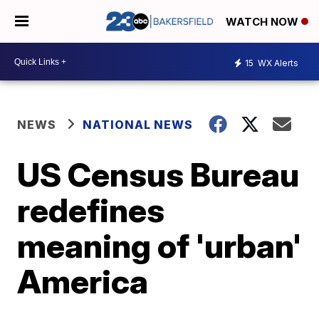
WATCH NOW
15
WX Alerts
NEWS
NATIONAL NEWS
US Census Bureau
redefines
meaning of 'urban'
America