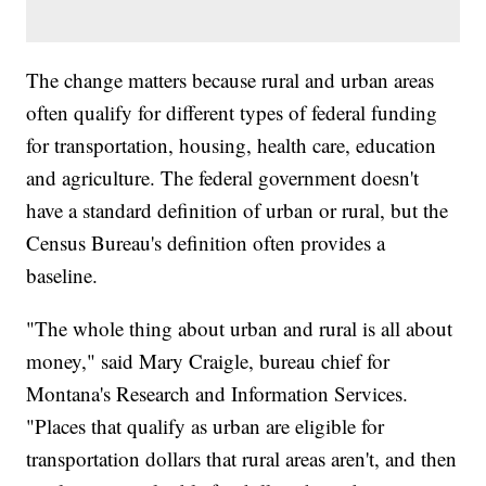
The change matters because rural and urban areas
often qualify for different types of federal funding
for transportation, housing, health care, education
and agriculture. The federal government doesn't
have a standard definition of urban or rural, but the
Census Bureau's definition often provides a
baseline.
"The whole thing about urban and rural is all about
money," said Mary Craigle, bureau chief for
Montana's Research and Information Services.
"Places that qualify as urban are eligible for
transportation dollars that rural areas aren't, and then