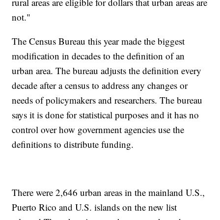
rural areas are eligible for dollars that urban areas are
not."
The Census Bureau this year made the biggest
modification in decades to the definition of an
urban area. The bureau adjusts the definition every
decade after a census to address any changes or
needs of policymakers and researchers. The bureau
says it is done for statistical purposes and it has no
control over how government agencies use the
definitions to distribute funding.
There were 2,646 urban areas in the mainland U.S.,
Puerto Rico and U.S. islands on the new list