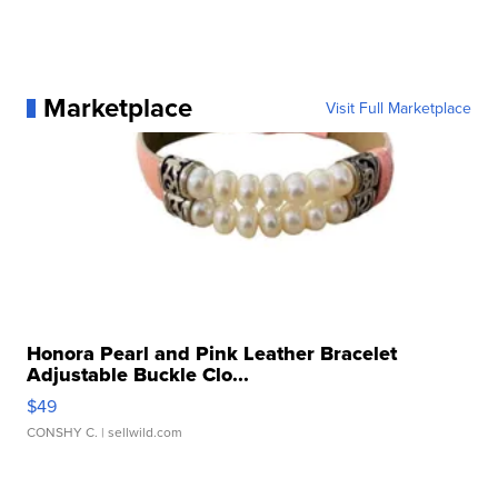
Marketplace
Visit Full Marketplace
Honora Pearl and Pink Leather Bracelet
Adjustable Buckle Clo...
$49
CONSHY C.
| sellwild.com