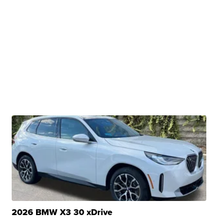
2026 BMW X3 30 xDrive