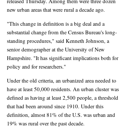
released Thursday. Among them were three dozen
new urban areas that were rural a decade ago.
"This change in definition is a big deal and a
substantial change from the Census Bureau's long-
standing procedures," said Kenneth Johnson, a
senior demographer at the University of New
Hampshire. "It has significant implications both for
policy and for researchers."
Under the old criteria, an urbanized area needed to
have at least 50,000 residents. An urban cluster was
defined as having at least 2,500 people, a threshold
that had been around since 1910. Under this
definition, almost 81% of the U.S. was urban and
19% was rural over the past decade.