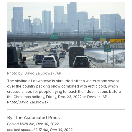
Photo by: David Zalubowski/AP
The skyline of downtown is shrouded after a winter storm swept
over the country packing snow combined with Arctic cold, which
created chaos for people trying to reach their destinations before
the Christmas holiday, Friday, Dec. 23, 2022, in Denver. (AP
Photo/David Zalubowski)
By:
The Associated Press
Posted
12:25 AM, Dec 30, 2022
and last updated
2:17 AM, Dec 30, 2022