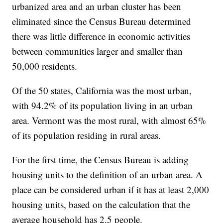
urbanized area and an urban cluster has been
eliminated since the Census Bureau determined
there was little difference in economic activities
between communities larger and smaller than
50,000 residents.
Of the 50 states, California was the most urban,
with 94.2% of its population living in an urban
area. Vermont was the most rural, with almost 65%
of its population residing in rural areas.
For the first time, the Census Bureau is adding
housing units to the definition of an urban area. A
place can be considered urban if it has at least 2,000
housing units, based on the calculation that the
average household has 2.5 people.