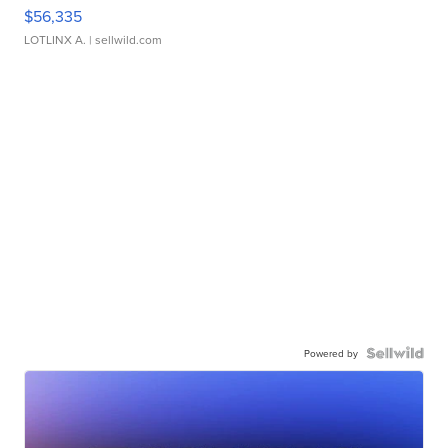
$56,335
LOTLINX A.
| sellwild.com
Powered by