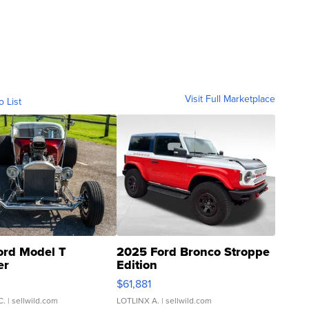
Visit Full Marketplace
o List
ord Model T
2025 Ford Bronco Stroppe
er
Edition
0
$61,881
C.
| sellwild.com
LOTLINX A.
| sellwild.com