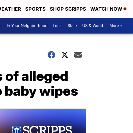
EATHER
SPORTS
SHOP SCRIPPS
WATCH NOW
s
In Your Neighborhood
Local
State
US & World
More +
 of alleged
e baby wipes