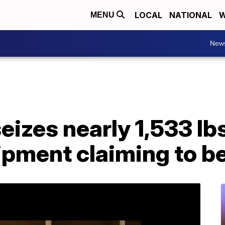
LOCAL
NATIONAL
W
MENU
New
izes nearly 1,533 lbs
ipment claiming to b