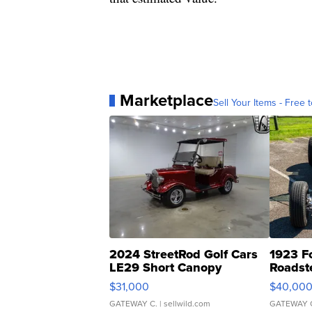
Marketplace
Sell Your Items - Free t
2024 StreetRod Golf Cars
1923 F
LE29 Short Canopy
Roadst
$31,000
$40,00
GATEWAY C.
| sellwild.com
GATEWAY 