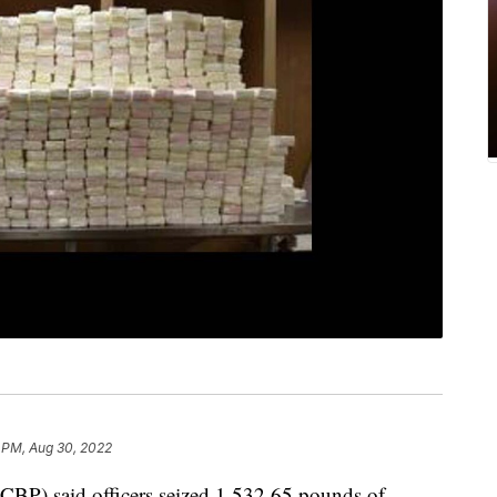
 PM, Aug 30, 2022
CBP) said officers seized 1,532.65 pounds of