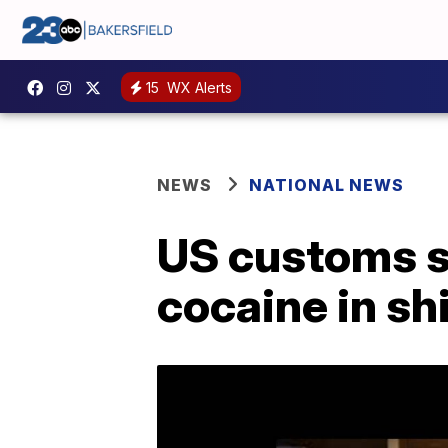
15
WX Alerts
NEWS
NATIONAL NEWS
US customs se
cocaine in sh