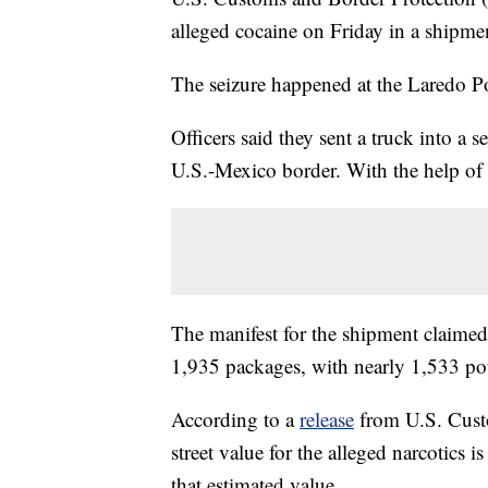
alleged cocaine on Friday in a shipme
The seizure happened at the Laredo Po
Officers said they sent a truck into a 
U.S.-Mexico border. With the help of a
The manifest for the shipment claimed 
1,935 packages, with nearly 1,533 pou
According to a
release
from U.S. Custo
street value for the alleged narcotics i
that estimated value.