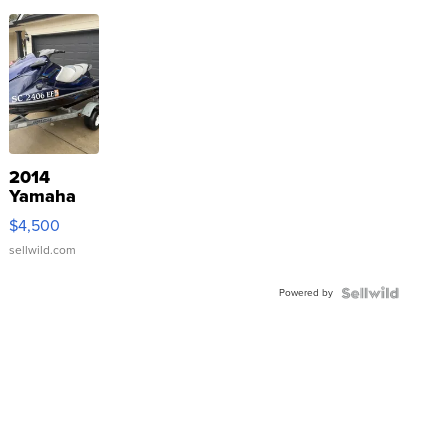
2014
Yamaha
VX Deluxe
$4,500
sellwild.com
Powered by