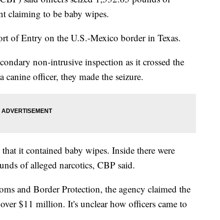
nt claiming to be baby wipes.
rt of Entry on the U.S.-Mexico border in Texas.
secondary non-intrusive inspection as it crossed the
 canine officer, they made the seizure.
that it contained baby wipes. Inside there were
nds of alleged narcotics, CBP said.
ms and Border Protection, the agency claimed the
s over $11 million. It's unclear how officers came to