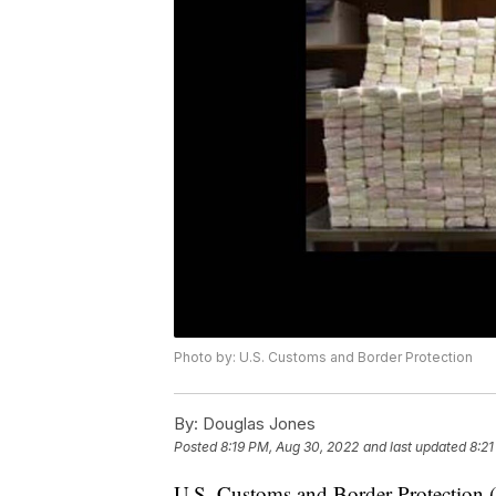
Photo by: U.S. Customs and Border Protection
By:
Douglas Jones
Posted
8:19 PM, Aug 30, 2022
and last updated
8:21
U.S. Customs and Border Protection (