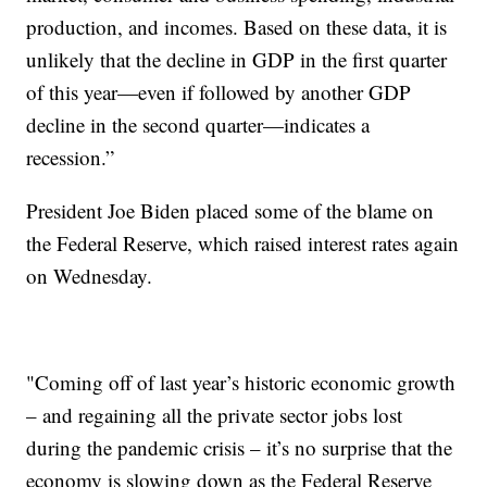
production, and incomes. Based on these data, it is
unlikely that the decline in GDP in the first quarter
of this year—even if followed by another GDP
decline in the second quarter—indicates a
recession.”
President Joe Biden placed some of the blame on
the Federal Reserve, which raised interest rates again
on Wednesday.
"Coming off of last year’s historic economic growth
– and regaining all the private sector jobs lost
during the pandemic crisis – it’s no surprise that the
economy is slowing down as the Federal Reserve