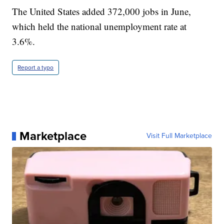
The United States added 372,000 jobs in June,
which held the national unemployment rate at
3.6%.
Report a typo
Marketplace
Visit Full Marketplace