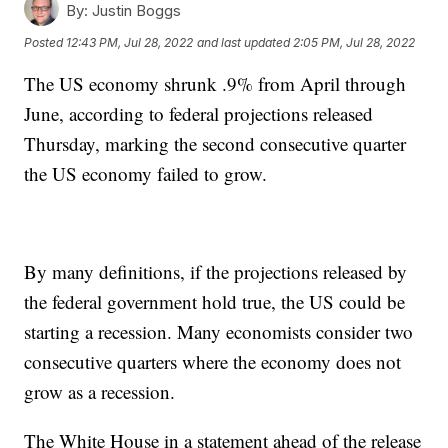
By:
Justin Boggs
Posted
12:43 PM, Jul 28, 2022
and last updated
2:05 PM, Jul 28, 2022
The US economy shrunk .9% from April through
June, according to federal projections released
Thursday, marking the second consecutive quarter
the US economy failed to grow.
By many definitions, if the projections released by
the federal government hold true, the US could be
starting a recession. Many economists consider two
consecutive quarters where the economy does not
grow as a recession.
The White House in a statement ahead of the release