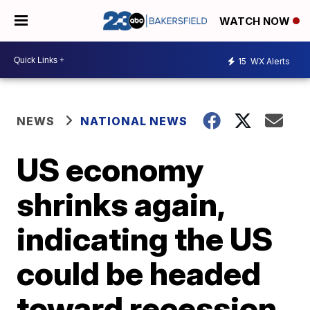
WATCH NOW
15
WX Alerts
NEWS
NATIONAL NEWS
US economy
shrinks again,
indicating the US
could be headed
toward recession