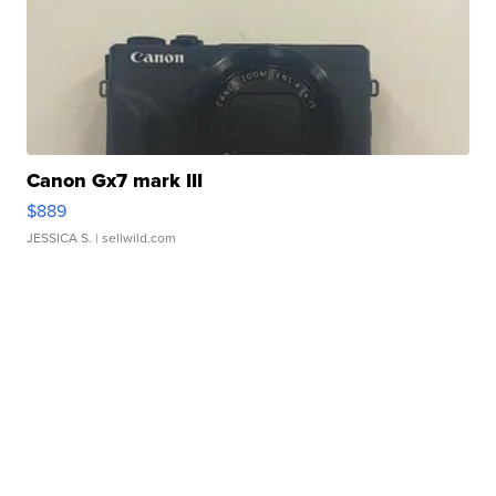
Canon Gx7 mark III
$889
JESSICA S.
| sellwild.com