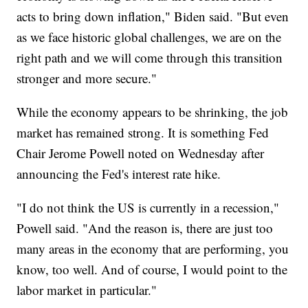
acts to bring down inflation," Biden said. "But even
as we face historic global challenges, we are on the
right path and we will come through this transition
stronger and more secure."
While the economy appears to be shrinking, the job
market has remained strong. It is something Fed
Chair Jerome Powell noted on Wednesday after
announcing the Fed's interest rate hike.
"I do not think the US is currently in a recession,"
Powell said. "And the reason is, there are just too
many areas in the economy that are performing, you
know, too well. And of course, I would point to the
labor market in particular."