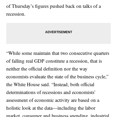
of Thursday’s figures pushed back on talks of a
recession.
“While some maintain that two consecutive quarters
of falling real GDP constitute a recession, that is
neither the official definition nor the way
economists evaluate the state of the business cycle,”
the White House said. “Instead, both official
determinations of recessions and economists’
assessment of economic activity are based on a
holistic look at the data—including the labor
market, consumer and business spending, industrial