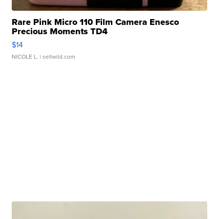
Rare Pink Micro 110 Film Camera Enesco
Precious Moments TD4
$14
NICOLE L.
| sellwild.com