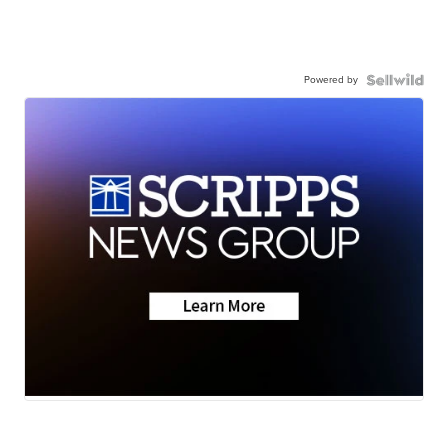
Powered by