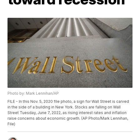
Photo by: Mark Lennihan/AP
FILE - In this Nov. 5, 2020 file photo, a sign for Wall Street is carved
in the side of a building in New York. Stocks are falling on Wall
Street Tuesday, June 7, 2022, as rising interest rates and inflation
raise concerns about economic growth. (AP Photo/Mark Lennihan,
File)