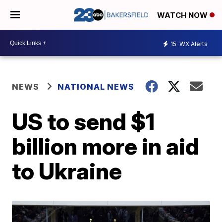
WATCH NOW
15
WX Alerts
NEWS
NATIONAL NEWS
US to send $1
billion more in aid
to Ukraine