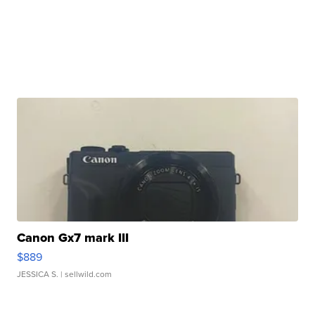
Canon Gx7 mark III
$889
JESSICA S.
| sellwild.com