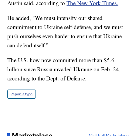
Austin said, according to
The New York Times.
He added, "We must intensify our shared
commitment to Ukraine self-defense, and we must
push ourselves even harder to ensure that Ukraine
can defend itself.”
The U.S. how now committed more than $5.6
billion since Russia invaded Ukraine on Feb. 24,
according to the Dept. of Defense.
Report a typo
Marketplace
Visit Full Marketplace