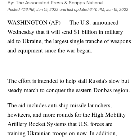
By:
The Associated Press & Scripps National
Posted
4:16 PM, Jun 15, 2022
and last updated
6:40 PM, Jun 15, 2022
WASHINGTON (AP) — The U.S. announced
Wednesday that it will send $1 billion in military
aid to Ukraine, the largest single tranche of weapons
and equipment since the war began.
The effort is intended to help stall Russia’s slow but
steady march to conquer the eastern Donbas region.
The aid includes anti-ship missile launchers,
howitzers, and more rounds for the High Mobility
Artillery Rocket Systems that U.S. forces are
training Ukrainian troops on now. In addition,