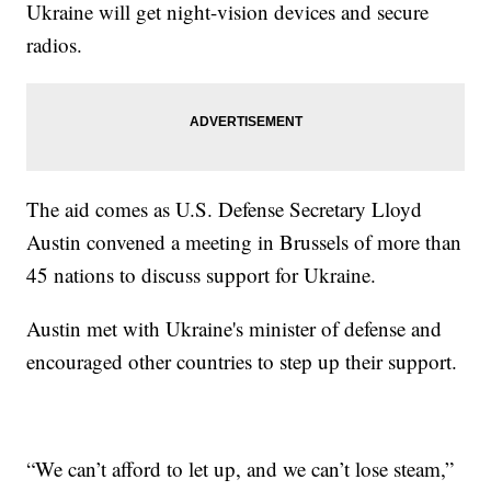
Ukraine will get night-vision devices and secure
radios.
The aid comes as U.S. Defense Secretary Lloyd
Austin convened a meeting in Brussels of more than
45 nations to discuss support for Ukraine.
Austin met with Ukraine's minister of defense and
encouraged other countries to step up their support.
“We can’t afford to let up, and we can’t lose steam,”