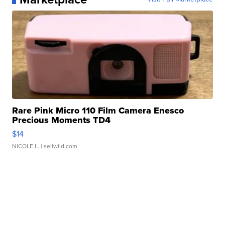
Rare Pink Micro 110 Film Camera Enesco
Precious Moments TD4
$14
NICOLE L.
| sellwild.com