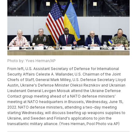
Photo by: Yves Herman/AP
From left, U.S. Assistant Secretary of Defense for International
Security Affairs Celeste A. Wallander, U.S. Chairman of the Joint
Chiefs of Staff, General Mark Milley, U.S. Defense Secretary Lloyd
Austin, Ukraine's Defense Minister Oleksii Reznikov and Ukrainian
Lieutenant General Levgen Moisuk attend the Ukraine Defense
Contact group meeting ahead of a NATO defense ministers'
meeting at NATO headquarters in Brussels, Wednesday, June 15,
2022. NATO defense ministers, attending a two-day meeting
starting Wednesday, will discuss beefing up weapons supplies to
Ukraine, and Sweden and Finland's applications to join the
transatlantic military alliance. (Yves Herman, Pool Photo via AP)