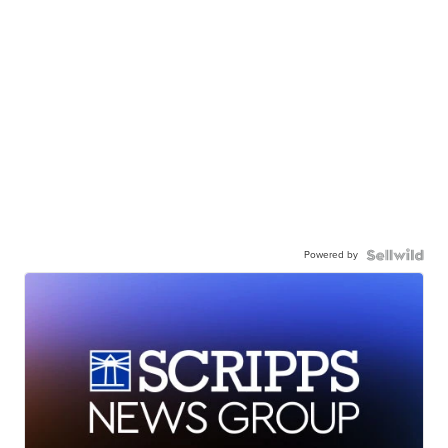
Powered by