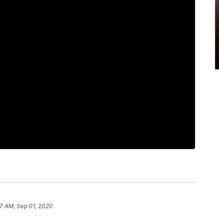
7 AM, Sep 01, 2020