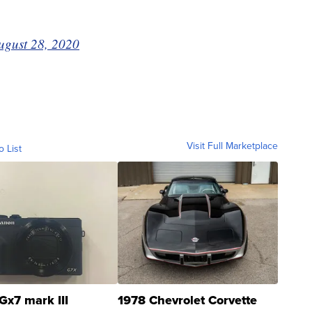
ugust 28, 2020
Visit Full Marketplace
o List
Gx7 mark III
1978 Chevrolet Corvette