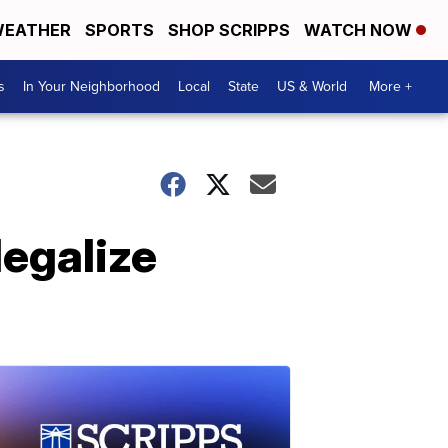
EATHER
SPORTS
SHOP SCRIPPS
WATCH NOW
s
In Your Neighborhood
Local
State
US & World
More +
legalize