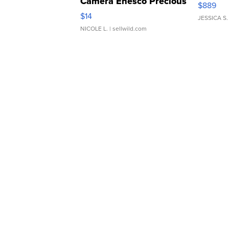
Camera Enesco Precious
$889
Moments TD4
$14
JESSICA S.
NICOLE L.
| sellwild.com