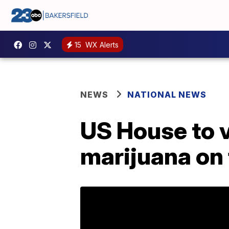
15
WX Alerts
NEWS
NATIONAL NEWS
US House to v
marijuana on 