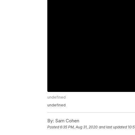
undefined
undefined
By:
Sam Cohen
Posted
6:35 PM, Aug 31, 2020
and last updated
10:5