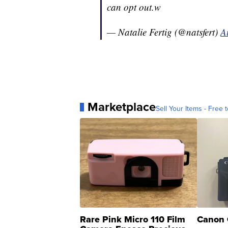
can opt out.w
— Natalie Fertig (@natsfert)
A
Marketplace
Sell Your Items - Free t
Rare Pink Micro 110 Film
Canon 