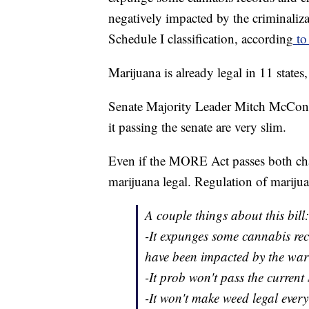
negatively impacted by the criminaliza
Schedule I classification, according
to 
Marijuana is already legal in 11 states
Senate Majority Leader Mitch McConne
it passing the senate are very slim.
Even if the MORE Act passes both cha
marijuana legal. Regulation of marijua
A couple things about this bill:
-It expunges some cannabis re
have been impacted by the war
-It prob won't pass the current
-It won't make weed legal every