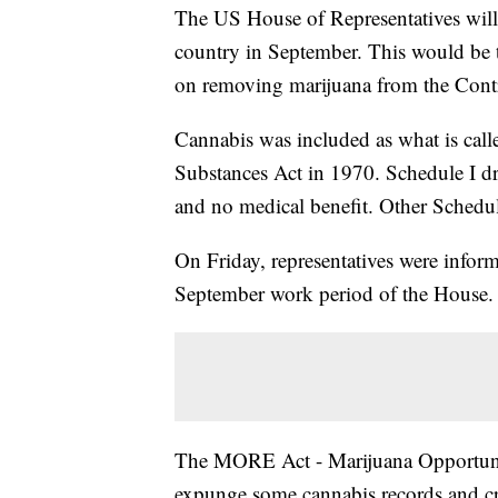
The US House of Representatives will 
country in September. This would be t
on removing marijuana from the Contr
Cannabis was included as what is call
Substances Act in 1970. Schedule I dr
and no medical benefit. Other Schedul
On Friday, representatives were infor
September work period of the House.
The MORE Act - Marijuana Opportuni
expunge some cannabis records and cr