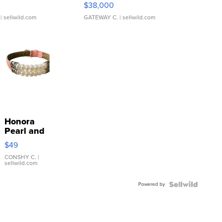
$38,000
| sellwild.com
GATEWAY C.
| sellwild.com
Honora
Pearl and
Pink
$49
Leather
Bracelet
CONSHY C.
|
sellwild.com
Adjustable
Buckle
Powered by
Clo...