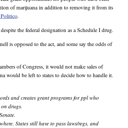
tion of marijuana in addition to removing it from its
Politico
.
, despite the federal designation as a Schedule I drug.
ll is opposed to the act, and some say the odds of
mbers of Congress, it would not make sales of
na would be left to states to decide how to handle it.
cords and creates grant programs for ppl who
 on drugs.
 Senate.
where. States still have to pass laws/regs, and