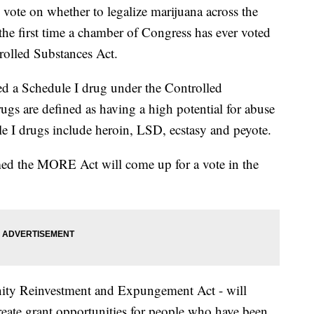
vote on whether to legalize marijuana across the
he first time a chamber of Congress has ever voted
olled Substances Act.
ed a Schedule I drug under the Controlled
ugs are defined as having a high potential for abuse
e I drugs include heroin, LSD, ecstasy and peyote.
med the MORE Act will come up for a vote in the
ty Reinvestment and Expungement Act - will
eate grant opportunities for people who have been