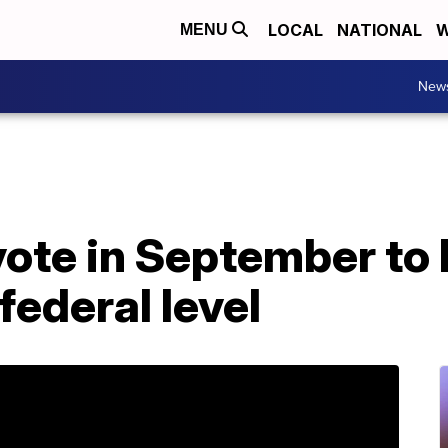
LOCAL
NATIONAL
W
MENU
New
ote in September to 
federal level