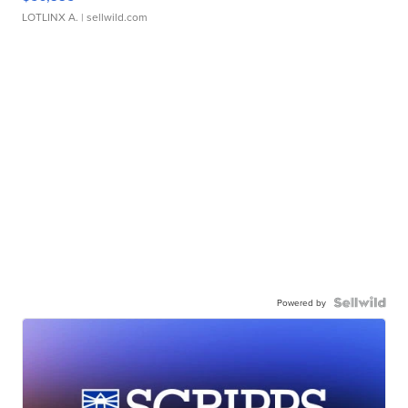
LOTLINX A.
| sellwild.com
Powered by