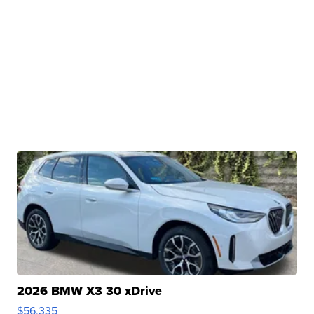
2026 BMW X3 30 xDrive
$56,335