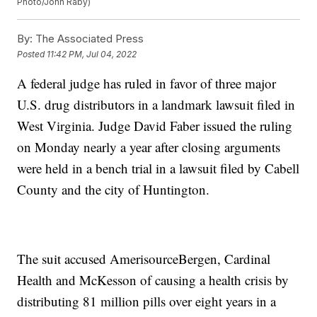
Photo/John Raby)
By:
The Associated Press
Posted
11:42 PM, Jul 04, 2022
A federal judge has ruled in favor of three major
U.S. drug distributors in a landmark lawsuit filed in
West Virginia. Judge David Faber issued the ruling
on Monday nearly a year after closing arguments
were held in a bench trial in a lawsuit filed by Cabell
County and the city of Huntington.
The suit accused AmerisourceBergen, Cardinal
Health and McKesson of causing a health crisis by
distributing 81 million pills over eight years in a