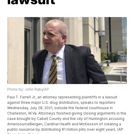
Photo by: John Raby/AP
Paul T. Farrell Jr., an attorney representing plaintiffs in a lawsuit
against three major U.S. drug distributors, speaks to reporters
Wednesday, July 28, 2021, outside the federal courthouse in
Charleston, W.Va. Attorneys finished giving closing arguments in the
case brought by Cabell County and the city of Huntington accusing
AmerisourceBergen, Cardinal Health and McKesson of creating a
public nuisance by distributing 81 million pills over eight years. (AP