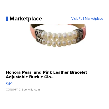
Marketplace
Visit Full Marketplace
Honora Pearl and Pink Leather Bracelet
Adjustable Buckle Clo...
$49
CONSHY C.
| sellwild.com