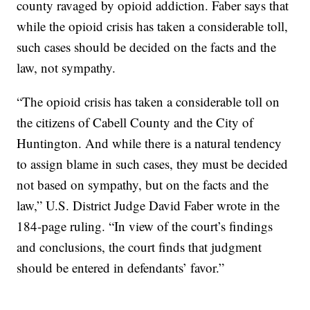
county ravaged by opioid addiction. Faber says that
while the opioid crisis has taken a considerable toll,
such cases should be decided on the facts and the
law, not sympathy.
“The opioid crisis has taken a considerable toll on
the citizens of Cabell County and the City of
Huntington. And while there is a natural tendency
to assign blame in such cases, they must be decided
not based on sympathy, but on the facts and the
law,” U.S. District Judge David Faber wrote in the
184-page ruling. “In view of the court’s findings
and conclusions, the court finds that judgment
should be entered in defendants’ favor.”