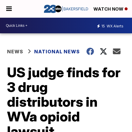
WATCH NOW
15
WX Alerts
NEWS
NATIONAL NEWS
US judge finds for
3 drug
distributors in
WVa opioid
lawsuit