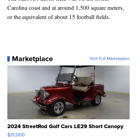
Carolina coast and at around 1,500 square meters,
or the equivalent of about 15 football fields.
Marketplace
Visit Full Marketplace
2024 StreetRod Golf Cars LE29 Short Canopy
$31,000