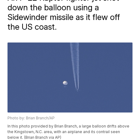
down the balloon using a
Sidewinder missile as it flew off
the US coast.
Photo by: Brian Branch/AP
In this photo provided by Brian Branch, a large balloon drifts above
the Kingstown, N.C. area, with an airplane and its contrail seen
below it. (Brian Branch via AP)