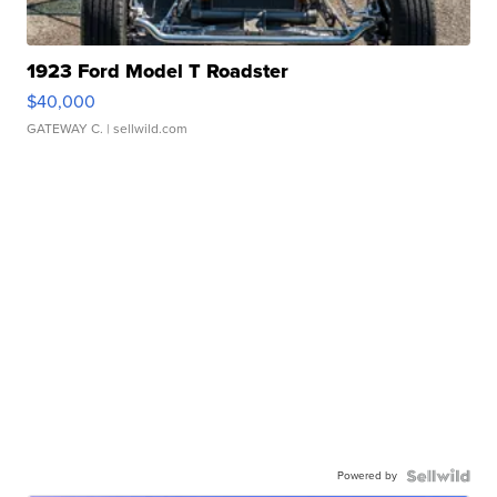
1923 Ford Model T Roadster
$40,000
GATEWAY C.
| sellwild.com
Powered by