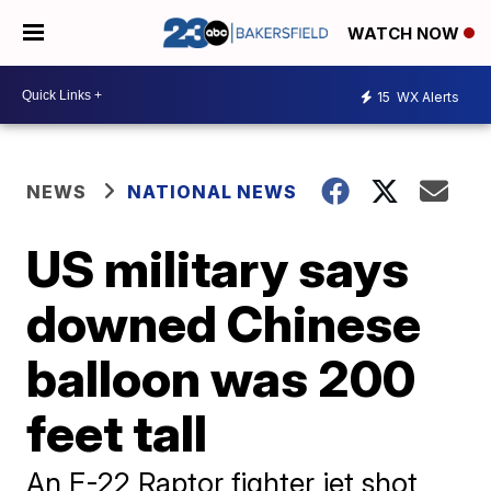
WATCH NOW
15
WX Alerts
NEWS
NATIONAL NEWS
US military says
downed Chinese
balloon was 200
feet tall
An F-22 Raptor fighter jet shot