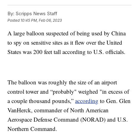
By:
Scripps News Staff
Posted
10:45 PM, Feb 06, 2023
A large balloon suspected of being used by China
to spy on sensitive sites as it flew over the United
States was 200 feet tall according to U.S. officials.
The balloon was roughly the size of an airport
control tower and “probably" weighed "in excess of
a couple thousand pounds,”
according
to Gen. Glen
VanHerck, commander of North American
Aerospace Defense Command (NORAD) and U.S.
Northern Command.