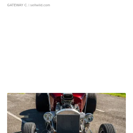
GATEWAY C.
| sellwild.com