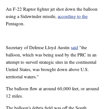
An F-22 Raptor fighter jet shot down the balloon
using a Sidewinder missile,
according to the
Pentagon.
Secretary of Defense Lloyd Austin
said
"the
balloon, which was being used by the PRC in an
attempt to surveil strategic sites in the continental
United States, was brought down above U.S.
territorial waters."
The balloon flew at around 60,000 feet, or around
12 miles.
The balloon's debris field was off the South