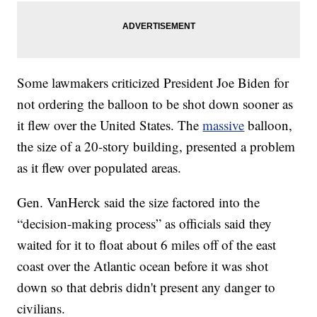
Some lawmakers criticized President Joe Biden for
not ordering the balloon to be shot down sooner as
it flew over the United States. The
massive
balloon,
the size of a 20-story building, presented a problem
as it flew over populated areas.
Gen. VanHerck said the size factored into the
“decision-making process” as officials said they
waited for it to float about 6 miles off of the east
coast over the Atlantic ocean before it was shot
down so that debris didn't present any danger to
civilians.