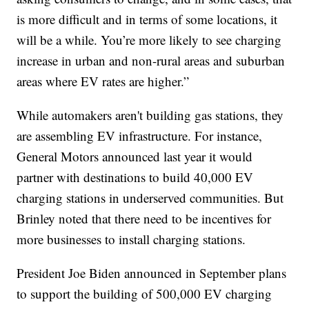
is more difficult and in terms of some locations, it
will be a while. You’re more likely to see charging
increase in urban and non-rural areas and suburban
areas where EV rates are higher.”
While automakers aren't building gas stations, they
are assembling EV infrastructure. For instance,
General Motors announced last year it would
partner with destinations to build 40,000 EV
charging stations in underserved communities. But
Brinley noted that there need to be incentives for
more businesses to install charging stations.
President Joe Biden announced in September plans
to support the building of 500,000 EV charging