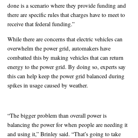
done is a scenario where they provide funding and
there are specific rules that charges have to meet to
receive that federal funding.”
While there are concerns that electric vehicles can
overwhelm the power grid, automakers have
combatted this by making vehicles that can return
energy to the power grid. By doing so, experts say
this can help keep the power grid balanced during
spikes in usage caused by weather.
“The bigger problem than overall power is
balancing the power for when people are needing it
and using it,” Brinley said. “That’s going to take