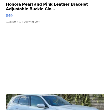
Honora Pearl and Pink Leather Bracelet
Adjustable Buckle Clo...
$49
CONSHY C.
| sellwild.com