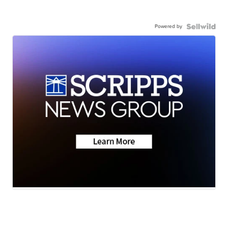
Powered by