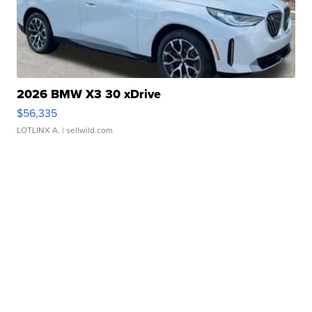
2026 BMW X3 30 xDrive
$56,335
LOTLINX A.
| sellwild.com