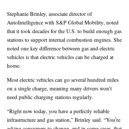
Stephanie Brinley, associate director of
AutoIntelligence with S&P Global Mobility, noted
that it took decades for the U.S. to build enough gas
stations to support internal combustion engines. She
noted one key difference between gas and electric
vehicles is that electric vehicles can be charged at
home.
Most electric vehicles can go several hundred miles
on a single charge, meaning many drivers won’t
need public charging stations regularly.
“Right now today, you have a perfectly reliable
infrastructure and gas station,” Brinley said. “You’re
asking consumers to change, and in some cases, that