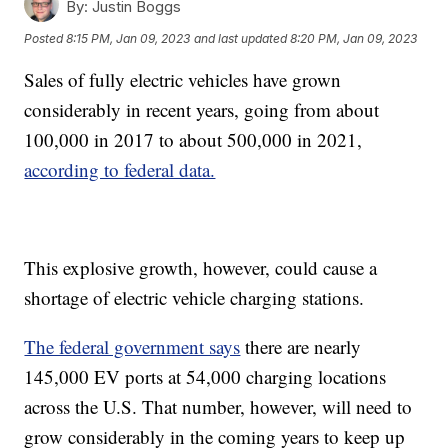
By:
Justin Boggs
Posted
8:15 PM, Jan 09, 2023
and last updated
8:20 PM, Jan 09, 2023
Sales of fully electric vehicles have grown
considerably in recent years, going from about
100,000 in 2017 to about 500,000 in 2021,
according to federal data.
This explosive growth, however, could cause a
shortage of electric vehicle charging stations.
The federal government says
there are nearly
145,000 EV ports at 54,000 charging locations
across the U.S. That number, however, will need to
grow considerably in the coming years to keep up