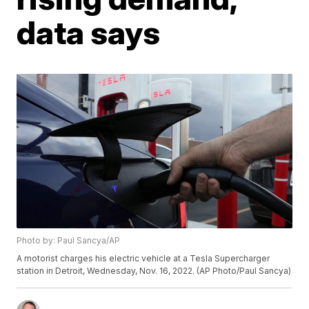
data says
Photo by: Paul Sancya/AP
A motorist charges his electric vehicle at a Tesla Supercharger
station in Detroit, Wednesday, Nov. 16, 2022. (AP Photo/Paul Sancya)