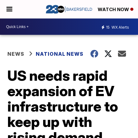
WATCH NOW
15
WX Alerts
NEWS
NATIONAL NEWS
US needs rapid
expansion of EV
infrastructure to
keep up with
rising demand,