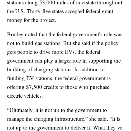
stations along 53,000 miles of interstate throughout
the U.S. Thirty-five states accepted federal grant
money for the project.
Brinley noted that the federal government’s role was
not to build gas stations. But she said if the policy
gets people to drive more EVs, the federal
government can play a larger role in supporting the
building of charging stations. In addition to
funding EV stations, the federal government is
offering $7,500 credits to those who purchase
electric vehicles.
“Ultimately, it is not up to the government to
manage the charging infrastructure,” she said. “It is
not up to the government to deliver it. What they’ve