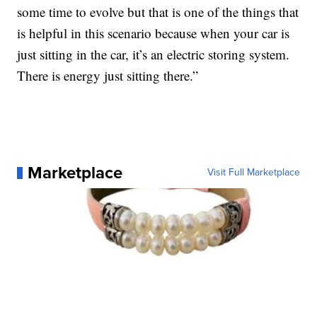
some time to evolve but that is one of the things that
is helpful in this scenario because when your car is
just sitting in the car, it’s an electric storing system.
There is energy just sitting there.”
Marketplace
Visit Full Marketplace