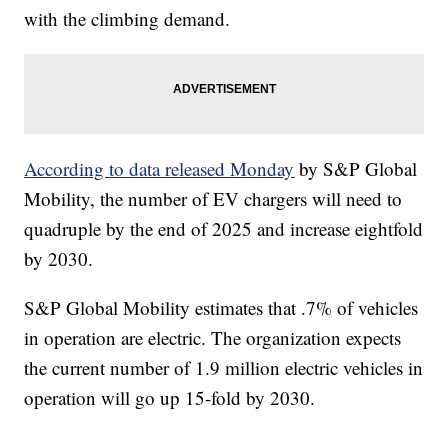
with the climbing demand.
According to data released Monday
by S&P Global
Mobility, the number of EV chargers will need to
quadruple by the end of 2025 and increase eightfold
by 2030.
S&P Global Mobility estimates that .7% of vehicles
in operation are electric. The organization expects
the current number of 1.9 million electric vehicles in
operation will go up 15-fold by 2030.