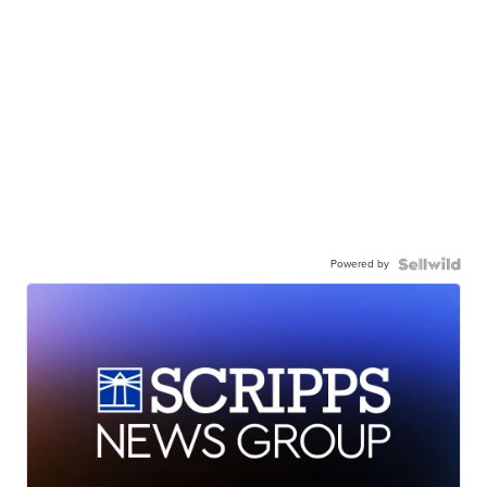
Powered by