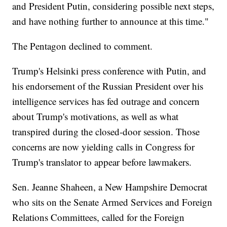
and President Putin, considering possible next steps,
and have nothing further to announce at this time."
The Pentagon declined to comment.
Trump's Helsinki press conference with Putin, and
his endorsement of the Russian President over his
intelligence services has fed outrage and concern
about Trump's motivations, as well as what
transpired during the closed-door session. Those
concerns are now yielding calls in Congress for
Trump's translator to appear before lawmakers.
Sen. Jeanne Shaheen, a New Hampshire Democrat
who sits on the Senate Armed Services and Foreign
Relations Committees, called for the Foreign