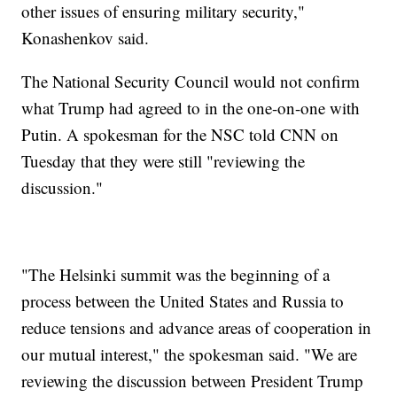
other issues of ensuring military security,"
Konashenkov said.
The National Security Council would not confirm
what Trump had agreed to in the one-on-one with
Putin. A spokesman for the NSC told CNN on
Tuesday that they were still "reviewing the
discussion."
"The Helsinki summit was the beginning of a
process between the United States and Russia to
reduce tensions and advance areas of cooperation in
our mutual interest," the spokesman said. "We are
reviewing the discussion between President Trump