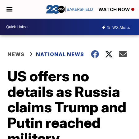
WATCH NOW
15
WX Alerts
NEWS
NATIONAL NEWS
US offers no
details as Russia
claims Trump and
Putin reached
military