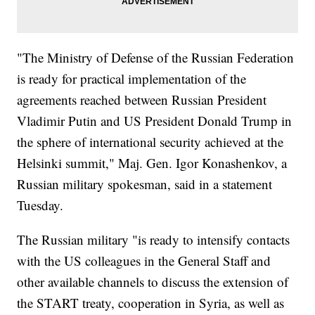
"The Ministry of Defense of the Russian Federation
is ready for practical implementation of the
agreements reached between Russian President
Vladimir Putin and US President Donald Trump in
the sphere of international security achieved at the
Helsinki summit," Maj. Gen. Igor Konashenkov, a
Russian military spokesman, said in a statement
Tuesday.
The Russian military "is ready to intensify contacts
with the US colleagues in the General Staff and
other available channels to discuss the extension of
the START treaty, cooperation in Syria, as well as