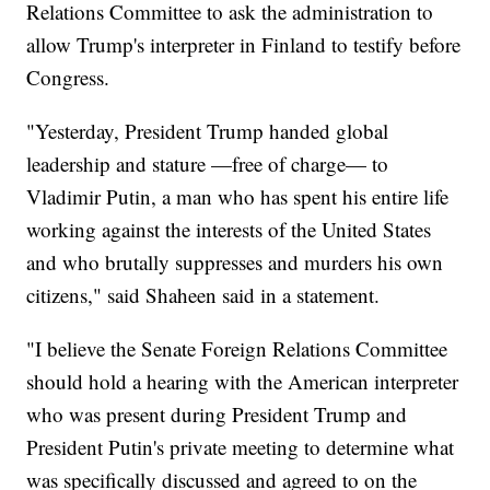
Relations Committee to ask the administration to
allow Trump's interpreter in Finland to testify before
Congress.
"Yesterday, President Trump handed global
leadership and stature —free of charge— to
Vladimir Putin, a man who has spent his entire life
working against the interests of the United States
and who brutally suppresses and murders his own
citizens," said Shaheen said in a statement.
"I believe the Senate Foreign Relations Committee
should hold a hearing with the American interpreter
who was present during President Trump and
President Putin's private meeting to determine what
was specifically discussed and agreed to on the