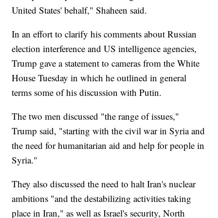
United States' behalf," Shaheen said.
In an effort to clarify his comments about Russian
election interference and US intelligence agencies,
Trump gave a statement to cameras from the White
House Tuesday in which he outlined in general
terms some of his discussion with Putin.
The two men discussed "the range of issues,"
Trump said, "starting with the civil war in Syria and
the need for humanitarian aid and help for people in
Syria."
They also discussed the need to halt Iran's nuclear
ambitions "and the destabilizing activities taking
place in Iran," as well as Israel's security, North