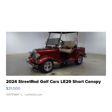
2024 StreetRod Golf Cars LE29 Short Canopy
$31,000
GATEWAY C.
| sellwild.com