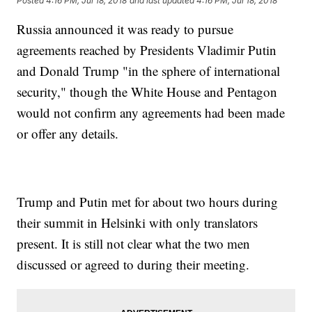
Posted
4:16 PM, Jul 18, 2018
and last updated
4:16 PM, Jul 18, 2018
Russia announced it was ready to pursue
agreements reached by Presidents Vladimir Putin
and Donald Trump "in the sphere of international
security," though the White House and Pentagon
would not confirm any agreements had been made
or offer any details.
Trump and Putin met for about two hours during
their summit in Helsinki with only translators
present. It is still not clear what the two men
discussed or agreed to during their meeting.