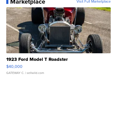
Marketplace
Visit Full Marketplace
1923 Ford Model T Roadster
$40,000
GATEWAY C.
| sellwild.com