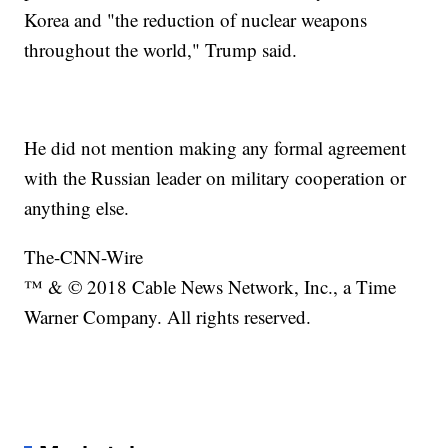
Korea and "the reduction of nuclear weapons
throughout the world," Trump said.
He did not mention making any formal agreement
with the Russian leader on military cooperation or
anything else.
The-CNN-Wire
™ & © 2018 Cable News Network, Inc., a Time
Warner Company. All rights reserved.