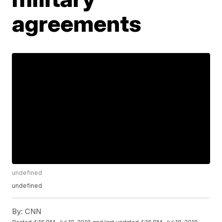
agreements
undefined
undefined
By:
CNN