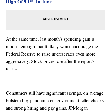
High Of 9.1% In June
At the same time, last month's spending gain is
modest enough that it likely won't encourage the
Federal Reserve to raise interest rates even more
aggressively. Stock prices rose after the report's
release.
Consumers still have significant savings, on average,
bolstered by pandemic-era government relief checks
and strong hiring and pay gains. JPMorgan