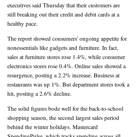
executives said Thursday that their customers are
still breaking out their credit and debit cards at a
healthy pace.
The report showed consumers' ongoing appetite for
nonessentials like gadgets and furniture. In fact,
sales at furniture stores rose 1.4%, while consumer
electronics stores rose 0.4%. Online sales showed a
resurgence, posting a 2.2% increase. Business at
restaurants was up 1%. But department stores took a
hit, posting a 2.6% decline.
The solid figures bode well for the back-to-school
shopping season, the second largest sales period
behind the winter holidays. Mastercard
SpendingPulse, which tracks spending across all