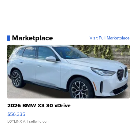
Marketplace
Visit Full Marketplace
2026 BMW X3 30 xDrive
$56,335
LOTLINX A.
| sellwild.com