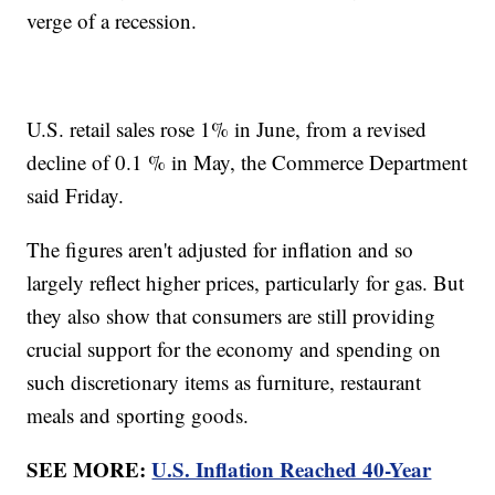
verge of a recession.
U.S. retail sales rose 1% in June, from a revised
decline of 0.1 % in May, the Commerce Department
said Friday.
The figures aren't adjusted for inflation and so
largely reflect higher prices, particularly for gas. But
they also show that consumers are still providing
crucial support for the economy and spending on
such discretionary items as furniture, restaurant
meals and sporting goods.
SEE MORE:
U.S. Inflation Reached 40-Year