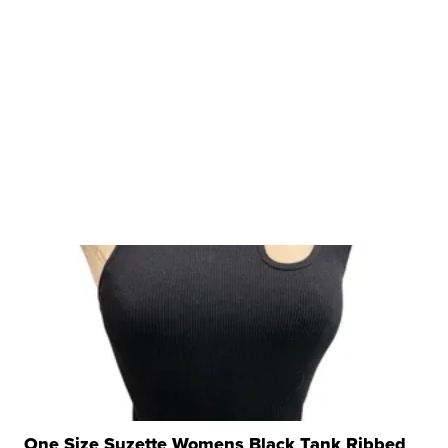
One Size Suzette Womens Black Tank Ribbed