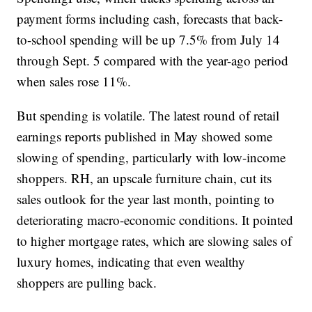
payment forms including cash, forecasts that back-
to-school spending will be up 7.5% from July 14
through Sept. 5 compared with the year-ago period
when sales rose 11%.
But spending is volatile. The latest round of retail
earnings reports published in May showed some
slowing of spending, particularly with low-income
shoppers. RH, an upscale furniture chain, cut its
sales outlook for the year last month, pointing to
deteriorating macro-economic conditions. It pointed
to higher mortgage rates, which are slowing sales of
luxury homes, indicating that even wealthy
shoppers are pulling back.