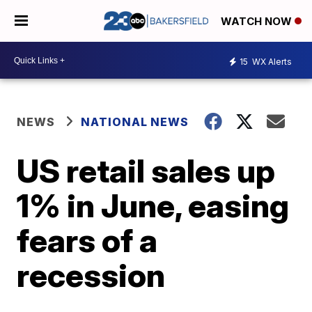
WATCH NOW
15
WX Alerts
NEWS
NATIONAL NEWS
US retail sales up
1% in June, easing
fears of a
recession