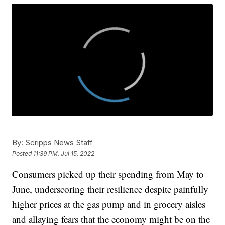
By:
Scripps News Staff
Posted
11:39 PM, Jul 15, 2022
Consumers picked up their spending from May to
June, underscoring their resilience despite painfully
higher prices at the gas pump and in grocery aisles
and allaying fears that the economy might be on the