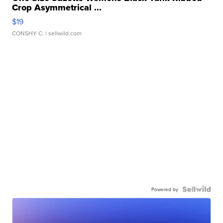
Crop Asymmetrical ...
$19
CONSHY C.
| sellwild.com
Powered by