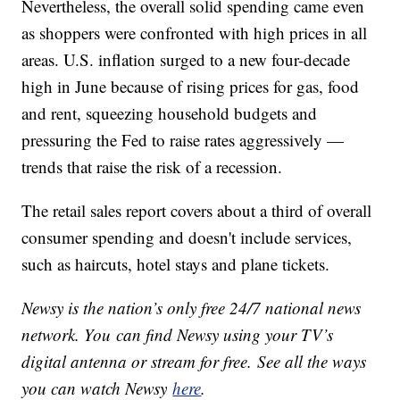
Nevertheless, the overall solid spending came even
as shoppers were confronted with high prices in all
areas. U.S. inflation surged to a new four-decade
high in June because of rising prices for gas, food
and rent, squeezing household budgets and
pressuring the Fed to raise rates aggressively —
trends that raise the risk of a recession.
The retail sales report covers about a third of overall
consumer spending and doesn't include services,
such as haircuts, hotel stays and plane tickets.
Newsy is the nation’s only free 24/7 national news
network. You can find Newsy using your TV’s
digital antenna or stream for free. See all the ways
you can watch Newsy
here
.