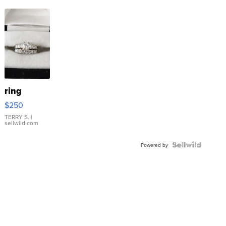
ring
$250
TERRY S.
|
sellwild.com
Powered by