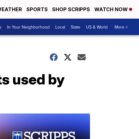
EATHER
SPORTS
SHOP SCRIPPS
WATCH NOW
s
In Your Neighborhood
Local
State
US & World
More +
ts used by