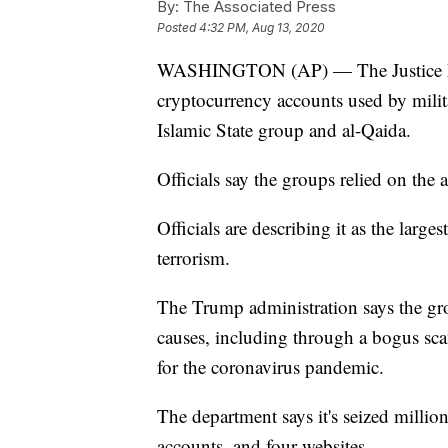
By:
The Associated Press
Posted
4:32 PM, Aug 13, 2020
WASHINGTON (AP) — The Justice Depa
cryptocurrency accounts used by milit
Islamic State group and al-Qaida.
Officials say the groups relied on the 
Officials are describing it as the large
terrorism.
The Trump administration says the grou
causes, including through a bogus scam 
for the coronavirus pandemic.
The department says it's seized millio
accounts, and four websites.