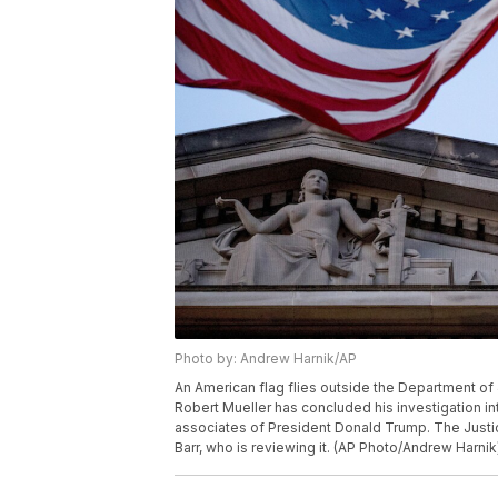
Photo by: Andrew Harnik/AP
An American flag flies outside the Department of 
Robert Mueller has concluded his investigation in
associates of President Donald Trump. The Justic
Barr, who is reviewing it. (AP Photo/Andrew Harnik