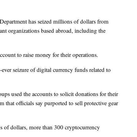
rtment has seized millions of dollars from
ant organizations based abroad, including the
account to raise money for their operations.
st-ever seizure of digital currency funds related to
ps used the accounts to solicit donations for their
that officials say purported to sell protective gear
ns of dollars, more than 300 cryptocurrency