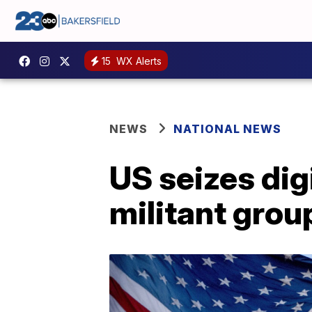
15
WX Alerts
NEWS
NATIONAL NEWS
US seizes dig
militant grou