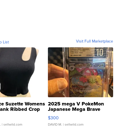
Visit Full Marketplace
o List
ze Suzette Womens
2025 mega V PokeMon
Tank Ribbed Crop
Japanese Mega Brave
rical ...
076/063 Super Rare H...
$300
.
| sellwild.com
DAVID M.
| sellwild.com