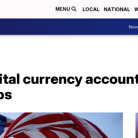
LOCAL
NATIONAL
W
MENU
New
ital currency accoun
ps