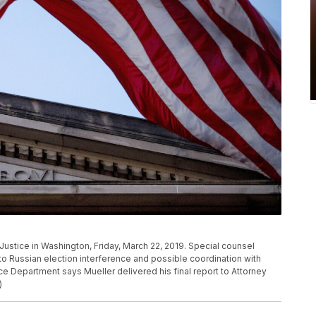
Justice in Washington, Friday, March 22, 2019. Special counsel
to Russian election interference and possible coordination with
e Department says Mueller delivered his final report to Attorney
)