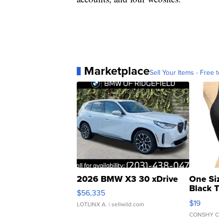
Marketplace
Sell Your Items - Free t
2026 BMW X3 30 xDrive
One Si
Black 
$56,335
Asymmet
$19
LOTLINX A.
| sellwild.com
CONSHY C