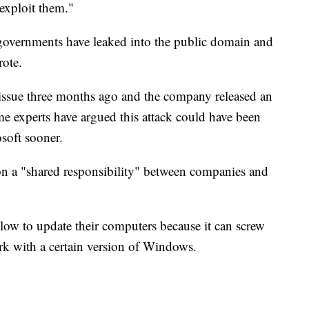
 exploit them."
 governments have leaked into the public domain and
ote.
issue three months ago and the company released an
me experts have argued this attack could have been
soft sooner.
ion a "shared responsibility" between companies and
slow to update their computers because it can screw
work with a certain version of Windows.