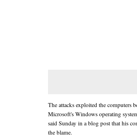
The attacks exploited the computers b
Microsoft's Windows operating system.
said Sunday in a blog post that his c
the blame.