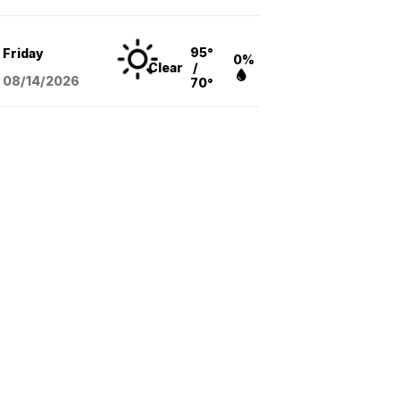
95°
Friday
0%
Clear
/
08/14
/2026
70°