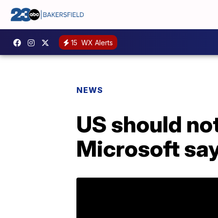
15
WX Alerts
NEWS
US should no
Microsoft sa