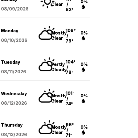
0%
Clear
/
08/09
/2026
82°
108°
Monday
Mostly
0%
/
Clear
08/10
/2026
79°
104°
Tuesday
Partly
0%
/
Cloudy
08/11
/2026
78°
101°
Wednesday
Mostly
0%
/
Clear
08/12
/2026
74°
96°
Thursday
Mostly
0%
/
Clear
08/13
/2026
71°