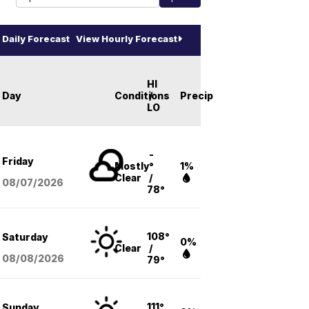
Daily Forecast
View Hourly Forecast
HI
Day
Conditions
/
Precip
LO
-
Friday
Mostly
°
1%
Clear
/
08/07
/2026
78°
108°
Saturday
0%
Clear
/
08/08
/2026
79°
111°
Sunday