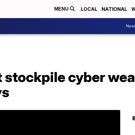
LOCAL
NATIONAL
W
MENU
New
t stockpile cyber we
ys