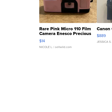
Rare Pink Micro 110 Film
Canon 
Camera Enesco Precious
$889
Moments TD4
$14
JESSICA S.
NICOLE L.
| sellwild.com