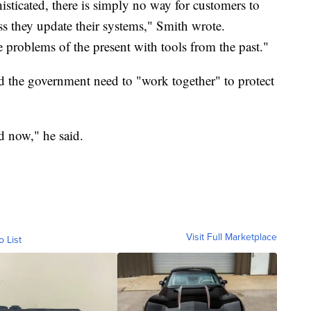
ticated, there is simply no way for customers to
ess they update their systems," Smith wrote.
he problems of the present with tools from the past."
d the government need to "work together" to protect
d now," he said.
Visit Full Marketplace
o List