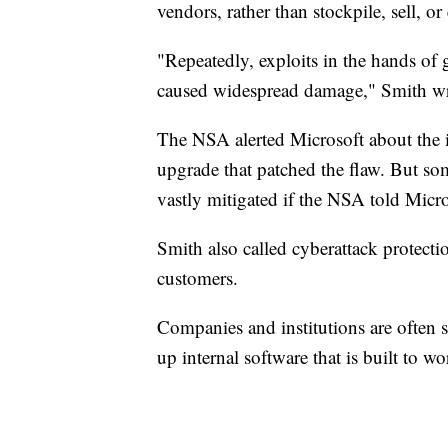
vendors, rather than stockpile, sell, or
"Repeatedly, exploits in the hands of
caused widespread damage," Smith wr
The NSA alerted Microsoft about the 
upgrade that patched the flaw. But so
vastly mitigated if the NSA told Micro
Smith also called cyberattack protect
customers.
Companies and institutions are often 
up internal software that is built to 