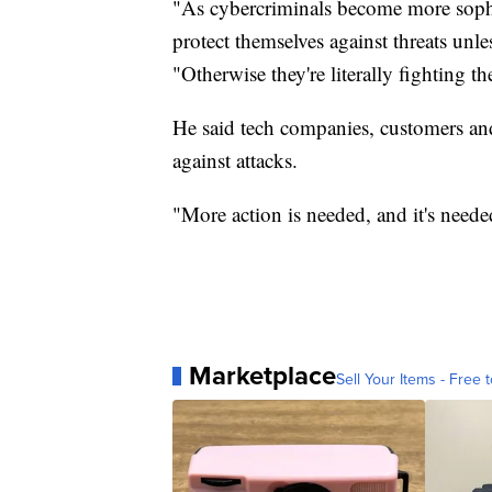
"As cybercriminals become more sophis
protect themselves against threats unl
"Otherwise they're literally fighting t
He said tech companies, customers an
against attacks.
"More action is needed, and it's neede
Marketplace
Sell Your Items - Free t