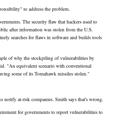
ponsibility" to address the problem.
overnments. The security flaw that hackers used to
blic after information was stolen from the U.S.
ely searches for flaws in software and builds tools
ple of why the stockpiling of vulnerabilities by
id. "An equivalent scenario with conventional
aving some of its Tomahawk missiles stolen."
o notify at-risk companies. Smith says that's wrong.
irement for governments to report vulnerabilities to