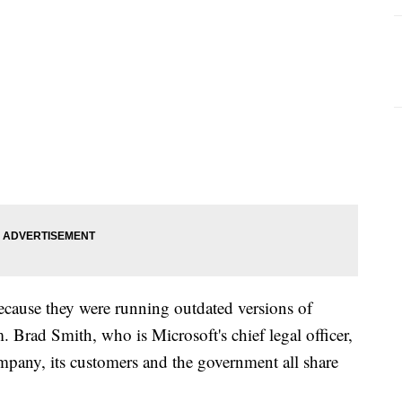
ecause they were running outdated versions of
 Brad Smith, who is Microsoft's chief legal officer,
ompany, its customers and the government all share