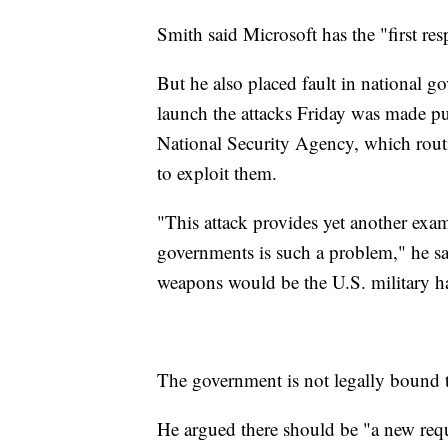
Smith said Microsoft has the "first res
But he also placed fault in national g
launch the attacks Friday was made pu
National Security Agency, which routin
to exploit them.
"This attack provides yet another exam
governments is such a problem," he sa
weapons would be the U.S. military h
The government is not legally bound t
He argued there should be "a new requ