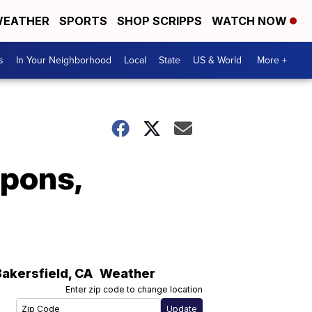
EATHER
SPORTS
SHOP SCRIPPS
WATCH NOW
s
In Your Neighborhood
Local
State
US & World
More +
apons,
Bakersfield
,
CA
Weather
Enter zip code to change location