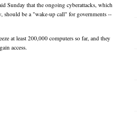
said Sunday that the ongoing cyberattacks, which
ory, should be a "wake-up call" for governments --
eze at least 200,000 computers so far, and they
gain access.