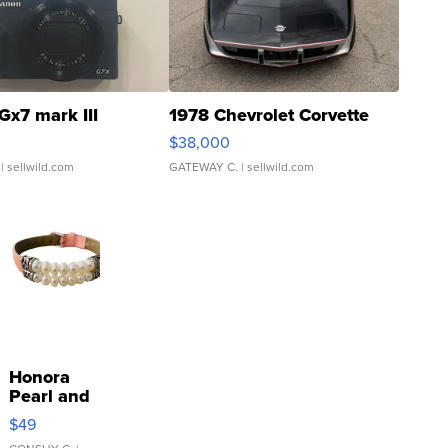
Gx7 mark III
1978 Chevrolet Corvette
$38,000
| sellwild.com
GATEWAY C.
| sellwild.com
Honora
Pearl and
Pink
$49
Leather