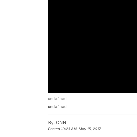
undefined
undefined
By:
CNN
Posted
10:23 AM, May 15, 2017