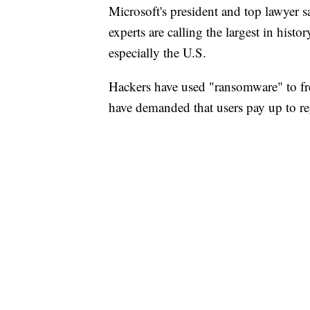
Microsoft's president and top lawyer 
experts are calling the largest in hist
especially the U.S.
Hackers have used "ransomware" to fre
have demanded that users pay up to re