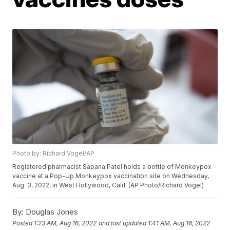
Photo by: Richard Vogel/AP
Registered pharmacist Sapana Patel holds a bottle of Monkeypox
vaccine at a Pop-Up Monkeypox vaccination site on Wednesday,
Aug. 3, 2022, in West Hollywood, Calif. (AP Photo/Richard Vogel)
By:
Douglas Jones
Posted
1:23 AM, Aug 16, 2022
and last updated
1:41 AM, Aug 16, 2022