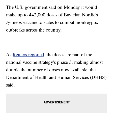
The U.S. government said on Monday it would
make up to 442,000 doses of Bavarian Nordic's
Jynneos vaccine to states to combat monkeypox
outbreaks across the country.
As
Reuters reported
, the doses are part of the
national vaccine strategy's phase 3, making almost
double the number of doses now available, the
Department of Health and Human Services (DHHS)
said.