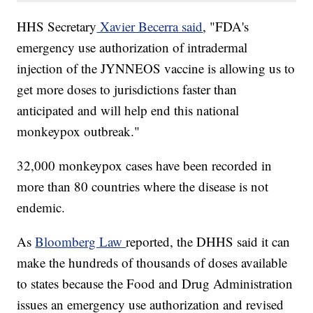
HHS Secretary
Xavier Becerra said
, "FDA's
emergency use authorization of intradermal
injection of the JYNNEOS vaccine is allowing us to
get more doses to jurisdictions faster than
anticipated and will help end this national
monkeypox outbreak."
32,000 monkeypox cases have been recorded in
more than 80 countries where the disease is not
endemic.
As
Bloomberg Law
reported, the DHHS said it can
make the hundreds of thousands of doses available
to states because the Food and Drug Administration
issues an emergency use authorization and revised