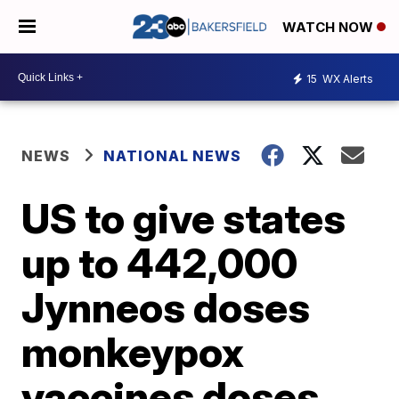
WATCH NOW
15
WX Alerts
NEWS
NATIONAL NEWS
US to give states
up to 442,000
Jynneos doses
monkeypox
vaccines doses