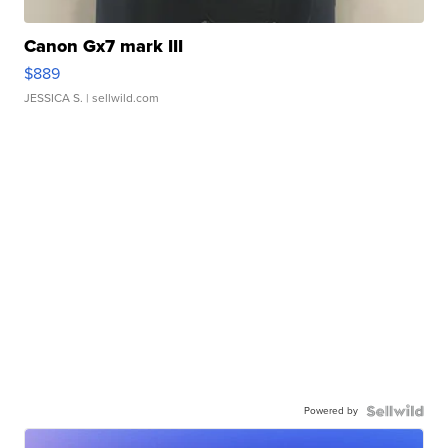
Canon Gx7 mark III
$889
JESSICA S.
| sellwild.com
Powered by