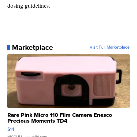
dosing guidelines.
Marketplace
Visit Full Marketplace
Rare Pink Micro 110 Film Camera Enesco
Precious Moments TD4
$14
NICOLE L.
| sellwild.com