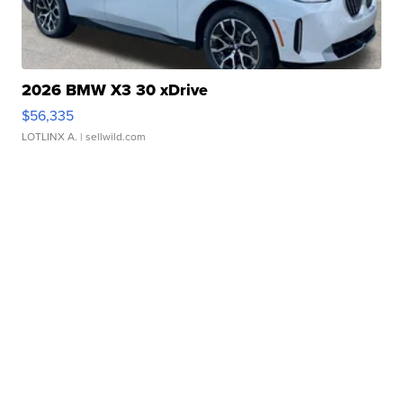
2026 BMW X3 30 xDrive
$56,335
LOTLINX A.
| sellwild.com