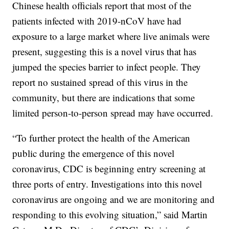
Chinese health officials report that most of the
patients infected with 2019-nCoV have had
exposure to a large market where live animals were
present, suggesting this is a novel virus that has
jumped the species barrier to infect people. They
report no sustained spread of this virus in the
community, but there are indications that some
limited person-to-person spread may have occurred.
“To further protect the health of the American
public during the emergence of this novel
coronavirus, CDC is beginning entry screening at
three ports of entry. Investigations into this novel
coronavirus are ongoing and we are monitoring and
responding to this evolving situation,” said Martin