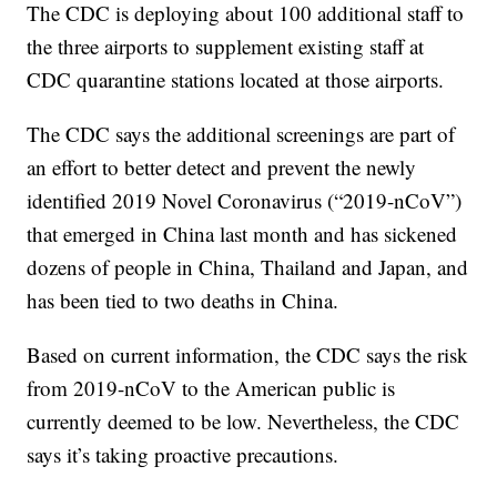
The CDC is deploying about 100 additional staff to
the three airports to supplement existing staff at
CDC quarantine stations located at those airports.
The CDC says the additional screenings are part of
an effort to better detect and prevent the newly
identified 2019 Novel Coronavirus (“2019-nCoV”)
that emerged in China last month and has sickened
dozens of people in China, Thailand and Japan, and
has been tied to two deaths in China.
Based on current information, the CDC says the risk
from 2019-nCoV to the American public is
currently deemed to be low. Nevertheless, the CDC
says it’s taking proactive precautions.