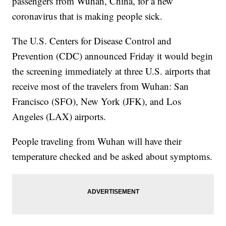
passengers from Wuhan, China, for a new
coronavirus that is making people sick.
The U.S. Centers for Disease Control and
Prevention (CDC) announced Friday it would begin
the screening immediately at three U.S. airports that
receive most of the travelers from Wuhan: San
Francisco (SFO), New York (JFK), and Los
Angeles (LAX) airports.
People traveling from Wuhan will have their
temperature checked and be asked about symptoms.