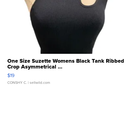
One Size Suzette Womens Black Tank Ribbed
Crop Asymmetrical ...
$19
CONSHY C.
| sellwild.com