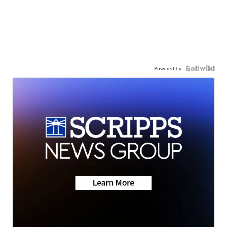
Powered by