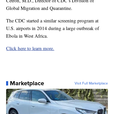
Cetron, M.D., Director of CDC’s Division of
Global Migration and Quarantine.
The CDC started a similar screening program at
U.S. airports in 2014 during a large outbreak of
Ebola in West Africa.
Click here to learn more.
Marketplace
Visit Full Marketplace