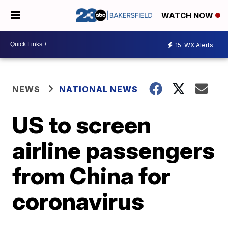
WATCH NOW
15
WX Alerts
NEWS
NATIONAL NEWS
US to screen
airline passengers
from China for
coronavirus