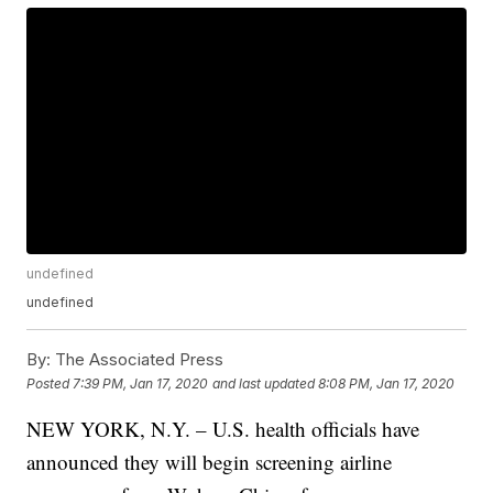
undefined
undefined
By:
The Associated Press
Posted
7:39 PM, Jan 17, 2020
and last updated
8:08 PM, Jan 17, 2020
NEW YORK, N.Y. – U.S. health officials have
announced they will begin screening airline