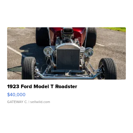
1923 Ford Model T Roadster
$40,000
GATEWAY C.
| sellwild.com