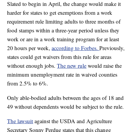
Slated to begin in April, the change would make it
harder for states to get exemptions from a work
requirement rule limiting adults to three months of
food stamps within a three-year period unless they
work or are in a work training program for at least
20 hours per week,
according to Forbes.
Previously,
states could get waivers from this rule for areas
without enough jobs.
The new rule
would raise the
minimum unemployment rate in waived counties
from 2.5% to 6%.
Only able-bodied adults between the ages of 18 and
49 without dependents would be subject to the rule.
The lawsuit
against the USDA and Agriculture
Secretary Sonny Perdue states that this change