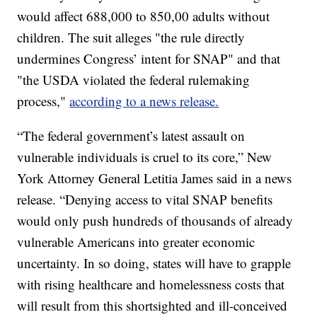
would affect 688,000 to 850,00 adults without
children. The suit alleges "the rule directly
undermines Congress’ intent for SNAP" and that
"the USDA violated the federal rulemaking
process,"
according to a news release.
“The federal government’s latest assault on
vulnerable individuals is cruel to its core,” New
York Attorney General Letitia James said in a news
release. “Denying access to vital SNAP benefits
would only push hundreds of thousands of already
vulnerable Americans into greater economic
uncertainty. In so doing, states will have to grapple
with rising healthcare and homelessness costs that
will result from this shortsighted and ill-conceived