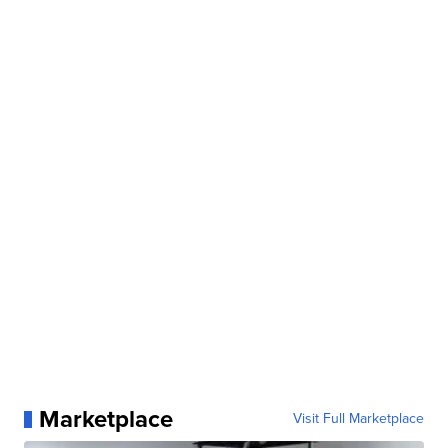
Marketplace
Visit Full Marketplace