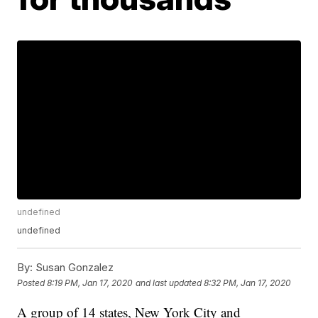
undefined
undefined
By:
Susan Gonzalez
Posted
8:19 PM, Jan 17, 2020
and last updated
8:32 PM, Jan 17, 2020
A group of 14 states, New York City and