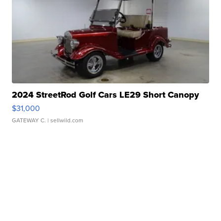
2024 StreetRod Golf Cars LE29 Short Canopy
$31,000
GATEWAY C.
| sellwild.com