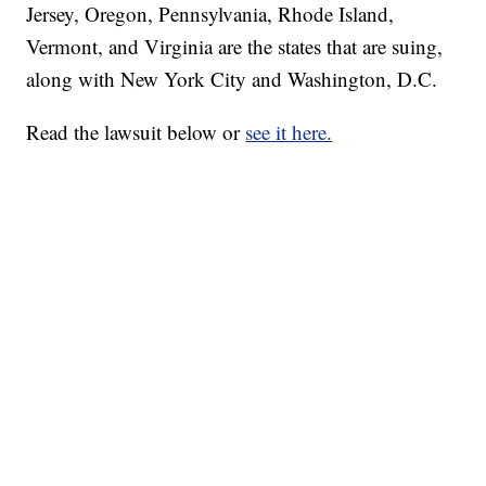
Jersey, Oregon, Pennsylvania, Rhode Island,
Vermont, and Virginia are the states that are suing,
along with New York City and Washington, D.C.
Read the lawsuit below or
see it here.