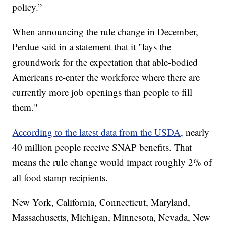
policy.”
When announcing the rule change in December,
Perdue said in a statement that it "lays the
groundwork for the expectation that able-bodied
Americans re-enter the workforce where there are
currently more job openings than people to fill
them."
According to the latest data from the USDA,
nearly
40 million people receive SNAP benefits. That
means the rule change would impact roughly 2% of
all food stamp recipients.
New York, California, Connecticut, Maryland,
Massachusetts, Michigan, Minnesota, Nevada, New