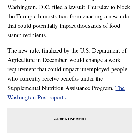
Washington, D.C. filed a lawsuit Thursday to block
the Trump administration from enacting a new rule
that could potentially impact thousands of food
stamp recipients.
The new rule, finalized by the U.S. Department of
Agriculture in December, would change a work
requirement that could impact unemployed people
who currently receive benefits under the
Supplemental Nutrition Assistance Program,
The
Washington Post reports.