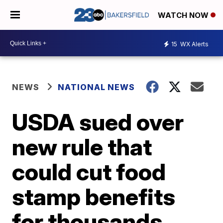
WATCH NOW
15
WX Alerts
NEWS
NATIONAL NEWS
USDA sued over
new rule that
could cut food
stamp benefits
for thousands