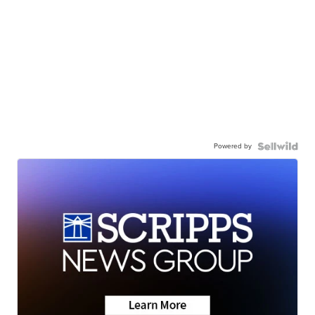
Powered by