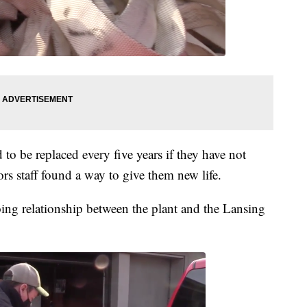
 to be replaced every five years if they have not
rs staff found a way to give them new life.
oing relationship between the plant and the Lansing