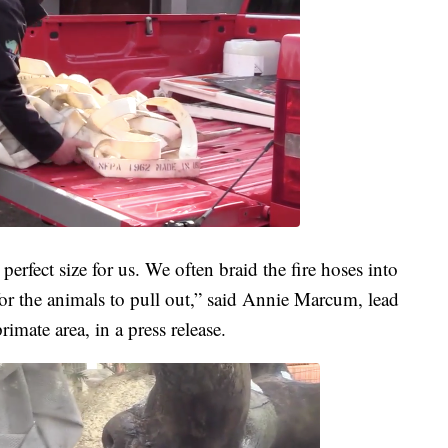
perfect size for us. We often braid the fire hoses into
for the animals to pull out,” said Annie Marcum, lead
imate area, in a press release.