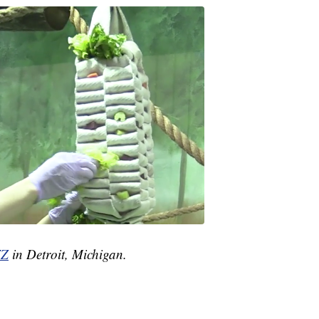
Z
in Detroit, Michigan.