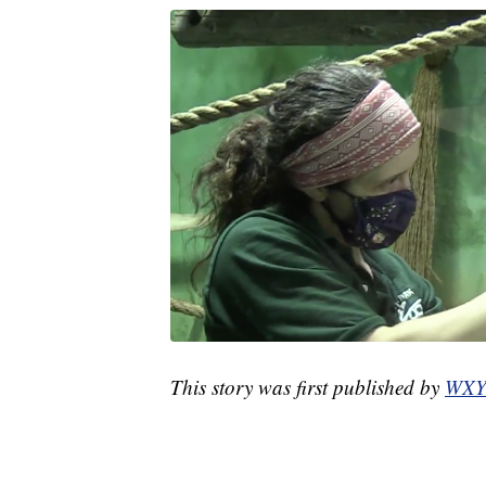
This story was first published by
WXY