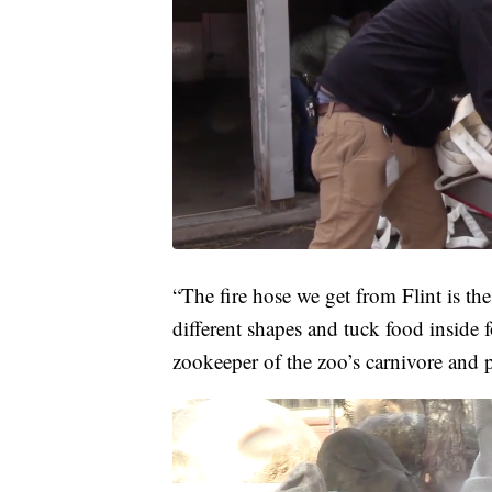
“The fire hose we get from Flint is the 
different shapes and tuck food inside 
zookeeper of the zoo’s carnivore and pr