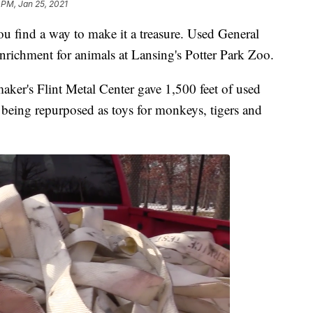
 PM, Jan 25, 2021
u find a way to make it a treasure. Used General
nrichment for animals at Lansing's Potter Park Zoo.
maker's Flint Metal Center gave 1,500 feet of used
is being repurposed as toys for monkeys, tigers and