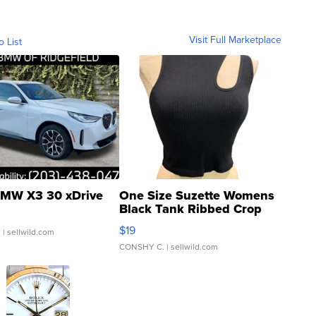
Visit Full Marketplace
o List
MW X3 30 xDrive
One Size Suzette Womens
Black Tank Ribbed Crop
Asymmetrical ...
$19
.
| sellwild.com
CONSHY C.
| sellwild.com