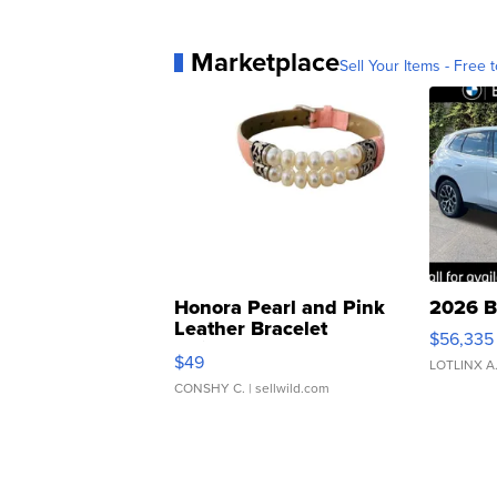
Marketplace
Sell Your Items - Free t
Honora Pearl and Pink
2026 B
Leather Bracelet
$56,335
Adjustable Buckle Clo...
$49
LOTLINX A
CONSHY C.
| sellwild.com