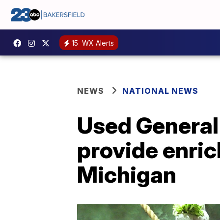
15
WX Alerts
NEWS
NATIONAL NEWS
Used General
provide enric
Michigan