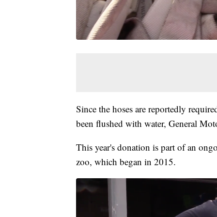
Since the hoses are reportedly required
been flushed with water, General Moto
This year's donation is part of an ong
zoo, which began in 2015.