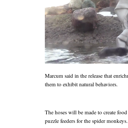
Marcum said in the release that enrich
them to exhibit natural behaviors.
The hoses will be made to create food 
puzzle feeders for the spider monkeys.