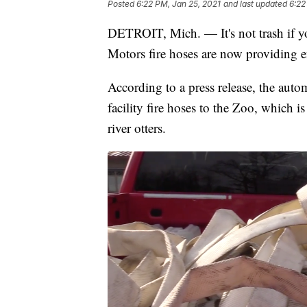
Posted
6:22 PM, Jan 25, 2021
and last updated
6:22
DETROIT, Mich. — It's not trash if yo
Motors fire hoses are now providing e
According to a press release, the auto
facility fire hoses to the Zoo, which 
river otters.