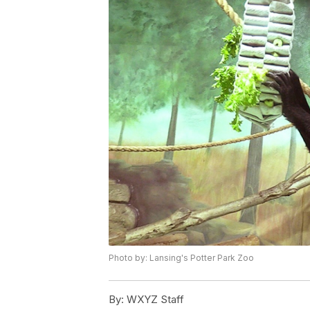
Photo by: Lansing's Potter Park Zoo
By:
WXYZ Staff