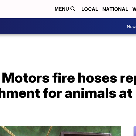
LOCAL
NATIONAL
W
MENU
New
 Motors fire hoses r
hment for animals at 