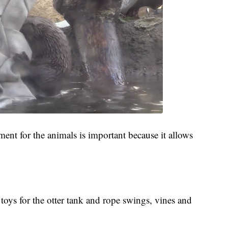
ment for the animals is important because it allows
toys for the otter tank and rope swings, vines and