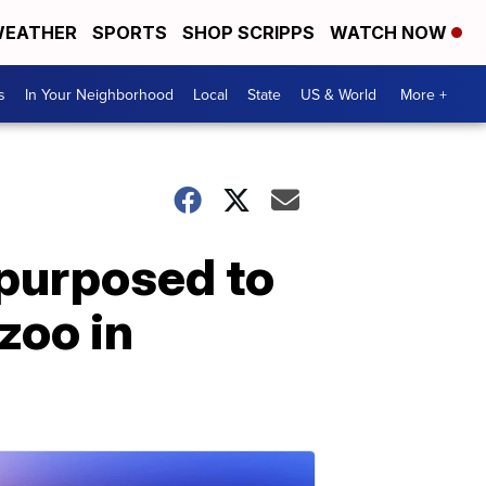
EATHER
SPORTS
SHOP SCRIPPS
WATCH NOW
s
In Your Neighborhood
Local
State
US & World
More +
epurposed to
zoo in