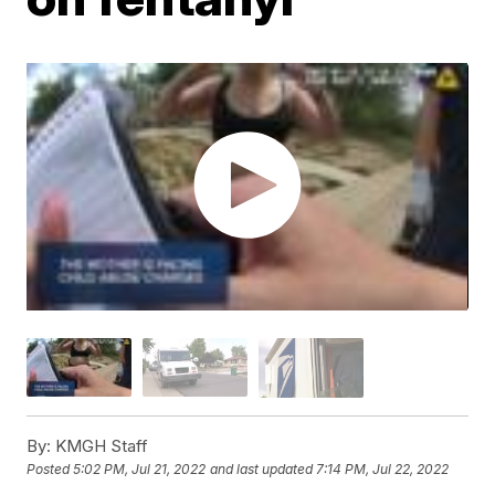
By:
KMGH Staff
Posted
5:02 PM, Jul 21, 2022
and last updated
7:14 PM, Jul 22, 2022