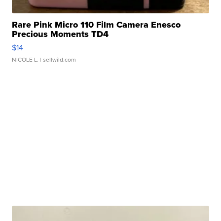
Rare Pink Micro 110 Film Camera Enesco
Precious Moments TD4
$14
NICOLE L.
| sellwild.com