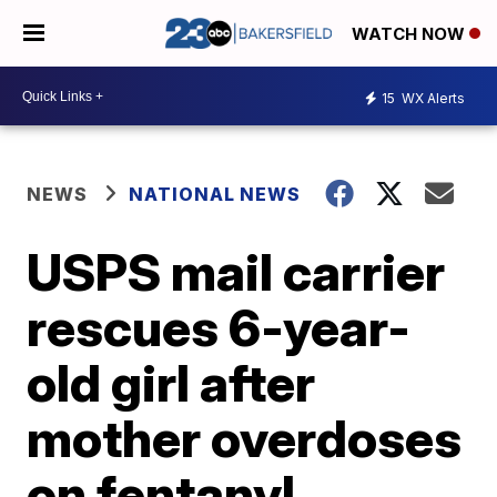
WATCH NOW
15
WX Alerts
NEWS
NATIONAL NEWS
USPS mail carrier
rescues 6-year-
old girl after
mother overdoses
on fentanyl