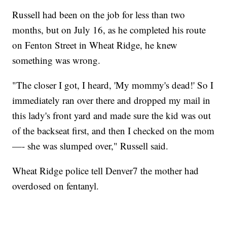
Russell had been on the job for less than two
months, but on July 16, as he completed his route
on Fenton Street in Wheat Ridge, he knew
something was wrong.
"The closer I got, I heard, 'My mommy's dead!' So I
immediately ran over there and dropped my mail in
this lady's front yard and made sure the kid was out
of the backseat first, and then I checked on the mom
—- she was slumped over," Russell said.
Wheat Ridge police tell Denver7 the mother had
overdosed on fentanyl.