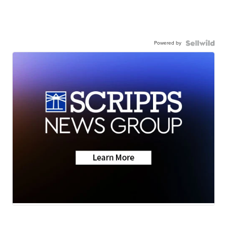
Powered by