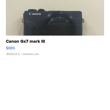
Canon Gx7 mark III
$889
JESSICA S.
| sellwild.com