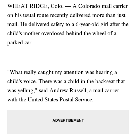
WHEAT RIDGE, Colo. — A Colorado mail carrier
on his usual route recently delivered more than just
mail. He delivered safety to a 6-year-old girl after the
child's mother overdosed behind the wheel of a
parked car.
"What really caught my attention was hearing a
child's voice. There was a child in the backseat that
was yelling," said Andrew Russell, a mail carrier
with the United States Postal Service.