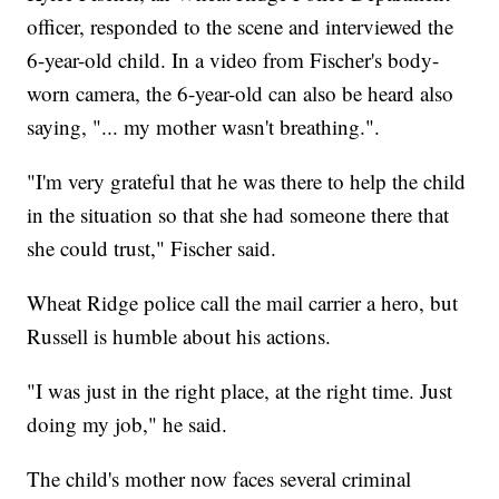
officer, responded to the scene and interviewed the
6-year-old child. In a video from Fischer's body-
worn camera, the 6-year-old can also be heard also
saying, "... my mother wasn't breathing.".
"I'm very grateful that he was there to help the child
in the situation so that she had someone there that
she could trust," Fischer said.
Wheat Ridge police call the mail carrier a hero, but
Russell is humble about his actions.
"I was just in the right place, at the right time. Just
doing my job," he said.
The child's mother now faces several criminal