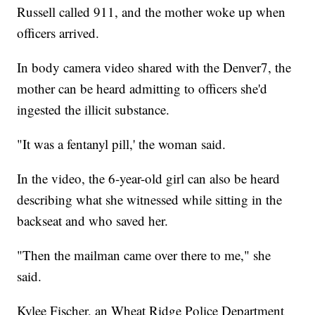
Russell called 911, and the mother woke up when
officers arrived.
In body camera video shared with the Denver7, the
mother can be heard admitting to officers she'd
ingested the illicit substance.
"It was a fentanyl pill,' the woman said.
In the video, the 6-year-old girl can also be heard
describing what she witnessed while sitting in the
backseat and who saved her.
"Then the mailman came over there to me," she
said.
Kylee Fischer, an Wheat Ridge Police Department