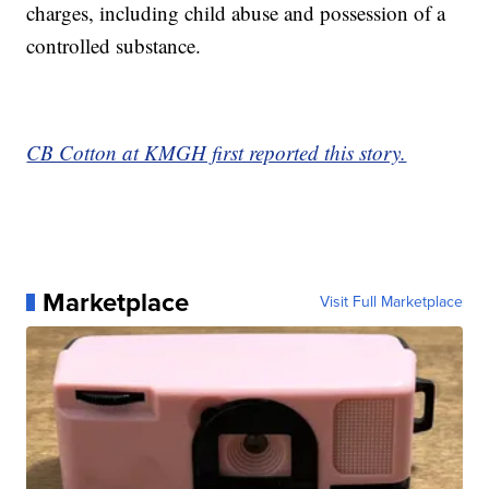
charges, including child abuse and possession of a
controlled substance.
CB Cotton at KMGH first reported this story.
Marketplace
Visit Full Marketplace