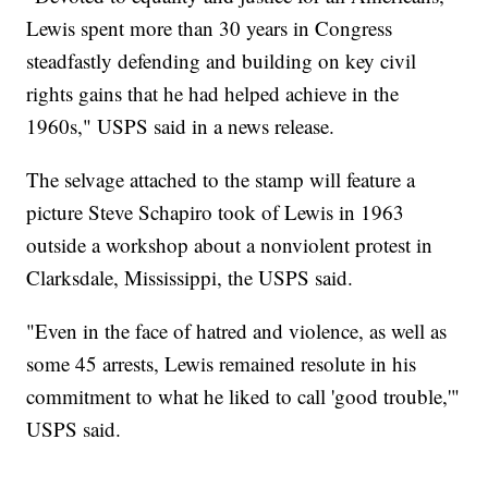
Lewis spent more than 30 years in Congress
steadfastly defending and building on key civil
rights gains that he had helped achieve in the
1960s," USPS said in a news release.
The selvage attached to the stamp will feature a
picture Steve Schapiro took of Lewis in 1963
outside a workshop about a nonviolent protest in
Clarksdale, Mississippi, the USPS said.
"Even in the face of hatred and violence, as well as
some 45 arrests, Lewis remained resolute in his
commitment to what he liked to call 'good trouble,'"
USPS said.