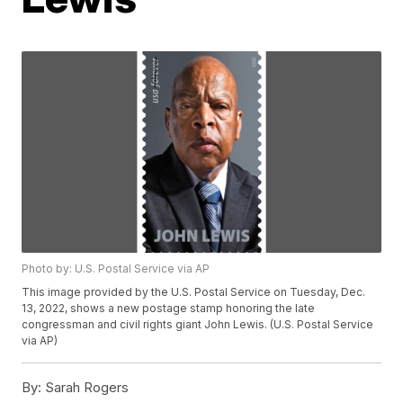
Photo by: U.S. Postal Service via AP
This image provided by the U.S. Postal Service on Tuesday, Dec.
13, 2022, shows a new postage stamp honoring the late
congressman and civil rights giant John Lewis. (U.S. Postal Service
via AP)
By:
Sarah Rogers