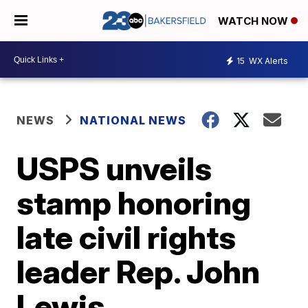
WATCH NOW
15
WX Alerts
NEWS
NATIONAL NEWS
USPS unveils
stamp honoring
late civil rights
leader Rep. John
Lewis