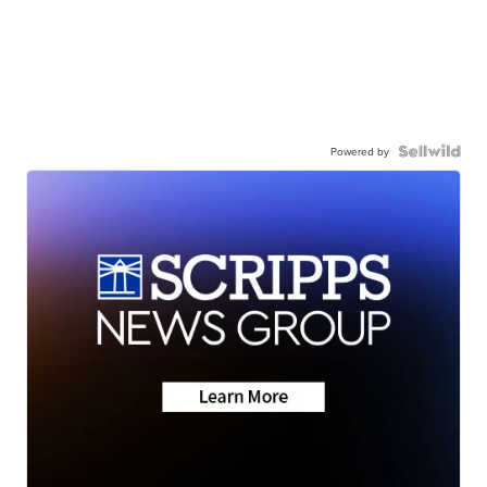
Powered by