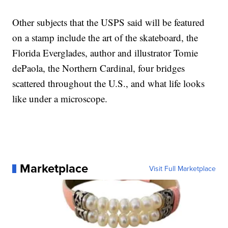
Other subjects that the USPS said will be featured
on a stamp include the art of the skateboard, the
Florida Everglades, author and illustrator Tomie
dePaola, the Northern Cardinal, four bridges
scattered throughout the U.S., and what life looks
like under a microscope.
Marketplace
Visit Full Marketplace