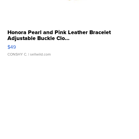
Honora Pearl and Pink Leather Bracelet
Adjustable Buckle Clo...
$49
CONSHY C.
| sellwild.com