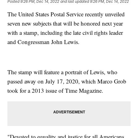
Posted
9:26 PM, Dec 14, 2022
and last updated
9:26 PM, Dec 14, 2022
The United States Postal Service recently unveiled
seven new subjects that will be honored next year
with a stamp, including the late civil rights leader
and Congressman John Lewis.
The stamp will feature a portrait of Lewis, who
passed away on July 17, 2020, which Marco Grob
took for a 2013 issue of Time Magazine.
"Devoted to equality and justice for all Americans,