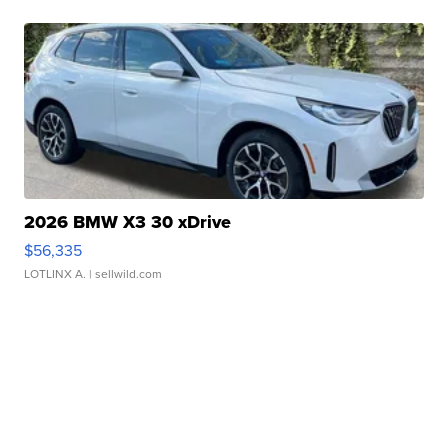
2026 BMW X3 30 xDrive
$56,335
LOTLINX A.
| sellwild.com