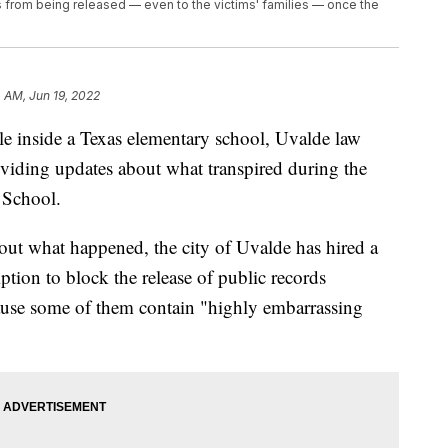
rds from being released — even to the victims' families — once the
 AM, Jun 19, 2022
e inside a Texas elementary school, Uvalde law
oviding updates about what transpired during the
 School.
out what happened, the city of Uvalde has hired a
ption to block the release of public records
cause some of them contain "highly embarrassing