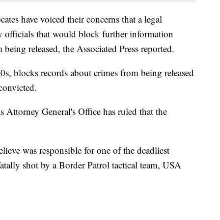
es have voiced their concerns that a legal
 officials that would block further information
 being released, the Associated Press reported.
0s, blocks records about crimes from being released
convicted.
s Attorney General's Office has ruled that the
lieve was responsible for one of the deadliest
atally shot by a Border Patrol tactical team, USA