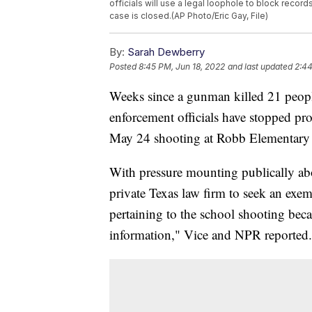
officials will use a legal loophole to block reco
case is closed.(AP Photo/Eric Gay, File)
By:
Sarah Dewberry
Posted
8:45 PM, Jun 18, 2022
and last updated
2:44
Weeks since a gunman killed 21 peopl
enforcement officials have stopped pr
May 24 shooting at Robb Elementary
With pressure mounting publically ab
private Texas law firm to seek an exem
pertaining to the school shooting be
information," Vice and NPR reported.