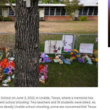
y School on June 3, 2022, in Uvalde, Texas, where a memorial has
ecent school shooting. Two teachers and 19 students were killed. As
the deadly Uvalde school shooting, some are concerned that Texas