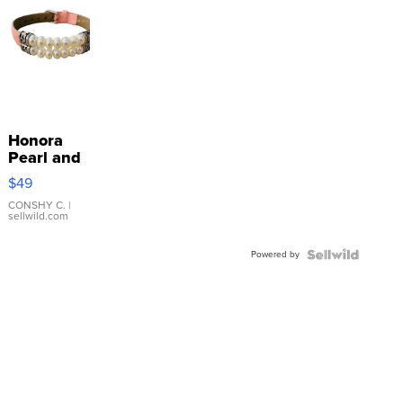
Honora
Pearl and
Pink
$49
Leather
Bracelet
CONSHY C.
|
sellwild.com
Adjustable
Buckle
Powered by
Clo...