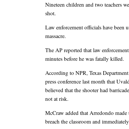
Nineteen children and two teachers we
shot.
Law enforcement officials have been u
massacre.
The AP reported that law enforcement 
minutes before he was fatally killed.
According to NPR, Texas Department 
press conference last month that Uval
believed that the shooter had barricad
not at risk.
McCraw added that Arredondo made th
breach the classroom and immediately