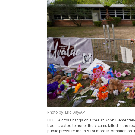
Photo by: Eric Gay/AP
FILE - A cross hangs on a tree at Robb Elementar
been created to honor the victims killed in the r
public pressure mounts for more information on 