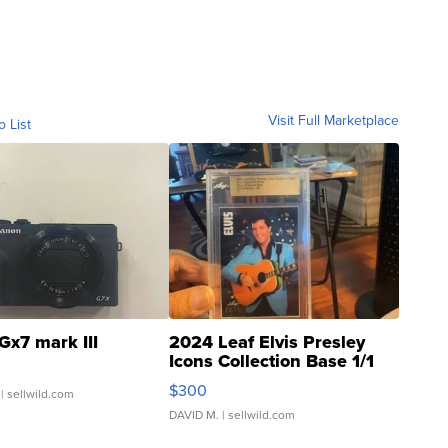
Visit Full Marketplace
o List
Gx7 mark III
2024 Leaf Elvis Presley
Icons Collection Base 1/1
SSP Clear ...
$300
| sellwild.com
DAVID M.
| sellwild.com