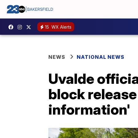
15
WX Alerts
NEWS
NATIONAL NEWS
Uvalde officia
block release
information'