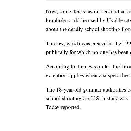
Now, some Texas lawmakers and advocat
loophole could be used by Uvalde city
about the deadly school shooting from
The law, which was created in the 199
publically for which no one has been 
According to the news outlet, the Texa
exception applies when a suspect dies.
The 18-year-old gunman authorities be
school shootings in U.S. history was f
Today reported.