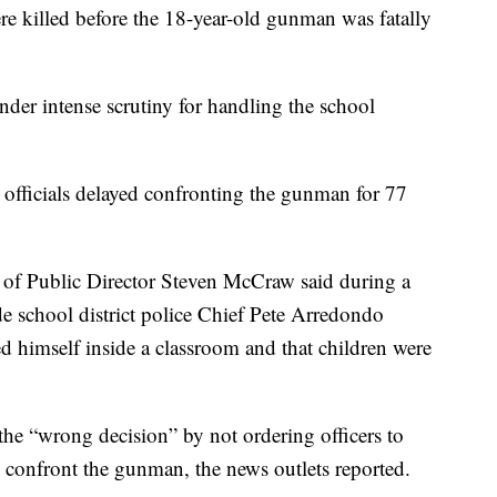
re killed before the 18-year-old gunman was fatally
nder intense scrutiny for handling the school
officials delayed confronting the gunman for 77
of Public Director Steven McCraw said during a
de school district police Chief Pete Arredondo
ed himself inside a classroom and that children were
e “wrong decision” by not ordering officers to
 confront the gunman, the news outlets reported.