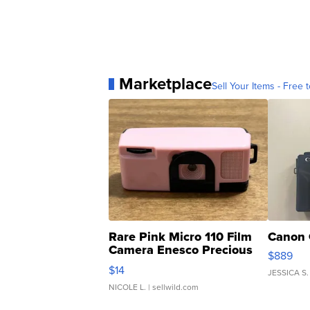
Marketplace
Sell Your Items - Free t
Rare Pink Micro 110 Film
Canon 
Camera Enesco Precious
$889
Moments TD4
$14
JESSICA S.
NICOLE L.
| sellwild.com