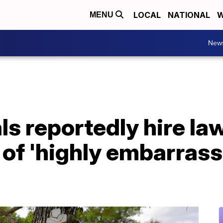
LOCAL
NATIONAL
W
MENU
New
ls reportedly hire law
 of 'highly embarras