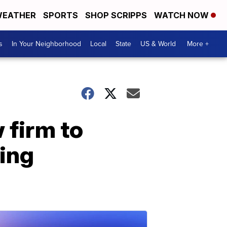
EATHER
SPORTS
SHOP SCRIPPS
WATCH NOW
s
In Your Neighborhood
Local
State
US & World
More +
 firm to
sing