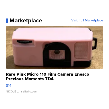
Marketplace
Visit Full Marketplace
Rare Pink Micro 110 Film Camera Enesco
Precious Moments TD4
$14
NICOLE L.
| sellwild.com