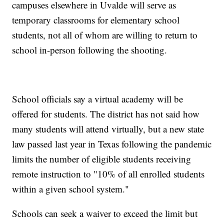
campuses elsewhere in Uvalde will serve as
temporary classrooms for elementary school
students, not all of whom are willing to return to
school in-person following the shooting.
School officials say a virtual academy will be
offered for students. The district has not said how
many students will attend virtually, but a new state
law passed last year in Texas following the pandemic
limits the number of eligible students receiving
remote instruction to "10% of all enrolled students
within a given school system."
Schools can seek a waiver to exceed the limit but