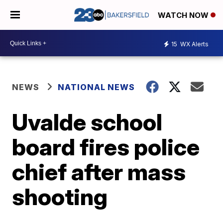
WATCH NOW
15
WX Alerts
NEWS
NATIONAL NEWS
Uvalde school
board fires police
chief after mass
shooting