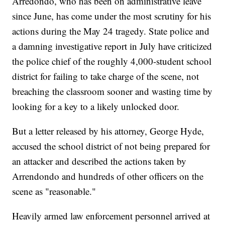
Arredondo, who has been on administrative leave
since June, has come under the most scrutiny for his
actions during the May 24 tragedy. State police and
a damning investigative report in July have criticized
the police chief of the roughly 4,000-student school
district for failing to take charge of the scene, not
breaching the classroom sooner and wasting time by
looking for a key to a likely unlocked door.
But a letter released by his attorney, George Hyde,
accused the school district of not being prepared for
an attacker and described the actions taken by
Arrendondo and hundreds of other officers on the
scene as "reasonable."
Heavily armed law enforcement personnel arrived at