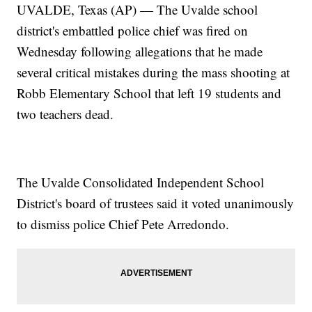
UVALDE, Texas (AP) — The Uvalde school
district's embattled police chief was fired on
Wednesday following allegations that he made
several critical mistakes during the mass shooting at
Robb Elementary School that left 19 students and
two teachers dead.
The Uvalde Consolidated Independent School
District's board of trustees said it voted unanimously
to dismiss police Chief Pete Arredondo.