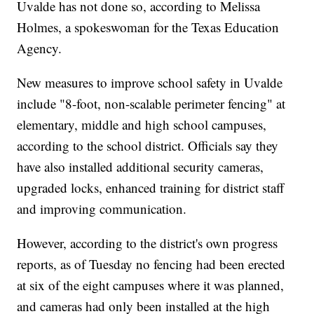
Uvalde has not done so, according to Melissa
Holmes, a spokeswoman for the Texas Education
Agency.
New measures to improve school safety in Uvalde
include "8-foot, non-scalable perimeter fencing" at
elementary, middle and high school campuses,
according to the school district. Officials say they
have also installed additional security cameras,
upgraded locks, enhanced training for district staff
and improving communication.
However, according to the district's own progress
reports, as of Tuesday no fencing had been erected
at six of the eight campuses where it was planned,
and cameras had only been installed at the high