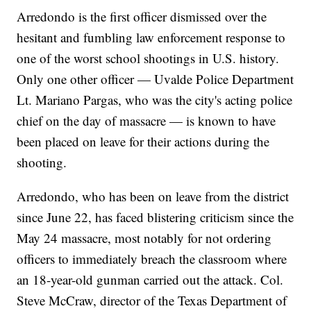
Arredondo is the first officer dismissed over the
hesitant and fumbling law enforcement response to
one of the worst school shootings in U.S. history.
Only one other officer — Uvalde Police Department
Lt. Mariano Pargas, who was the city's acting police
chief on the day of massacre — is known to have
been placed on leave for their actions during the
shooting.
Arredondo, who has been on leave from the district
since June 22, has faced blistering criticism since the
May 24 massacre, most notably for not ordering
officers to immediately breach the classroom where
an 18-year-old gunman carried out the attack. Col.
Steve McCraw, director of the Texas Department of