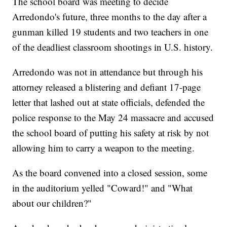
The school board was meeting to decide
Arredondo's future, three months to the day after a
gunman killed 19 students and two teachers in one
of the deadliest classroom shootings in U.S. history.
Arredondo was not in attendance but through his
attorney released a blistering and defiant 17-page
letter that lashed out at state officials, defended the
police response to the May 24 massacre and accused
the school board of putting his safety at risk by not
allowing him to carry a weapon to the meeting.
As the board convened into a closed session, some
in the auditorium yelled "Coward!" and "What
about our children?"