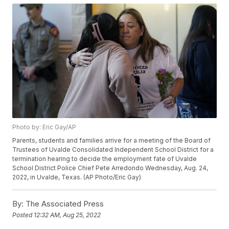
Photo by: Eric Gay/AP
Parents, students and families arrive for a meeting of the Board of
Trustees of Uvalde Consolidated Independent School District for a
termination hearing to decide the employment fate of Uvalde
School District Police Chief Pete Arredondo Wednesday, Aug. 24,
2022, in Uvalde, Texas. (AP Photo/Eric Gay)
By:
The Associated Press
Posted
12:32 AM, Aug 25, 2022