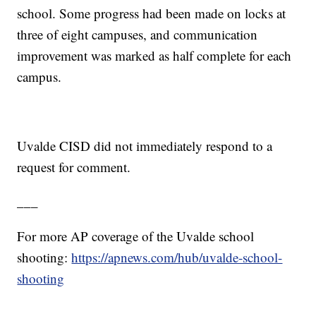
school. Some progress had been made on locks at
three of eight campuses, and communication
improvement was marked as half complete for each
campus.
Uvalde CISD did not immediately respond to a
request for comment.
___
For more AP coverage of the Uvalde school
shooting:
https://apnews.com/hub/uvalde-school-
shooting