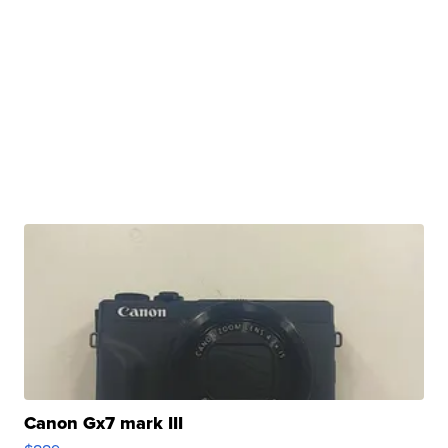
Canon Gx7 mark III