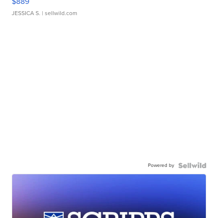
$889
JESSICA S.
| sellwild.com
Powered by