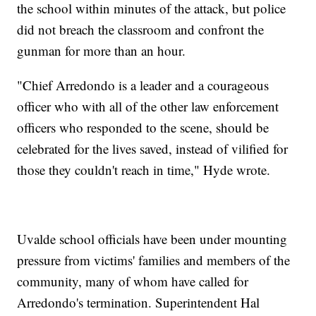
the school within minutes of the attack, but police
did not breach the classroom and confront the
gunman for more than an hour.
"Chief Arredondo is a leader and a courageous
officer who with all of the other law enforcement
officers who responded to the scene, should be
celebrated for the lives saved, instead of vilified for
those they couldn't reach in time," Hyde wrote.
Uvalde school officials have been under mounting
pressure from victims' families and members of the
community, many of whom have called for
Arredondo's termination. Superintendent Hal