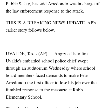
Public Safety, has said Arredondo was in charge of
the law enforcement response to the attack.
THIS IS A BREAKING NEWS UPDATE. AP's
earlier story follows below.
UVALDE, Texas (AP) — Angry calls to fire
Uvalde's embattled school police chief swept
through an auditorium Wednesday where school
board members faced demands to make Pete
Arredondo the first officer to lose his job over the
fumbled response to the massacre at Robb
Elementary School.