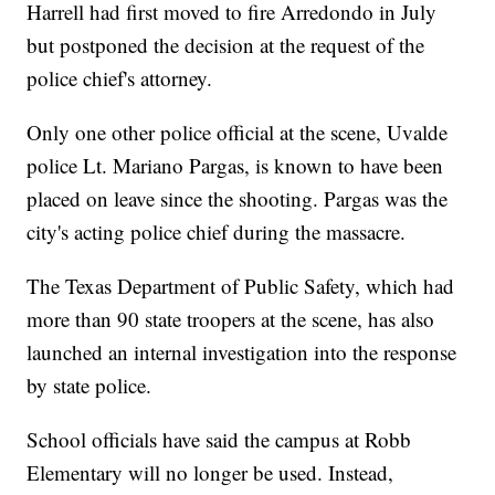
Harrell had first moved to fire Arredondo in July
but postponed the decision at the request of the
police chief's attorney.
Only one other police official at the scene, Uvalde
police Lt. Mariano Pargas, is known to have been
placed on leave since the shooting. Pargas was the
city's acting police chief during the massacre.
The Texas Department of Public Safety, which had
more than 90 state troopers at the scene, has also
launched an internal investigation into the response
by state police.
School officials have said the campus at Robb
Elementary will no longer be used. Instead,