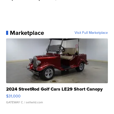
Marketplace
Visit Full Marketplace
2024 StreetRod Golf Cars LE29 Short Canopy
$31,000
GATEWAY C.
| sellwild.com