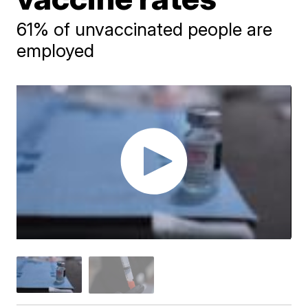
61% of unvaccinated people are
employed