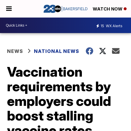
WATCH NOW
15
WX Alerts
NEWS
NATIONAL NEWS
Vaccination
requirements by
employers could
boost stalling
vaccine rates