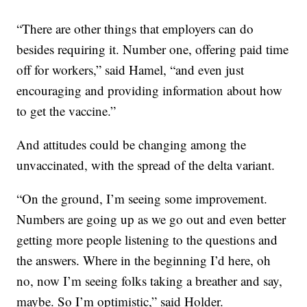
“There are other things that employers can do
besides requiring it. Number one, offering paid time
off for workers,” said Hamel, “and even just
encouraging and providing information about how
to get the vaccine.”
And attitudes could be changing among the
unvaccinated, with the spread of the delta variant.
“On the ground, I’m seeing some improvement.
Numbers are going up as we go out and even better
getting more people listening to the questions and
the answers. Where in the beginning I’d here, oh
no, now I’m seeing folks taking a breather and say,
maybe. So I’m optimistic,” said Holder.