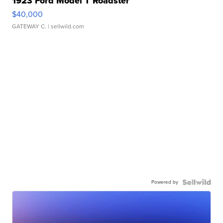
1923 Ford Model T Roadster
$40,000
GATEWAY C.
| sellwild.com
Powered by