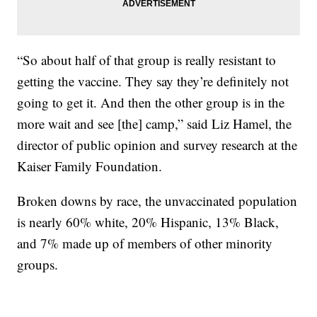
“So about half of that group is really resistant to
getting the vaccine. They say they’re definitely not
going to get it. And then the other group is in the
more wait and see [the] camp,” said Liz Hamel, the
director of public opinion and survey research at the
Kaiser Family Foundation.
Broken downs by race, the unvaccinated population
is nearly 60% white, 20% Hispanic, 13% Black,
and 7% made up of members of other minority
groups.