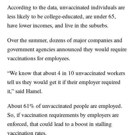
According to the data, unvaccinated individuals are
less likely to be college-educated, are under 65,
have lower incomes, and live in the suburbs.
Over the summer, dozens of major companies and
government agencies announced they would require
vaccinations for employees.
“We know that about 4 in 10 unvaccinated workers
tell us they would get it if their employer required
it,” said Hamel.
About 61% of unvaccinated people are employed.
So, if vaccination requirements by employers are
enforced, that could lead to a boost in stalling
vaccination rates.