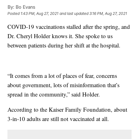
By:
Bo Evans
Posted
1:43 PM, Aug 27, 2021
and last updated
3:16 PM, Aug 27, 2021
COVID-19 vaccinations stalled after the spring, and
Dr. Cheryl Holder knows it. She spoke to us
between patients during her shift at the hospital.
“It comes from a lot of places of fear, concerns
about government, lots of misinformation that’s
spread in the community,” said Holder.
According to the Kaiser Family Foundation, about
3-in-10 adults are still not vaccinated at all.