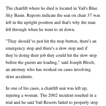
The chairlift where he died is located in Vail's Blue
Sky Basin. Reports indicate the seat on chair 37 was
left in the upright position and that's why the man
fell through when he went to sit down.
"They should’ve just hit the stop button, there’s an
emergency stop and there’s a slow stop and if
they’re doing their job they could hit the slow stop
before the guests are loading," said Joseph Bloch,
an attorney who has worked on cases involving
skier accidents.
In one of his cases, a chairlift seat was left up,
injuring a woman. The 2002 incident resulted in a
trial and he said Vail Resorts failed to properly stop