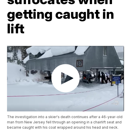
getting caught in
lift
The investigation into a skier's death continues after a 46-year-old
man from New Jersey fell through an opening in a chairlift seat and
became caught with his coat wrapped around his head and neck.