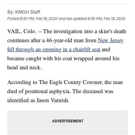
By:
KMGH Staff
Posted
9:30 PM, Feb 18, 2020
and last updated
9:30 PM, Feb 18, 2020
VAIL, Colo. -- The investigation into a skier's death
continues after a 46-year-old man from
New Jersey
fell through an opening in a chairlift seat
and
became caught with his coat wrapped around his
head and neck.
According to The Eagle County Coroner, the man
died of positional asphyxia. The deceased was
identified as Jason Varnish.