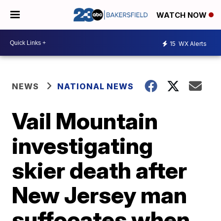
WATCH NOW
15
WX Alerts
NEWS
NATIONAL NEWS
Vail Mountain
investigating
skier death after
New Jersey man
suffocates when