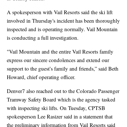
A spokesperson with Vail Resorts said the ski lift
involved in Thursday's incident has been thoroughly
inspected and is operating normally. Vail Mountain
is conducting a full investigation.
"Vail Mountain and the entire Vail Resorts family
express our sincere condolences and extend our
support to the guest’s family and friends,” said Beth
Howard, chief operating officer.
Denver7 also reached out to the Colorado Passenger
Tramway Safety Board which is the agency tasked
with inspecting ski lifts. On Tuesday, CPTSB
spokesperson Lee Rasizer said in a statement that
the preliminary information from Vail Resorts said