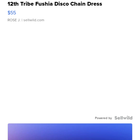
12th Tribe Fushia Disco Chain Dress
$55
ROSE J.
| sellwild.com
Powered by