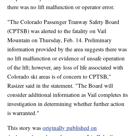
there was no lift malfunction or operator error.
"The Colorado Passenger Tranway Safety Board
(CPTSB) was alerted to the fatality on Vail
Mountain on Thursday, Feb. 14. Preliminary
information provided by the area suggests there was
no lift malfunction or evidence of unsafe operation
of the lift; however, any loss of life associated with
Colorado ski areas is of concern to CPTSB,"
Rasizer said in the statement. "The Board will
consider additional information as Vail completes its
investigation in determining whether further action
is warranted."
This story was
originally published on