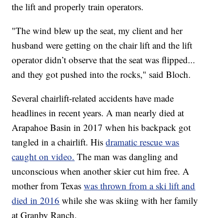
the lift and properly train operators.
"The wind blew up the seat, my client and her
husband were getting on the chair lift and the lift
operator didn’t observe that the seat was flipped...
and they got pushed into the rocks," said Bloch.
Several chairlift-related accidents have made
headlines in recent years. A man nearly died at
Arapahoe Basin in 2017 when his backpack got
tangled in a chairlift. His
dramatic rescue was
caught on video.
The man was dangling and
unconscious when another skier cut him free. A
mother from Texas
was thrown from a ski lift and
died in 2016
while she was skiing with her family
at Granby Ranch.