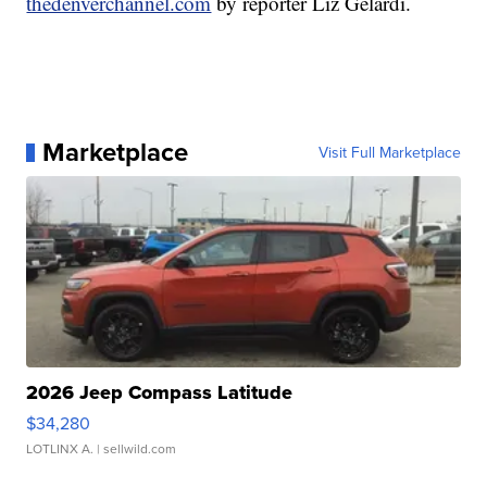
thedenverchannel.com
by reporter Liz Gelardi.
Marketplace
Visit Full Marketplace
2026 Jeep Compass Latitude
$34,280
LOTLINX A.
| sellwild.com