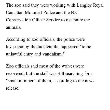
The zoo said they were working with Langley Royal
Canadian Mounted Police and the B.C
Conservation Officer Service to recapture the
animals.
According to zoo officials, the police were
investigating the incident that appeared "to be
unlawful entry and vandalism."
Zoo officials said most of the wolves were
recovered, but the staff was still searching for a
"small number" of them, according to the news
release.