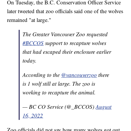
On Tuesday, the B.C. Conservation Officer Service
later tweeted that zoo officials said one of the wolves
remained "at large."
The Greater Vancouver Zoo requested
#BCCOS
support to recapture wolves
that had escaped their enclosure earlier
today.
According to the
@vancouverzoo
there
is 1 wolf still at large. The zoo is
working to recapture the animal.
— BC CO Service (@_BCCOS)
August
16, 2022
Zoo officials did not say how many wolves got out