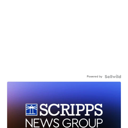
Powered by