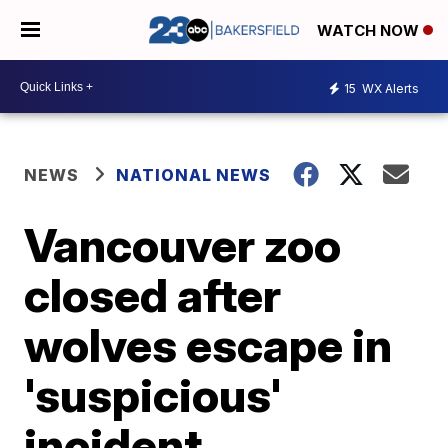
WATCH NOW
15
WX Alerts
NEWS
NATIONAL NEWS
Vancouver zoo
closed after
wolves escape in
'suspicious'
incident