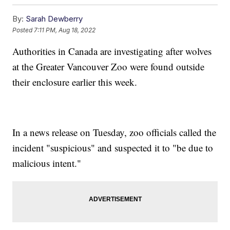
By:
Sarah Dewberry
Posted
7:11 PM, Aug 18, 2022
Authorities in Canada are investigating after wolves
at the Greater Vancouver Zoo were found outside
their enclosure earlier this week.
In a news release on Tuesday, zoo officials called the
incident "suspicious" and suspected it to "be due to
malicious intent."