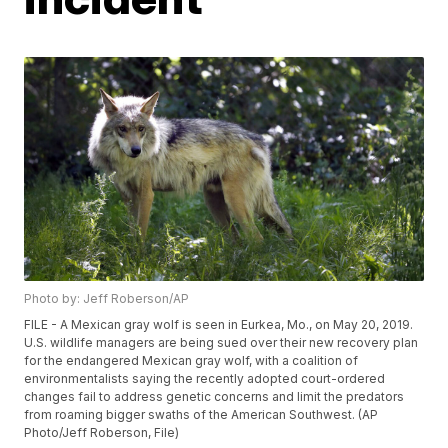
Photo by: Jeff Roberson/AP
FILE - A Mexican gray wolf is seen in Eurkea, Mo., on May 20, 2019.
U.S. wildlife managers are being sued over their new recovery plan
for the endangered Mexican gray wolf, with a coalition of
environmentalists saying the recently adopted court-ordered
changes fail to address genetic concerns and limit the predators
from roaming bigger swaths of the American Southwest. (AP
Photo/Jeff Roberson, File)