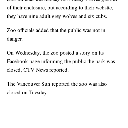
of their enclosure, but according to their website,
they have nine adult grey wolves and six cubs.
Zoo officials added that the public was not in
danger.
On Wednesday, the zoo posted a story on its
Facebook page informing the public the park was
closed, CTV News reported.
The Vancouver Sun reported the zoo was also
closed on Tuesday.