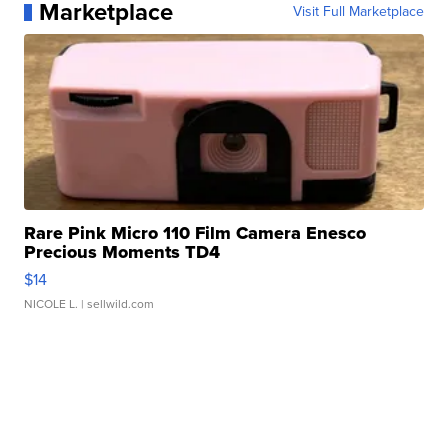
Marketplace
Visit Full Marketplace
Rare Pink Micro 110 Film Camera Enesco
Precious Moments TD4
$14
NICOLE L.
| sellwild.com