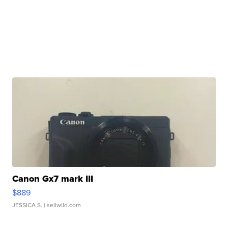
Canon Gx7 mark III
$889
JESSICA S.
| sellwild.com