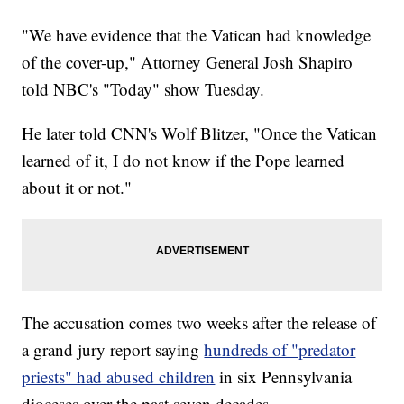
"We have evidence that the Vatican had knowledge
of the cover-up," Attorney General Josh Shapiro
told NBC's "Today" show Tuesday.
He later told CNN's Wolf Blitzer, "Once the Vatican
learned of it, I do not know if the Pope learned
about it or not."
The accusation comes two weeks after the release of
a grand jury report saying
hundreds of "predator
priests" had abused children
in six Pennsylvania
dioceses over the past seven decades.