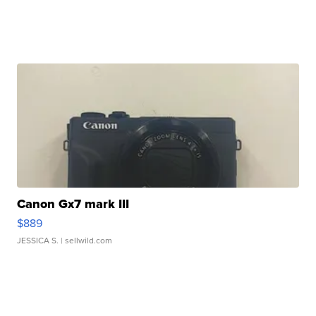
Canon Gx7 mark III
$889
JESSICA S.
| sellwild.com