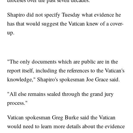
Shapiro did not specify Tuesday what evidence he
has that would suggest the Vatican knew of a cover-
up.
"The only documents which are public are in the
report itself, including the references to the Vatican's
knowledge," Shapiro's spokesman Joe Grace said.
"All else remains sealed through the grand jury
process."
Vatican spokesman Greg Burke said the Vatican
would need to learn more details about the evidence