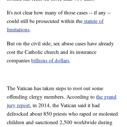
It's not clear how many of those cases -- if any --
could still be prosecuted within the
statute of
limitations
.
But on the civil side, sex abuse cases have already
cost the Catholic church and its insurance
companies
billions of dollars
.
The Vatican has taken steps to root out some
offending clergy members. According to
the grand
jury report
, in 2014, the Vatican said it had
defrocked about 850 priests who raped or molested
children and sanctioned 2,500 worldwide during