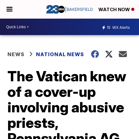
WATCH NOW
15
WX Alerts
NEWS
NATIONAL NEWS
The Vatican knew
of a cover-up
involving abusive
priests,
Pennsylvania AG