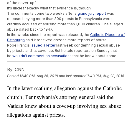
of the cover-up."
It's unclear exactly what that evidence is, though.
The comments come two weeks after a
grand jury report
was
released saying more than 300 priests in Pennsylvania were
credibly accused of abusing more than 1,000 children. The alleged
abuse dated back to 1947.
In the weeks since the report was released, the
Catholic Diocese of
Pittsburgh
said it received dozens more reports of abuse.
Pope Francis
issued a letter
last week condemning sexual abuse
by priests and its cover up. But he told reporters on Sunday that
he
wouldn't comment on accusations
that he knew about some
sexual conduct allegations within the church and took no action.
Additional reporting from
Newsy affiliate CNN
.
By:
CNN
Posted
12:49 PM, Aug 28, 2018
and last updated
7:43 PM, Aug 28, 2018
Trending stories at
Newsy.com
North Carolina Judges Rule Congressional Map Is Still
In the latest scathing allegation against the Catholic
Unconstitutional
church, Pennsylvania's attorney general said the
Young Guns
Manafort Reportedly Discussed Plea Deal To Prevent
Vatican knew about a cover-up involving sex abuse
Second Trial
allegations against priests.