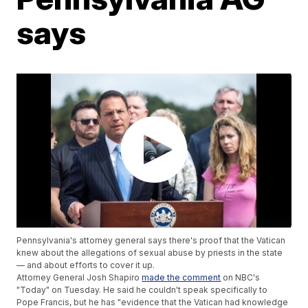
says
Pennsylvania's attorney general says there's proof that the Vatican
knew about the allegations of sexual abuse by priests in the state
— and about efforts to cover it up.
Attorney General Josh Shapiro
made the comment
on NBC's
"Today" on Tuesday. He said he couldn't speak specifically to
Pope Francis, but he has "evidence that the Vatican had knowledge