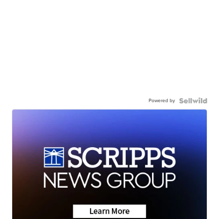
Powered by