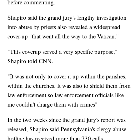
before commenting.
Shapiro said the grand jury's lengthy investigation
into abuse by priests also revealed a widespread
cover-up "that went all the way to the Vatican."
"This coverup served a very specific purpose,"
Shapiro told CNN.
"It was not only to cover it up within the parishes,
within the churches. It was also to shield them from
law enforcement so law enforcement officials like
me couldn't charge them with crimes"
In the two weeks since the grand jury's report was
released, Shapiro said Pennsylvania's clergy abuse
hotline has received more than 730 calls.