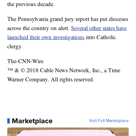
the previous decade.
The Pennsylvania grand jury report has put dioceses
across the country on alert.
Several other states have
launched their own investigations
into Catholic
clergy.
The-CNN-Wire
™ & © 2018 Cable News Network, Inc., a Time
Warner Company. All rights reserved.
Marketplace
Visit Full Marketplace