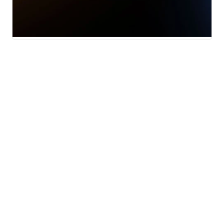
Local News
National News
Weather
Sports