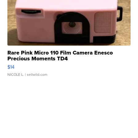
Rare Pink Micro 110 Film Camera Enesco
Precious Moments TD4
$14
NICOLE L.
| sellwild.com