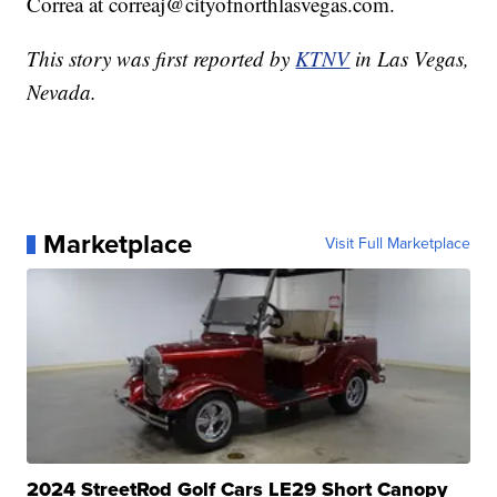
Correa at correaj@cityofnorthlasvegas.com.
This story was first reported by
KTNV
in Las Vegas,
Nevada.
Marketplace
Visit Full Marketplace
2024 StreetRod Golf Cars LE29 Short Canopy