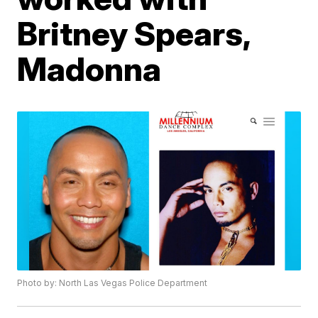
Britney Spears,
Madonna
Photo by: North Las Vegas Police Department