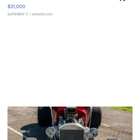
$31,000
GATEWAY C.
| sellwild.com