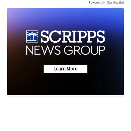
Powered by