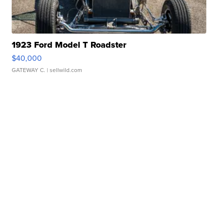
1923 Ford Model T Roadster
$40,000
GATEWAY C.
| sellwild.com