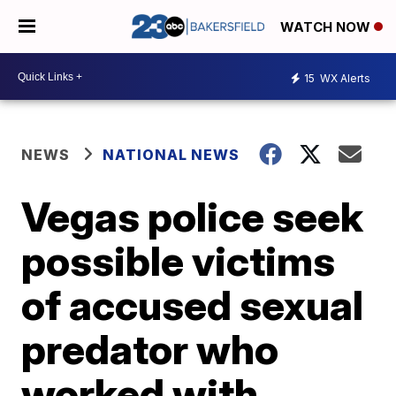
WATCH NOW
15
WX Alerts
NEWS
NATIONAL NEWS
Vegas police seek
possible victims
of accused sexual
predator who
worked with