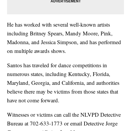
He has worked with several well-known artists
including Britney Spears, Mandy Moore, Pink,
Madonna, and Jessica Simpson, and has performed
on multiple awards shows.
Santos has traveled for dance competitions in
numerous states, including Kentucky, Florida,
Maryland, Georgia, and California, and authorities
believe there may be victims from those states that
have not come forward.
Witnesses or victims can call the NLVPD Detective
Bureau at 702-633-1773 or email Detective Jorge