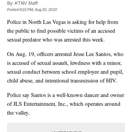
By:
KTNV Staff
Posted
9:22 PM, Aug 20, 2020
Police in North Las Vegas is asking for help from
the public to find possible victims of an accused
sexual predator who was arrested this week.
On Aug. 19, officers arrested Jesse Lee Santos, who
is accused of sexual assault, lewdness with a minor,
sexual conduct between school employee and pupil,
child abuse, and intentional transmission of HIV.
Police say Santos is a well-known dancer and owner
of JLS Entertainment, Inc., which operates around
the valley.