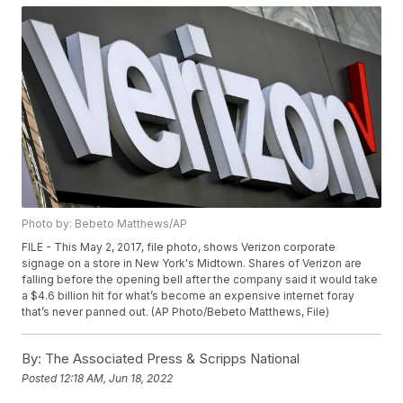
Photo by: Bebeto Matthews/AP
FILE - This May 2, 2017, file photo, shows Verizon corporate
signage on a store in New York's Midtown. Shares of Verizon are
falling before the opening bell after the company said it would take
a $4.6 billion hit for what’s become an expensive internet foray
that’s never panned out. (AP Photo/Bebeto Matthews, File)
By:
The Associated Press & Scripps National
Posted
12:18 AM, Jun 18, 2022