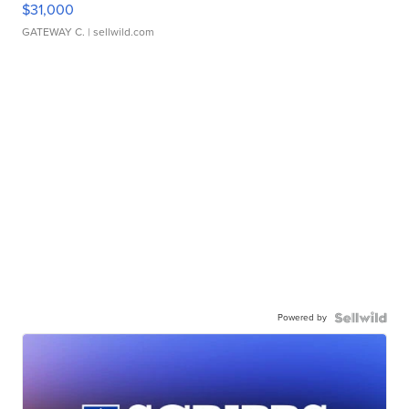
$31,000
GATEWAY C.
| sellwild.com
Powered by