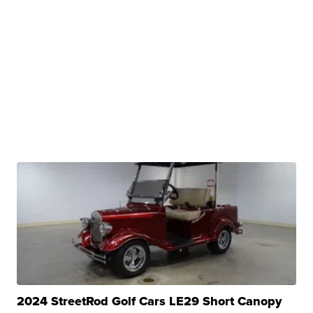
2024 StreetRod Golf Cars LE29 Short Canopy