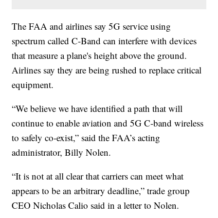
The FAA and airlines say 5G service using
spectrum called C-Band can interfere with devices
that measure a plane's height above the ground.
Airlines say they are being rushed to replace critical
equipment.
“We believe we have identified a path that will
continue to enable aviation and 5G C-band wireless
to safely co-exist,” said the FAA’s acting
administrator, Billy Nolen.
“It is not at all clear that carriers can meet what
appears to be an arbitrary deadline,” trade group
CEO Nicholas Calio said in a letter to Nolen.