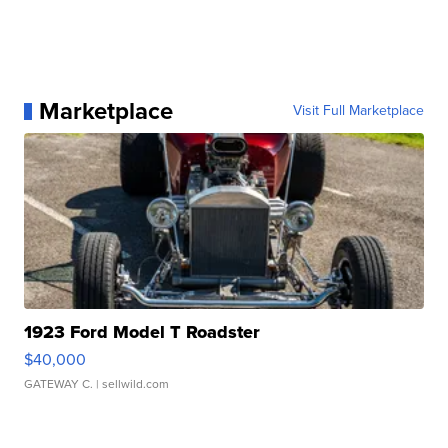
Marketplace
Visit Full Marketplace
1923 Ford Model T Roadster
$40,000
GATEWAY C.
| sellwild.com