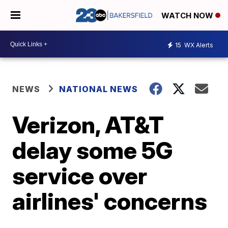
WATCH NOW
15
WX Alerts
NEWS
NATIONAL NEWS
Verizon, AT&T
delay some 5G
service over
airlines' concerns