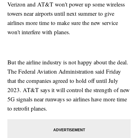
Verizon and AT&T won't power up some wireless
towers near airports until next summer to give
airlines more time to make sure the new service
won't interfere with planes.
But the airline industry is not happy about the deal.
The Federal Aviation Administration said Friday
that the companies agreed to hold off until July
2023. AT&T says it will control the strength of new
5G signals near runways so airlines have more time
to retrofit planes.