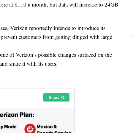
re at $110 a month, but data will increase to 24GB
ases, Verizon reportedly intends to introduce its
s prevent customers from getting dinged with large
some of Verizon’s possible changes surfaced on the
and share it with its users.