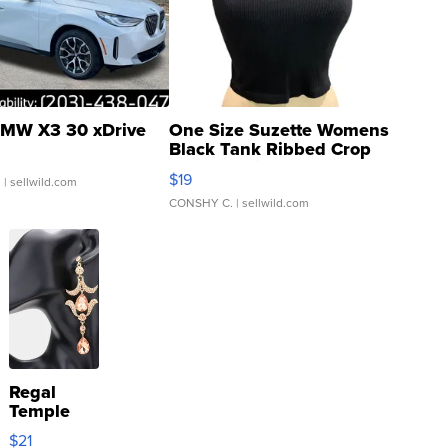
MW X3 30 xDrive
One Size Suzette Womens
Black Tank Ribbed Crop
Asymmetrical ...
$19
.
| sellwild.com
CONSHY C.
| sellwild.com
Regal
Temple
Droplet
$21