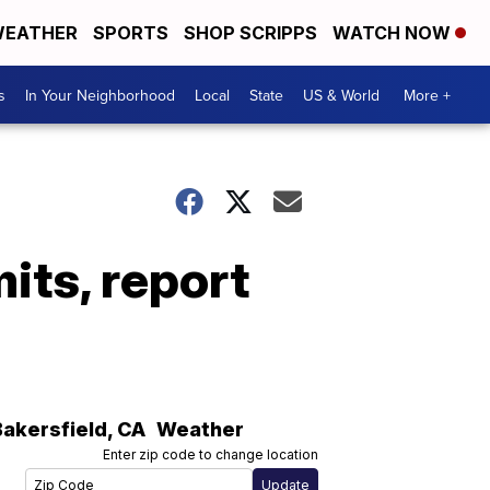
EATHER
SPORTS
SHOP SCRIPPS
WATCH NOW
s
In Your Neighborhood
Local
State
US & World
More +
mits, report
Bakersfield
,
CA
Weather
Enter zip code to change location