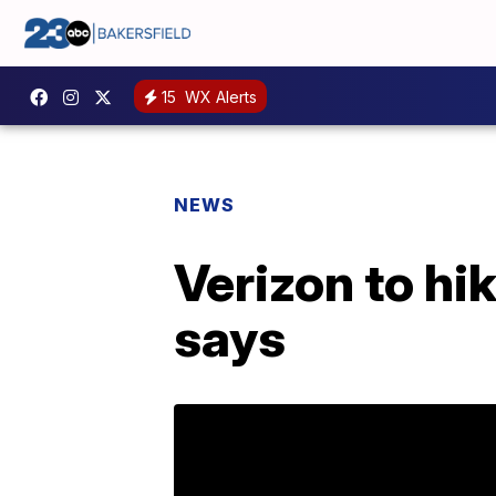
15
WX Alerts
NEWS
Verizon to hik
says