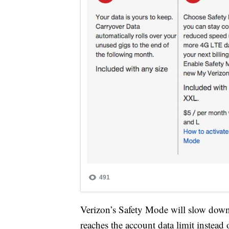
Verizon’s Safety Mode will slow down
reaches the account data limit instead 