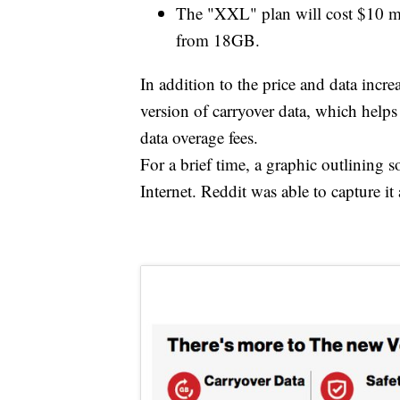
The "XXL" plan will cost $10 mo
from 18GB.
In addition to the price and data incre
version of carryover data, which help
data overage fees.
For a brief time, a graphic outlining 
Internet. Reddit was able to capture it 