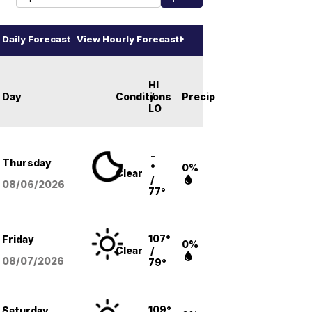
Daily Forecast
View Hourly Forecast
HI
Day
Conditions
/
Precip
LO
-
Thursday
°
0%
Clear
/
08/06
/2026
77°
107°
Friday
0%
Clear
/
08/07
/2026
79°
109°
Saturday