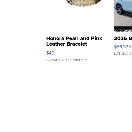
Honora Pearl and Pink
2026 B
Leather Bracelet
$56,335
Adjustable Buckle Clo...
$49
LOTLINX A
CONSHY C.
| sellwild.com