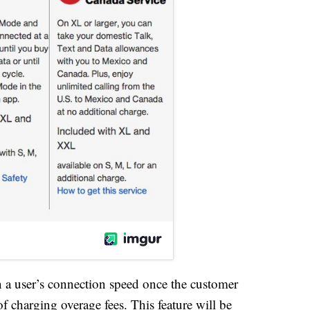
 a user’s connection speed once the customer
of charging overage fees. This feature will be