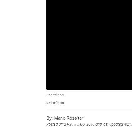
undefined
undefined
By:
Marie Rossiter
Posted
3:42 PM, Jul 06, 2016
and last updated
4:21