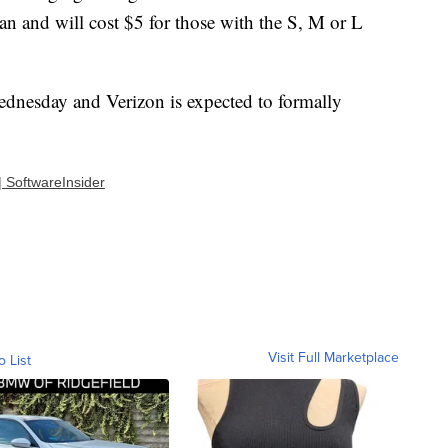
n and will cost $5 for those with the S, M or L
ednesday and Verizon is expected to formally
| SoftwareInsider
Visit Full Marketplace
o List