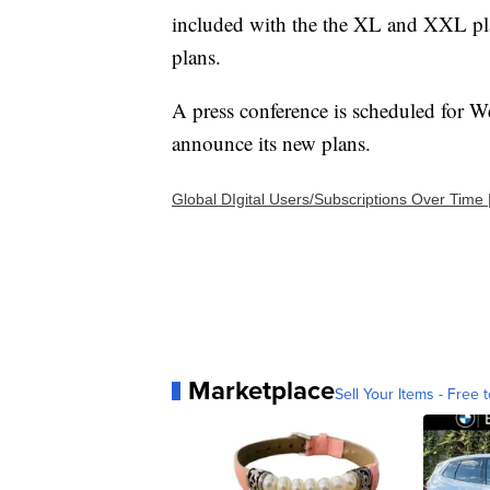
included with the the XL and XXL pla
plans.
A press conference is scheduled for W
announce its new plans.
Global DIgital Users/Subscriptions Over Time 
Marketplace
Sell Your Items - Free t