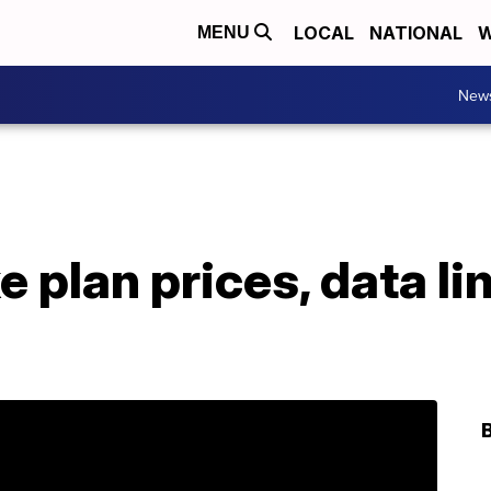
LOCAL
NATIONAL
W
MENU
New
e plan prices, data li