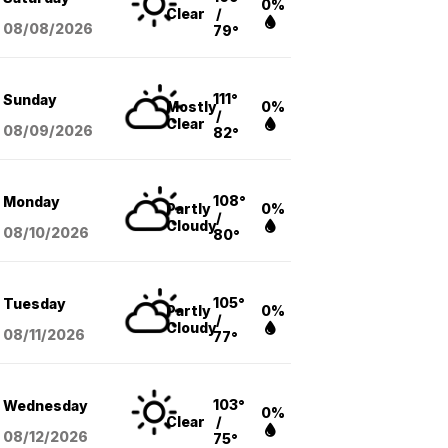
0%
Clear
/
08/08
/2026
79°
111°
Sunday
Mostly
0%
/
Clear
08/09
/2026
82°
108°
Monday
Partly
0%
/
Cloudy
08/10
/2026
80°
105°
Tuesday
Partly
0%
/
Cloudy
08/11
/2026
77°
103°
Wednesday
0%
Clear
/
08/12
/2026
75°