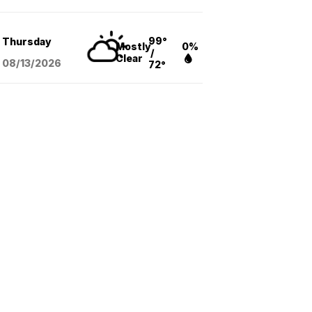
99°
Thursday
Mostly
0%
/
Clear
08/13
/2026
72°