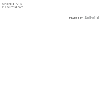
Earrings
SPORTSERVER
P.
| sellwild.com
Powered by