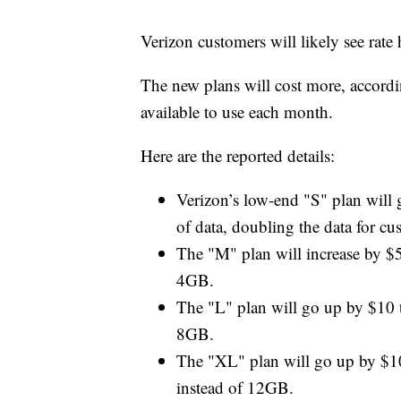
Verizon customers will likely see rat
The new plans will cost more, accord
available to use each month.
Here are the reported details:
Verizon’s low-end "S" plan will
of data, doubling the data for cu
The "M" plan will increase by $
4GB.
The "L" plan will go up by $10 
8GB.
The "XL" plan will go up by $1
instead of 12GB.