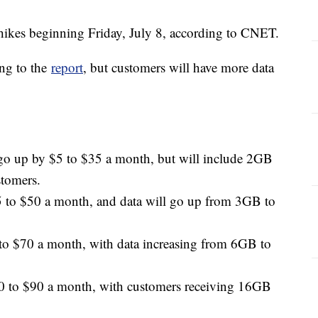
e hikes beginning Friday, July 8, according to CNET.
ing to the
report
, but customers will have more data
 go up by $5 to $35 a month, but will include 2GB
stomers.
5 to $50 a month, and data will go up from 3GB to
to $70 a month, with data increasing from 6GB to
0 to $90 a month, with customers receiving 16GB